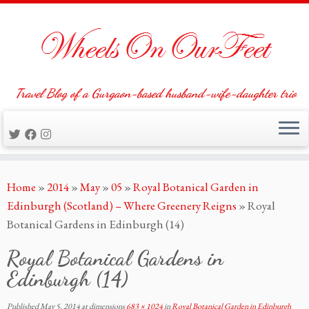
Travel Blog of a Gurgaon-based husband-wife-daughter trio
Skip
Home
»
2014
»
May
»
05
»
Royal Botanical Garden in
to
Edinburgh (Scotland) – Where Greenery Reigns
»
Royal
content
Botanical Gardens in Edinburgh (14)
Royal Botanical Gardens in
Edinburgh (14)
Published
May 5, 2014
at dimensions
683 × 1024
in
Royal Botanical Garden in Edinburgh