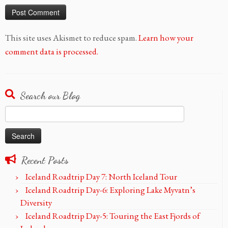
This site uses Akismet to reduce spam.
Learn how your
comment data is processed.
Search our Blog
Search
for:
Recent Posts
Iceland Roadtrip Day 7: North Iceland Tour
Iceland Roadtrip Day-6: Exploring Lake Myvatn’s
Diversity
Iceland Roadtrip Day-5: Touring the East Fjords of