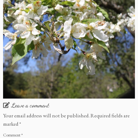
Leave a comment
Your email address will not be published.
Required fields are
marked
*
Comment
*