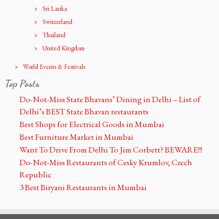
Sri Lanka
Switzerland
Thailand
United Kingdom
World Events & Festivals
Top Posts
Do-Not-Miss State Bhavans’ Dining in Delhi – List of
Delhi’s BEST State Bhavan restaurants
Best Shops for Electrical Goods in Mumbai
Best Furniture Market in Mumbai
Want To Drive From Delhi To Jim Corbett? BEWARE!!!
Do-Not-Miss Restaurants of Cesky Krumlov, Czech
Republic
3 Best Biryani Restaurants in Mumbai