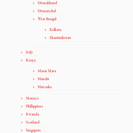
Uttarakhand
Uttaranchal
West Bengal
Kolkata
Shantiniketan
Italy
Kenya
Masai Mara
Nairobi
Naivasha
Monaco
Phillippines
Rwanda
Scotland
Singapore