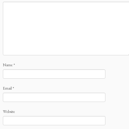
Name
*
Email
*
Website