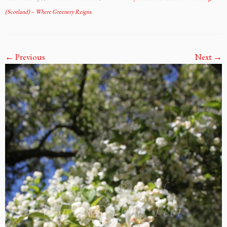
(Scotland) – Where Greenery Reigns
.
← Previous
Next →