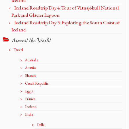
Iceland
Iceland Roadtrip Day 4: Tour of Vatnajökull National
Park and Glacier Lagoon
Iceland Roadtrip Day 3: Exploring the South Coast of
Iceland
Around the World
Travel
Australia
Austria
Bhutan
Czech Republic
Egypt
France
Iceland
India
Delhi