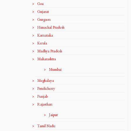
Goa
Gujarat
Gurgaon
Himachal Pradesh
Karnataka
Kerala
Madhya Pradesh
Maharashtra
Mumbai
Meghalaya
Pondicherry
Punjab
Rajasthan
Jaipur
Tamil Nadu