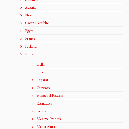
Austria
Bhutan
Czech Republic
Egypt
France
Iceland
India
Delhi
Goa
Gujarat
Gurgaon
Himachal Pradesh
Karnataka
Kerala
Madhya Pradesh
Maharashtra