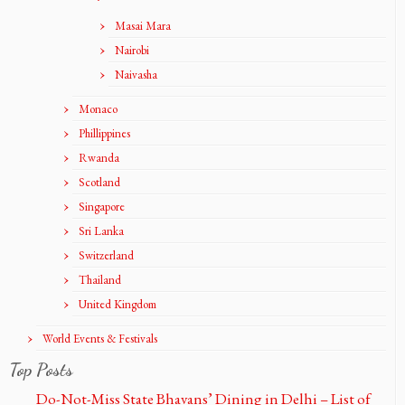
Masai Mara
Nairobi
Naivasha
Monaco
Phillippines
Rwanda
Scotland
Singapore
Sri Lanka
Switzerland
Thailand
United Kingdom
World Events & Festivals
Top Posts
Do-Not-Miss State Bhavans’ Dining in Delhi – List of