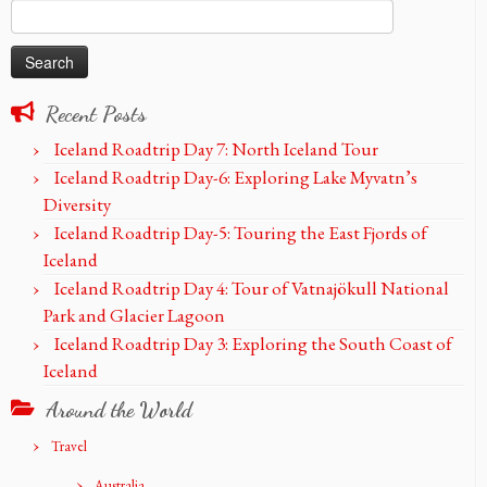
Search
for:
Recent Posts
Iceland Roadtrip Day 7: North Iceland Tour
Iceland Roadtrip Day-6: Exploring Lake Myvatn’s
Diversity
Iceland Roadtrip Day-5: Touring the East Fjords of
Iceland
Iceland Roadtrip Day 4: Tour of Vatnajökull National
Park and Glacier Lagoon
Iceland Roadtrip Day 3: Exploring the South Coast of
Iceland
Around the World
Travel
Australia