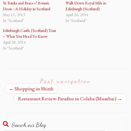
Ye Banks and Braes o’ Bonnie
Walk Down Royal Mile in
Doon –A Holiday in Scotland
Edinburgh (Scotland)
May 11, 2013
April 26, 2014
In "Scotland"
In "Scotland"
Edinburgh Castle (Scotland) Tour
– What You Need To Know
April 28, 2014
In "Scotland"
Post navigation
←
Shopping in Shirdi
Restaurant Review: Paradise in Colaba (Mumbai)
→
Search our Blog