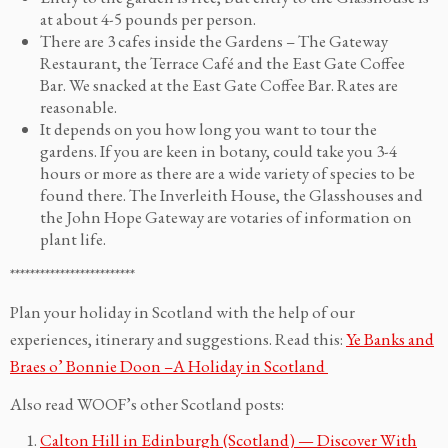
at about 4-5 pounds per person.
There are 3 cafes inside the Gardens – The Gateway
Restaurant, the Terrace Café and the East Gate Coffee
Bar. We snacked at the East Gate Coffee Bar. Rates are
reasonable.
It depends on you how long you want to tour the
gardens. If you are keen in botany, could take you 3-4
hours or more as there are a wide variety of species to be
found there. The Inverleith House, the Glasshouses and
the John Hope Gateway are votaries of information on
plant life.
*************************
Plan your holiday in Scotland with the help of our
experiences, itinerary and suggestions. Read this:
Ye Banks and
Braes o’ Bonnie Doon –A Holiday in Scotland
Also read WOOF’s other Scotland posts:
Calton Hill in Edinburgh (Scotland) — Discover With