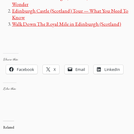
Wonder
Edinburgh Castle (Scotland) Tour — What You Need To
Know
Walk Down The Royal Mile in Edinburgh (Scotland)
Share this:
Facebook
X
Email
LinkedIn
Like this:
Related