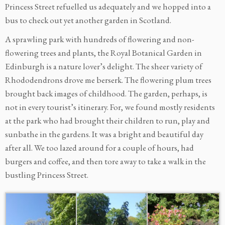
Princess Street refuelled us adequately and we hopped into a
bus to check out yet another garden in Scotland.
A sprawling park with hundreds of flowering and non-
flowering trees and plants, the Royal Botanical Garden in
Edinburgh is a nature lover’s delight. The sheer variety of
Rhododendrons drove me berserk. The flowering plum trees
brought back images of childhood. The garden, perhaps, is
not in every tourist’s itinerary. For, we found mostly residents
at the park who had brought their children to run, play and
sunbathe in the gardens. It was a bright and beautiful day
after all. We too lazed around for a couple of hours, had
burgers and coffee, and then tore away to take a walk in the
bustling Princess Street.