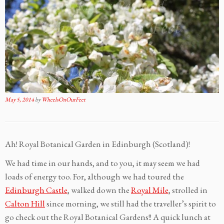
May 5, 2014
by
WheelsOnOurFeet
Ah! Royal Botanical Garden in Edinburgh (Scotland)!
We had time in our hands, and to you, it may seem we had
loads of energy too. For, although we had toured the
Edinburgh Castle
, walked down the
Royal Mile
, strolled in
Calton Hill
since morning, we still had the traveller’s spirit to
go check out the Royal Botanical Gardens!! A quick lunch at