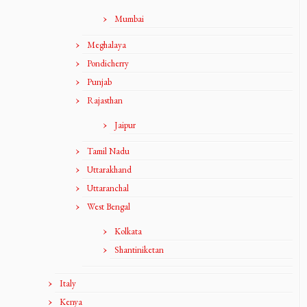
Mumbai
Meghalaya
Pondicherry
Punjab
Rajasthan
Jaipur
Tamil Nadu
Uttarakhand
Uttaranchal
West Bengal
Kolkata
Shantiniketan
Italy
Kenya