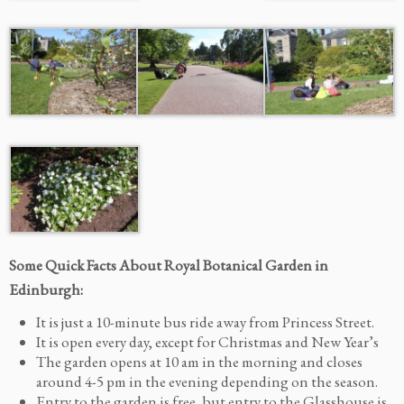
Some Quick Facts About Royal Botanical Garden in
Edinburgh:
It is just a 10-minute bus ride away from Princess Street.
It is open every day, except for Christmas and New Year’s
The garden opens at 10 am in the morning and closes
around 4-5 pm in the evening depending on the season.
Entry to the garden is free, but entry to the Glasshouse is