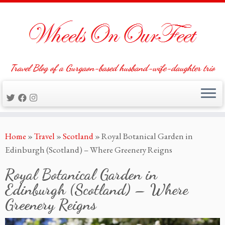
Travel Blog of a Gurgaon-based husband-wife-daughter trio
Skip
Home
»
Travel
»
Scotland
»
Royal Botanical Garden in
to
Edinburgh (Scotland) – Where Greenery Reigns
content
Royal Botanical Garden in
Edinburgh (Scotland) – Where
Greenery Reigns