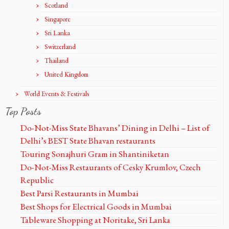
Scotland
Singapore
Sri Lanka
Switzerland
Thailand
United Kingdom
World Events & Festivals
Top Posts
Do-Not-Miss State Bhavans’ Dining in Delhi – List of
Delhi’s BEST State Bhavan restaurants
Touring Sonajhuri Gram in Shantiniketan
Do-Not-Miss Restaurants of Cesky Krumlov, Czech
Republic
Best Parsi Restaurants in Mumbai
Best Shops for Electrical Goods in Mumbai
Tableware Shopping at Noritake, Sri Lanka