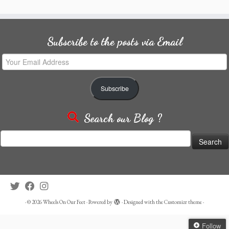
Subscribe to the posts via Email
Your
Email
Address
Subscribe
Search our Blog ?
Search
for:
·
© 2026
Wheels On Our Feet
·
Powered by
·
Designed with the
Customizr theme
·
Follow