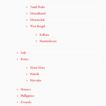
Tamil Nadu
Uttarakhand
Uttaranchal
West Bengal
Kolkata
Shantiniketan
Italy
Kenya
Masai Mara
Nairobi
Naivasha
Monaco
Phillippines
Rwanda