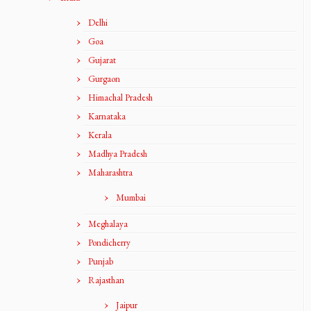
Delhi
Goa
Gujarat
Gurgaon
Himachal Pradesh
Karnataka
Kerala
Madhya Pradesh
Maharashtra
Mumbai
Meghalaya
Pondicherry
Punjab
Rajasthan
Jaipur