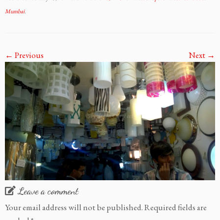
Mumbai
.
← Previous
Next →
Leave a comment
Your email address will not be published.
Required fields are