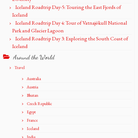
Iceland Roadtrip Day-5: Touring the East Fjords of
Iceland
Iceland Roadtrip Day 4: Tour of Vatnajökull National
Park and Glacier Lagoon
Iceland Roadtrip Day 3: Exploring the South Coast of
Iceland
Around the World
Travel
Australia
Austria
Bhutan
Czech Republic
Egypt
France
Iceland
India