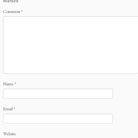
marked
*
Comment
*
Name
*
Email
*
Website