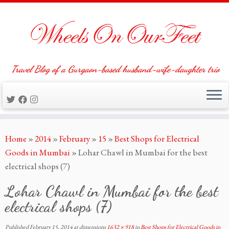
Travel Blog of a Gurgaon-based husband-wife-daughter trio
Skip
Home
»
2014
»
February
»
15
»
Best Shops for Electrical
to
Goods in Mumbai
»
Lohar Chawl in Mumbai for the best
content
electrical shops (7)
Lohar Chawl in Mumbai for the best
electrical shops (7)
Published
February 15, 2014
at dimensions
1632 × 918
in
Best Shops for Electrical Goods in