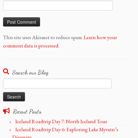
This site uses Akismet to reduce spam.
Learn how your
comment data is processed.
Search our Blog
Search
for:
Recent Posts
Iceland Roadtrip Day 7: North Iceland Tour
Iceland Roadtrip Day-6: Exploring Lake Myvatn’s
Diversity