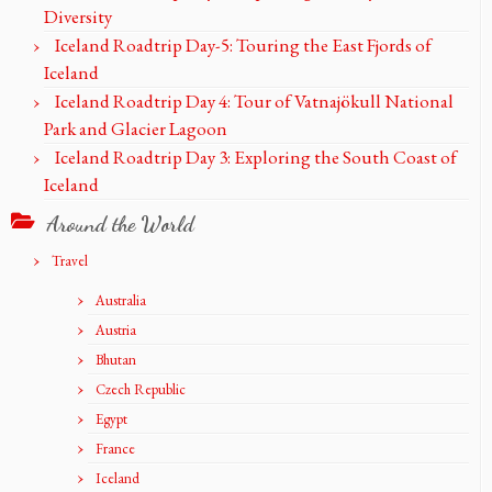
Diversity
Iceland Roadtrip Day-5: Touring the East Fjords of
Iceland
Iceland Roadtrip Day 4: Tour of Vatnajökull National
Park and Glacier Lagoon
Iceland Roadtrip Day 3: Exploring the South Coast of
Iceland
Around the World
Travel
Australia
Austria
Bhutan
Czech Republic
Egypt
France
Iceland