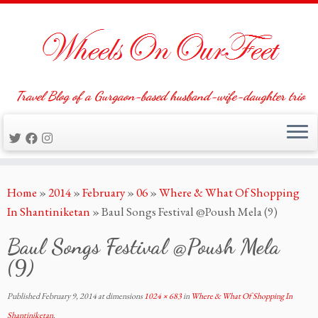
Travel Blog of a Gurgaon-based husband-wife-daughter trio
Skip
Home
»
2014
»
February
»
06
»
Where & What Of Shopping
to
In Shantiniketan
»
Baul Songs Festival @Poush Mela (9)
content
Baul Songs Festival @Poush Mela
(9)
Published
February 9, 2014
at dimensions
1024 × 683
in
Where & What Of Shopping In
Shantiniketan
.