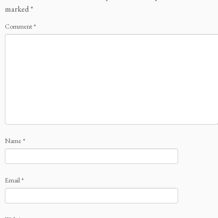
marked
*
Comment
*
Name
*
Email
*