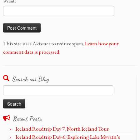
Website
This site uses Akismet to reduce spam.
Learn how your
comment data is processed.
Search our Blog
Search
for:
Recent Posts
Iceland Roadtrip Day 7: North Iceland Tour
Iceland Roadtrip Day-6: Exploring Lake Myvatn’s