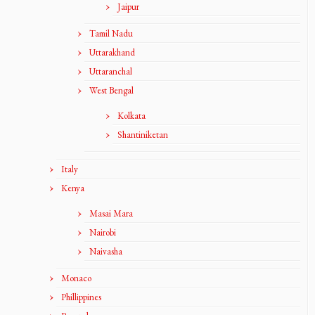
Jaipur
Tamil Nadu
Uttarakhand
Uttaranchal
West Bengal
Kolkata
Shantiniketan
Italy
Kenya
Masai Mara
Nairobi
Naivasha
Monaco
Phillippines