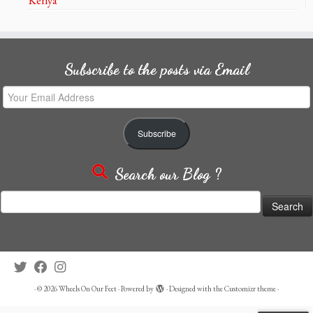
Subscribe to the posts via Email
Your
Email
Address
Subscribe
Search our Blog ?
Search
for:
·
© 2026
Wheels On Our Feet
·
Powered by
·
Designed with the
Customizr theme
·