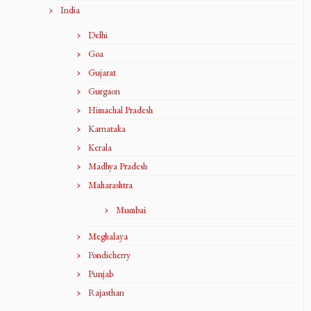
India
Delhi
Goa
Gujarat
Gurgaon
Himachal Pradesh
Karnataka
Kerala
Madhya Pradesh
Maharashtra
Mumbai
Meghalaya
Pondicherry
Punjab
Rajasthan