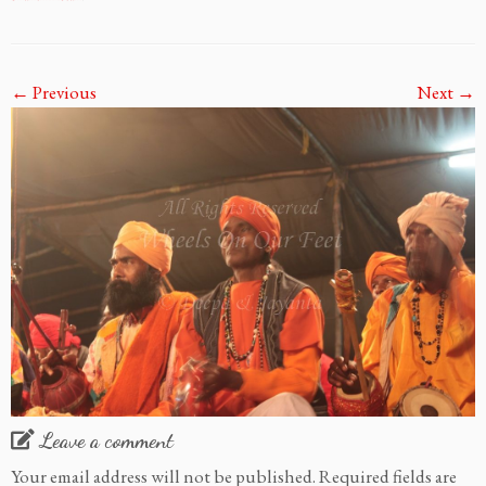
← Previous
Next →
Leave a comment
Your email address will not be published.
Required fields are