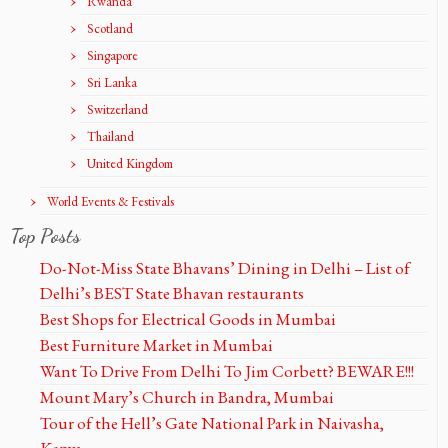
Rwanda
Scotland
Singapore
Sri Lanka
Switzerland
Thailand
United Kingdom
World Events & Festivals
Top Posts
Do-Not-Miss State Bhavans’ Dining in Delhi – List of
Delhi’s BEST State Bhavan restaurants
Best Shops for Electrical Goods in Mumbai
Best Furniture Market in Mumbai
Want To Drive From Delhi To Jim Corbett? BEWARE!!!
Mount Mary’s Church in Bandra, Mumbai
Tour of the Hell’s Gate National Park in Naivasha,
Kenya