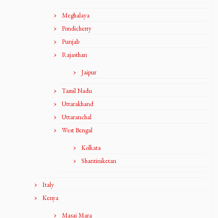
Meghalaya
Pondicherry
Punjab
Rajasthan
Jaipur
Tamil Nadu
Uttarakhand
Uttaranchal
West Bengal
Kolkata
Shantiniketan
Italy
Kenya
Masai Mara