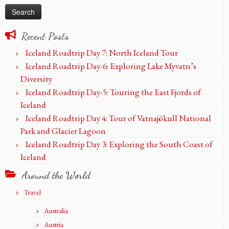
Recent Posts
Iceland Roadtrip Day 7: North Iceland Tour
Iceland Roadtrip Day-6: Exploring Lake Myvatn’s
Diversity
Iceland Roadtrip Day-5: Touring the East Fjords of
Iceland
Iceland Roadtrip Day 4: Tour of Vatnajökull National
Park and Glacier Lagoon
Iceland Roadtrip Day 3: Exploring the South Coast of
Iceland
Around the World
Travel
Australia
Austria