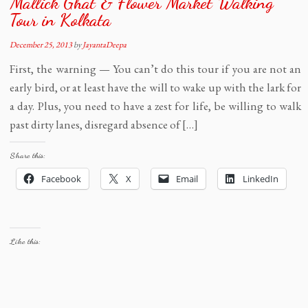
Mallick Ghat & Flower Market Walking
Tour in Kolkata
December 25, 2013
by
JayantaDeepa
First, the warning — You can’t do this tour if you are not an
early bird, or at least have the will to wake up with the lark for
a day. Plus, you need to have a zest for life, be willing to walk
past dirty lanes, disregard absence of […]
Share this:
Facebook
X
Email
LinkedIn
Like this: