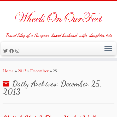
Travel Blog of a Gurgaon-based husband-wife-daughter trio
Skip
Home
»
2013
»
December
»
25
to
content
Daily Archives:
December 25,
2013