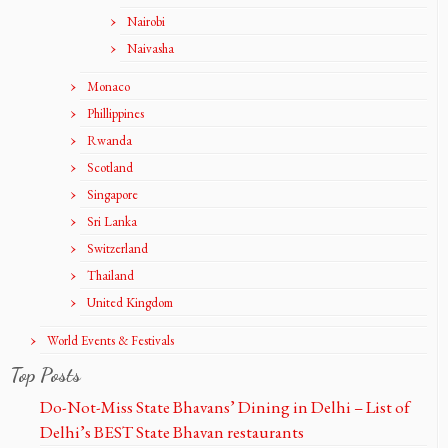
Nairobi
Naivasha
Monaco
Phillippines
Rwanda
Scotland
Singapore
Sri Lanka
Switzerland
Thailand
United Kingdom
World Events & Festivals
Top Posts
Do-Not-Miss State Bhavans’ Dining in Delhi – List of
Delhi’s BEST State Bhavan restaurants