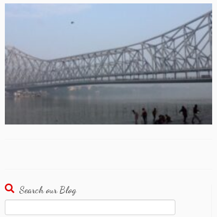
Search our Blog
Search
for: