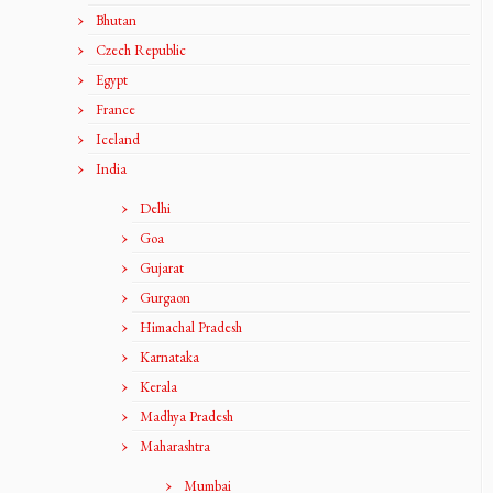
Bhutan
Czech Republic
Egypt
France
Iceland
India
Delhi
Goa
Gujarat
Gurgaon
Himachal Pradesh
Karnataka
Kerala
Madhya Pradesh
Maharashtra
Mumbai