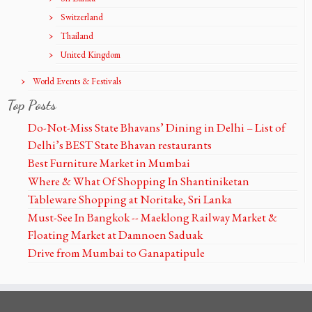
Switzerland
Thailand
United Kingdom
World Events & Festivals
Top Posts
Do-Not-Miss State Bhavans’ Dining in Delhi – List of
Delhi’s BEST State Bhavan restaurants
Best Furniture Market in Mumbai
Where & What Of Shopping In Shantiniketan
Tableware Shopping at Noritake, Sri Lanka
Must-See In Bangkok -- Maeklong Railway Market &
Floating Market at Damnoen Saduak
Drive from Mumbai to Ganapatipule