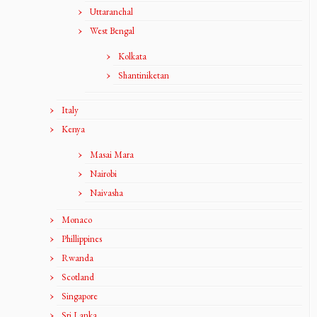
Uttaranchal
West Bengal
Kolkata
Shantiniketan
Italy
Kenya
Masai Mara
Nairobi
Naivasha
Monaco
Phillippines
Rwanda
Scotland
Singapore
Sri Lanka