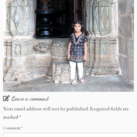
Leave a comment
Your email address will not be published.
Required fields are
marked
*
Comment
*