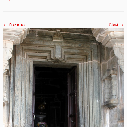
← Previous
Next →