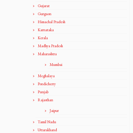
Gujarat
Gurgaon
Himachal Pradesh
Karnataka
Kerala
Madhya Pradesh
Maharashtra
Mumbai
Meghalaya
Pondicherry
Punjab
Rajasthan
Jaipur
Tamil Nadu
Uttarakhand