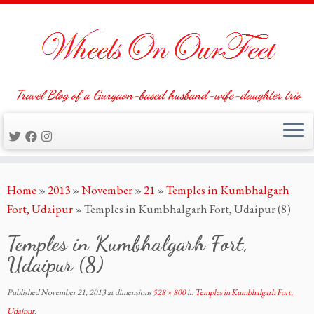
Travel Blog of a Gurgaon-based husband-wife-daughter trio
Skip
Home
»
2013
»
November
»
21
»
Temples in Kumbhalgarh
to
Fort, Udaipur
»
Temples in Kumbhalgarh Fort, Udaipur (8)
content
Temples in Kumbhalgarh Fort,
Udaipur (8)
Published
November 21, 2013
at dimensions
528 × 800
in
Temples in Kumbhalgarh Fort,
Udaipur
.