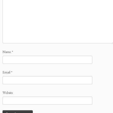
Name
*
Email
*
Website