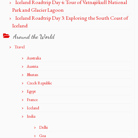
Iceland Roadtrip Day 4: Tour of Vatnajökull National
Park and Glacier Lagoon
Iceland Roadtrip Day 3: Exploring the South Coast of
Iceland
Around the World
Travel
Australia
Austria
Bhutan
Czech Republic
Egypt
France
Iceland
India
Delhi
Goa