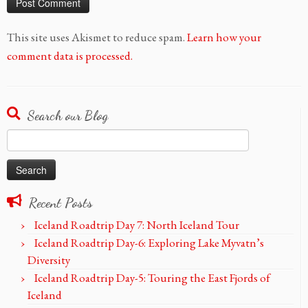
This site uses Akismet to reduce spam.
Learn how your
comment data is processed.
Search our Blog
Search
for:
Recent Posts
Iceland Roadtrip Day 7: North Iceland Tour
Iceland Roadtrip Day-6: Exploring Lake Myvatn’s
Diversity
Iceland Roadtrip Day-5: Touring the East Fjords of
Iceland