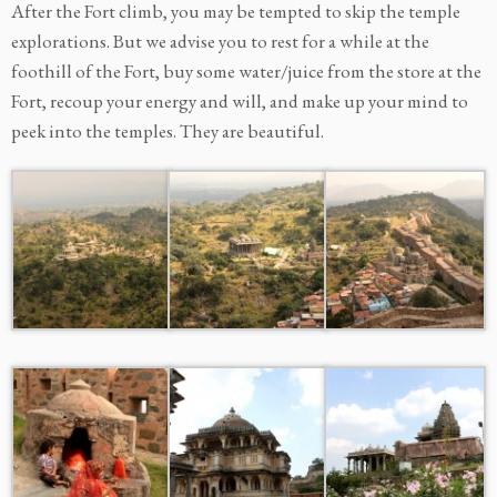
After the Fort climb, you may be tempted to skip the temple
explorations. But we advise you to rest for a while at the
foothill of the Fort, buy some water/juice from the store at the
Fort, recoup your energy and will, and make up your mind to
peek into the temples. They are beautiful.