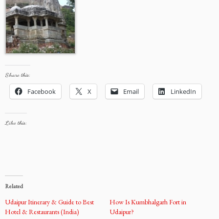
Share this:
Facebook
X
Email
LinkedIn
Like this:
Related
Udaipur Itinerary & Guide to Best
How Is Kumbhalgarh Fort in
Hotel & Restaurants (India)
Udaipur?