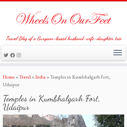
Travel Blog of a Gurgaon-based husband-wife-daughter trio
Skip
Home
»
Travel
»
India
»
Temples in Kumbhalgarh Fort,
to
Udaipur
content
Temples in Kumbhalgarh Fort,
Udaipur