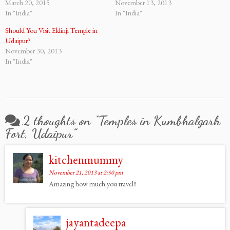
March 20, 2015
November 13, 2013
In "India"
In "India"
Should You Visit Eklinji Temple in
Udaipur?
November 30, 2013
In "India"
2 thoughts on “
Temples in Kumbhalgarh
Fort, Udaipur
”
kitchenmummy
November 21, 2013 at 2:50 pm
Amazing how much you travel!!
jayantadeepa