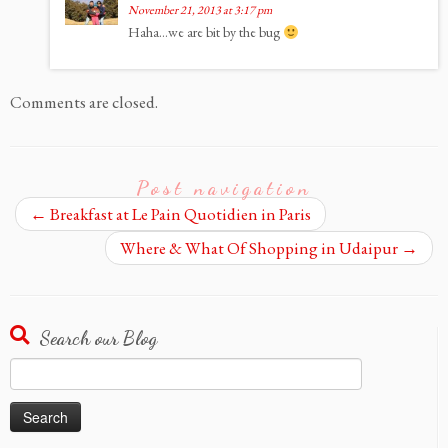
November 21, 2013 at 3:17 pm
Haha…we are bit by the bug
Comments are closed.
Post navigation
←
Breakfast at Le Pain Quotidien in Paris
Where & What Of Shopping in Udaipur
→
Search our Blog
Search
for: