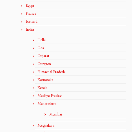
Egypt
France
Iceland
India
Delhi
Goa
Gujarat
Gurgaon
Himachal Pradesh
Karnataka
Kerala
Madhya Pradesh
Maharashtra
Mumbai
Meghalaya