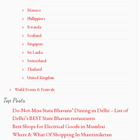
Monaco
Phillippines
Rwanda
Scotland
Singapore
Sri Lanka
Switzerland
Thailand
United Kingdom
World Events & Festivals
Top Posts
Do-Not-Miss State Bhavans’ Dining in Delhi – List of
Delhi’s BEST State Bhavan restaurants
Best Shops for Electrical Goods in Mumbai
Where & What Of Shopping In Shantiniketan