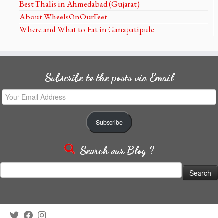
Best Thalis in Ahmedabad (Gujarat)
About WheelsOnOurFeet
Where and What to Eat in Ganapatipule
Subscribe to the posts via Email
Your
Email
Address
Subscribe
Search our Blog ?
Search
for: