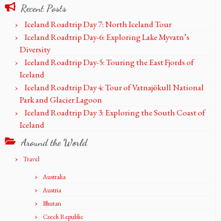
Recent Posts
Iceland Roadtrip Day 7: North Iceland Tour
Iceland Roadtrip Day-6: Exploring Lake Myvatn’s
Diversity
Iceland Roadtrip Day-5: Touring the East Fjords of
Iceland
Iceland Roadtrip Day 4: Tour of Vatnajökull National
Park and Glacier Lagoon
Iceland Roadtrip Day 3: Exploring the South Coast of
Iceland
Around the World
Travel
Australia
Austria
Bhutan
Czech Republic