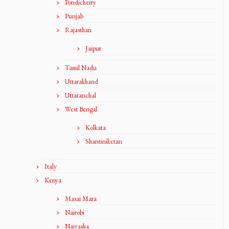
Pondicherry
Punjab
Rajasthan
Jaipur
Tamil Nadu
Uttarakhand
Uttaranchal
West Bengal
Kolkata
Shantiniketan
Italy
Kenya
Masai Mara
Nairobi
Naivasha