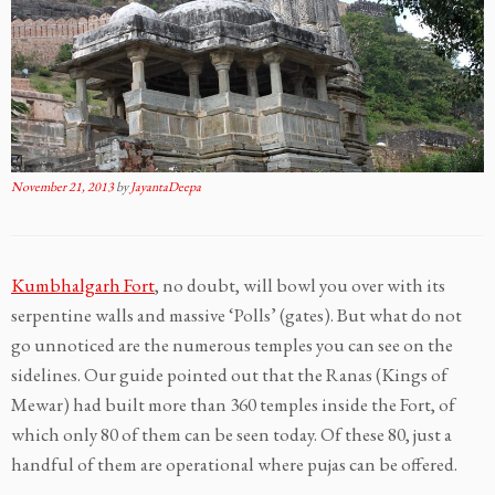
November 21, 2013
by
JayantaDeepa
Kumbhalgarh Fort
, no doubt, will bowl you over with its
serpentine walls and massive ‘Polls’ (gates). But what do not
go unnoticed are the numerous temples you can see on the
sidelines. Our guide pointed out that the Ranas (Kings of
Mewar) had built more than 360 temples inside the Fort, of
which only 80 of them can be seen today. Of these 80, just a
handful of them are operational where pujas can be offered.