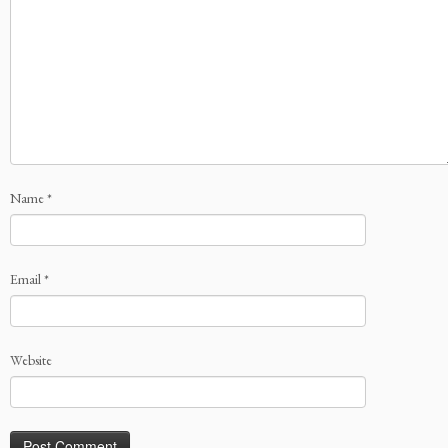
Name
*
Email
*
Website