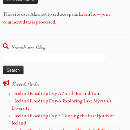
This site uses Akismet to reduce spam.
Learn how your
comment data is processed.
Search our Blog
Search
for:
Recent Posts
Iceland Roadtrip Day 7: North Iceland Tour
Iceland Roadtrip Day-6: Exploring Lake Myvatn’s
Diversity
Iceland Roadtrip Day-5: Touring the East Fjords of
Iceland