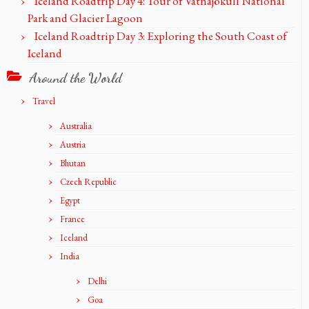
Iceland Roadtrip Day 4: Tour of Vatnajökull National
Park and Glacier Lagoon
Iceland Roadtrip Day 3: Exploring the South Coast of
Iceland
Around the World
Travel
Australia
Austria
Bhutan
Czech Republic
Egypt
France
Iceland
India
Delhi
Goa