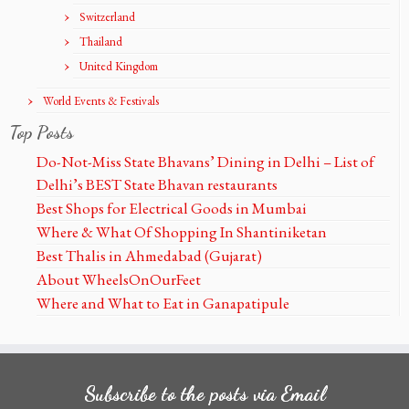
Switzerland
Thailand
United Kingdom
World Events & Festivals
Top Posts
Do-Not-Miss State Bhavans’ Dining in Delhi – List of
Delhi’s BEST State Bhavan restaurants
Best Shops for Electrical Goods in Mumbai
Where & What Of Shopping In Shantiniketan
Best Thalis in Ahmedabad (Gujarat)
About WheelsOnOurFeet
Where and What to Eat in Ganapatipule
Subscribe to the posts via Email