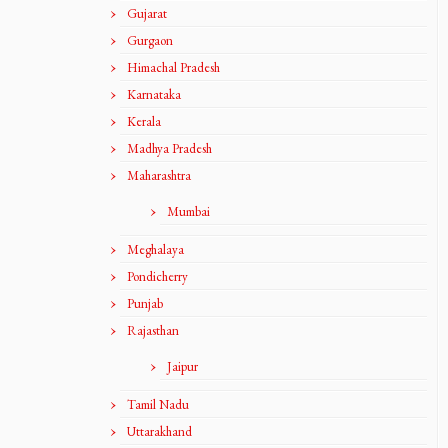
Gujarat
Gurgaon
Himachal Pradesh
Karnataka
Kerala
Madhya Pradesh
Maharashtra
Mumbai
Meghalaya
Pondicherry
Punjab
Rajasthan
Jaipur
Tamil Nadu
Uttarakhand