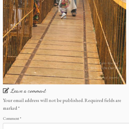
Leave a comment
Your email address will not be published.
Required fields are
marked
*
Comment
*