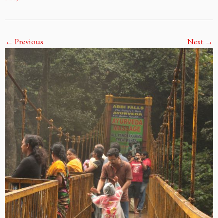
← Previous
Next →