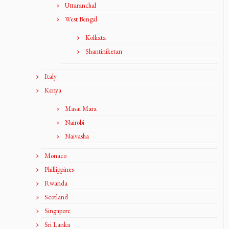
Uttaranchal
West Bengal
Kolkata
Shantiniketan
Italy
Kenya
Masai Mara
Nairobi
Naivasha
Monaco
Phillippines
Rwanda
Scotland
Singapore
Sri Lanka