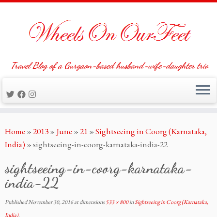
Travel Blog of a Gurgaon-based husband-wife-daughter trio
Skip
Home
»
2013
»
June
»
21
»
Sightseeing in Coorg (Karnataka,
to
India)
»
sightseeing-in-coorg-karnataka-india-22
content
sightseeing-in-coorg-karnataka-
india-22
Published
November 30, 2016
at dimensions
533 × 800
in
Sightseeing in Coorg (Karnataka,
India)
.