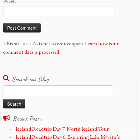
Website
This site uses Akismet to reduce spam.
Learn how your
comment data is processed.
Search our Blog
Search
for:
Recent Posts
Iceland Roadtrip Day 7: North Iceland Tour
Iceland Roadtrip Day-6: Exploring Lake Myvatn’s