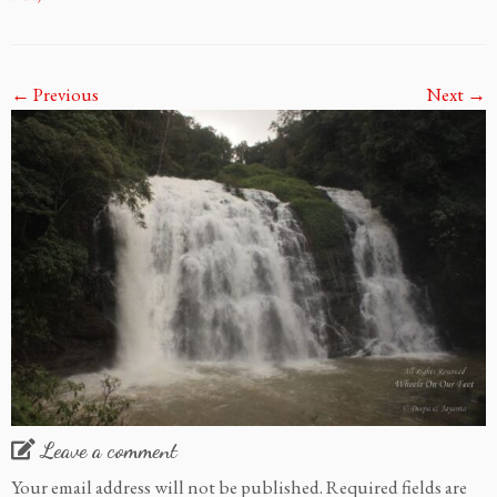
← Previous
Next →
Leave a comment
Your email address will not be published.
Required fields are