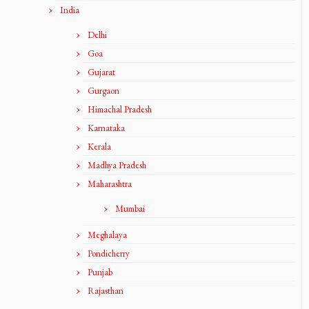
India
Delhi
Goa
Gujarat
Gurgaon
Himachal Pradesh
Karnataka
Kerala
Madhya Pradesh
Maharashtra
Mumbai
Meghalaya
Pondicherry
Punjab
Rajasthan