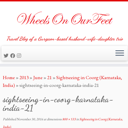
Travel Blog of a Gurgaon-based husband-wife-daughter trio
Skip
Home
»
2013
»
June
»
21
»
Sightseeing in Coorg (Karnataka,
to
India)
»
sightseeing-in-coorg-karnataka-india-21
content
sightseeing-in-coorg-karnataka-
india-21
Published
November 30, 2016
at dimensions
800 × 533
in
Sightseeing in Coorg (Karnataka,
India)
.