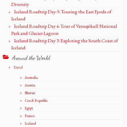
Diversity
Iceland Roadtrip Day-5: Touring the East Fjords of
Iceland
Iceland Roadtrip Day 4: Tour of Vatnajökull National
Park and Glacier Lagoon
Iceland Roadtrip Day 3: Exploring the South Coast of
Iceland
Around the World
Travel
Australia
Austria
Bhutan
Czech Republic
Egypt
France
Iceland