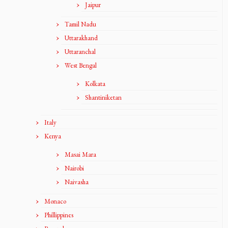
Jaipur
Tamil Nadu
Uttarakhand
Uttaranchal
West Bengal
Kolkata
Shantiniketan
Italy
Kenya
Masai Mara
Nairobi
Naivasha
Monaco
Phillippines