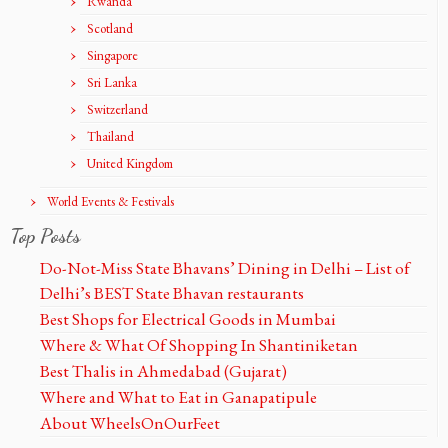
Rwanda
Scotland
Singapore
Sri Lanka
Switzerland
Thailand
United Kingdom
World Events & Festivals
Top Posts
Do-Not-Miss State Bhavans’ Dining in Delhi – List of
Delhi’s BEST State Bhavan restaurants
Best Shops for Electrical Goods in Mumbai
Where & What Of Shopping In Shantiniketan
Best Thalis in Ahmedabad (Gujarat)
Where and What to Eat in Ganapatipule
About WheelsOnOurFeet