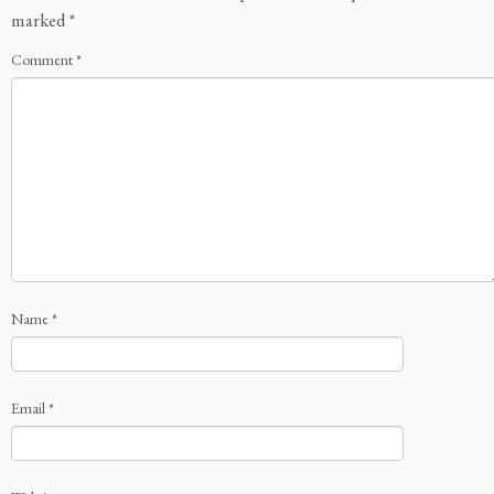
marked
*
Comment
*
Name
*
Email
*