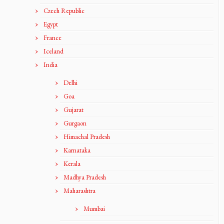
Czech Republic
Egypt
France
Iceland
India
Delhi
Goa
Gujarat
Gurgaon
Himachal Pradesh
Karnataka
Kerala
Madhya Pradesh
Maharashtra
Mumbai