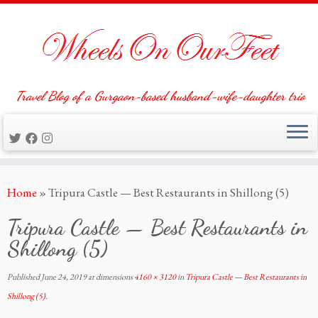
Travel Blog of a Gurgaon-based husband-wife-daughter trio
Skip
Home
»
Tripura Castle — Best Restaurants in Shillong (5)
to
content
Tripura Castle — Best Restaurants in
Shillong (5)
Published
June 24, 2019
at dimensions
4160 × 3120
in
Tripura Castle — Best Restaurants in
Shillong (5)
.