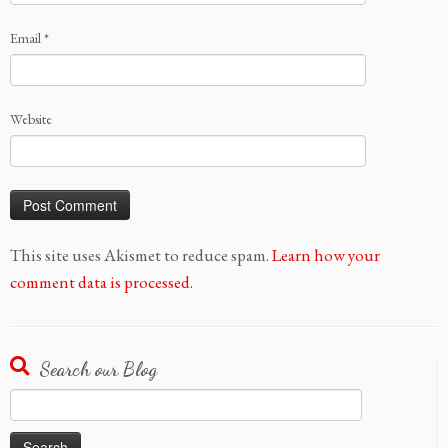
Email
*
Website
This site uses Akismet to reduce spam.
Learn how your
comment data is processed.
Search our Blog
Search
for: