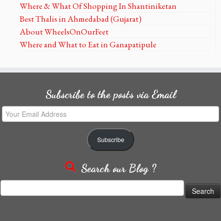
Where & What Of Shopping In Shantiniketan
Best Thalis in Ahmedabad (Gujarat)
About WheelsOnOurFeet
Where and What to Eat in Ganapatipule
Subscribe to the posts via Email
Your
Email
Address
Subscribe
Search our Blog ?
Search
for: