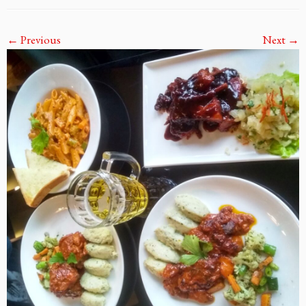
← Previous
Next →