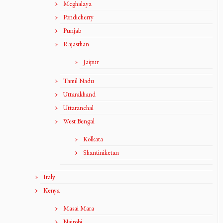
Meghalaya
Pondicherry
Punjab
Rajasthan
Jaipur
Tamil Nadu
Uttarakhand
Uttaranchal
West Bengal
Kolkata
Shantiniketan
Italy
Kenya
Masai Mara
Nairobi