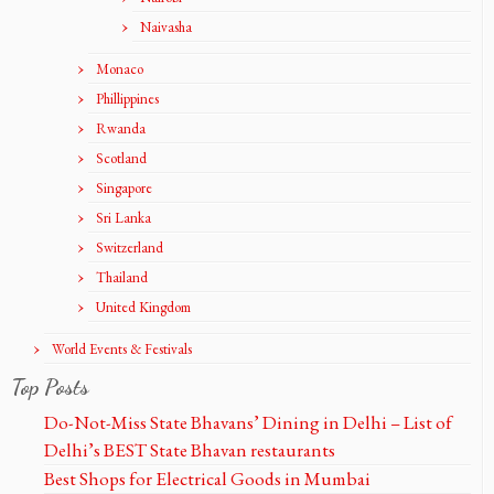
Naivasha
Monaco
Phillippines
Rwanda
Scotland
Singapore
Sri Lanka
Switzerland
Thailand
United Kingdom
World Events & Festivals
Top Posts
Do-Not-Miss State Bhavans’ Dining in Delhi – List of
Delhi’s BEST State Bhavan restaurants
Best Shops for Electrical Goods in Mumbai