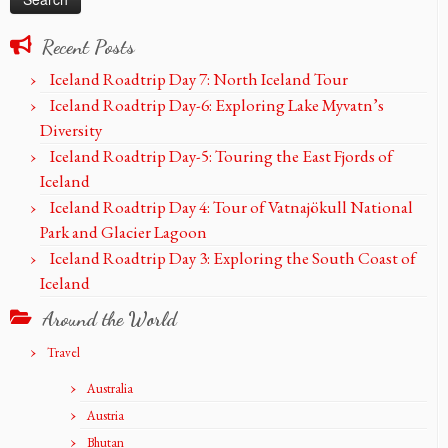
Recent Posts
Iceland Roadtrip Day 7: North Iceland Tour
Iceland Roadtrip Day-6: Exploring Lake Myvatn’s
Diversity
Iceland Roadtrip Day-5: Touring the East Fjords of
Iceland
Iceland Roadtrip Day 4: Tour of Vatnajökull National
Park and Glacier Lagoon
Iceland Roadtrip Day 3: Exploring the South Coast of
Iceland
Around the World
Travel
Australia
Austria
Bhutan