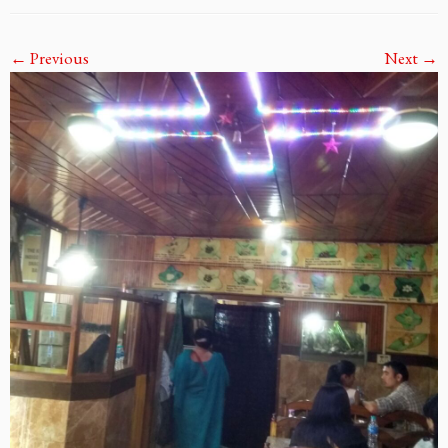
← Previous
Next →