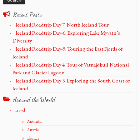
Recent Posts
Iceland Roadtrip Day 7: North Iceland Tour
Iceland Roadtrip Day-6: Exploring Lake Myvatn’s
Diversity
Iceland Roadtrip Day-5: Touring the East Fjords of
Iceland
Iceland Roadtrip Day 4: Tour of Vatnajökull National
Park and Glacier Lagoon
Iceland Roadtrip Day 3: Exploring the South Coast of
Iceland
Around the World
Travel
Australia
Austria
Bhutan