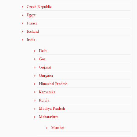
Czech Republic
Egypt
France
Iceland
India
Delhi
Goa
Gujarat
Gurgaon
Himachal Pradesh
Karnataka
Kerala
Madhya Pradesh
Maharashtra
Mumbai