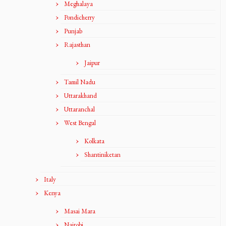
Meghalaya
Pondicherry
Punjab
Rajasthan
Jaipur
Tamil Nadu
Uttarakhand
Uttaranchal
West Bengal
Kolkata
Shantiniketan
Italy
Kenya
Masai Mara
Nairobi