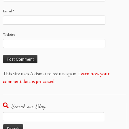
Email
*
Website
This site uses Akismet to reduce spam.
Learn how your
comment data is processed.
Search our Blog
Search
for: