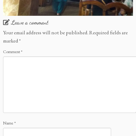
Leave a comment
Your email address will not be published.
Required fields are
marked
*
Comment
*
Name
*