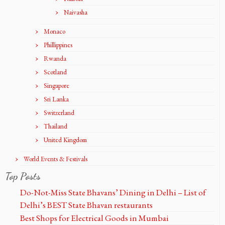
Naivasha
Monaco
Phillippines
Rwanda
Scotland
Singapore
Sri Lanka
Switzerland
Thailand
United Kingdom
World Events & Festivals
Top Posts
Do-Not-Miss State Bhavans’ Dining in Delhi – List of
Delhi’s BEST State Bhavan restaurants
Best Shops for Electrical Goods in Mumbai