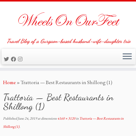
Travel Blog of a Gurgaon-based husband-wife-daughter trio
Skip
Home
»
Trattoria — Best Restaurants in Shillong (1)
to
content
Trattoria — Best Restaurants in
Shillong (1)
Published
June 24, 2019
at dimensions
4160 × 3120
in
Trattoria — Best Restaurants in
Shillong (1)
.