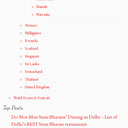
Nairobi
Naivasha
Monaco
Phillippines
Rwanda
Scotland
Singapore
Sri Lanka
Switzerland
Thailand
United Kingdom
World Events & Festivals
Top Posts
Do-Not-Miss State Bhavans’ Dining in Delhi – List of
Delhi’s BEST State Bhavan restaurants