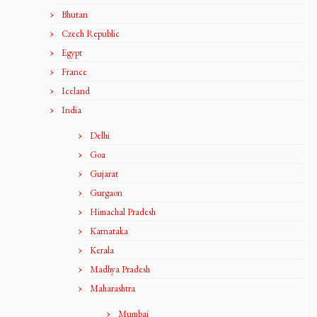
Bhutan
Czech Republic
Egypt
France
Iceland
India
Delhi
Goa
Gujarat
Gurgaon
Himachal Pradesh
Karnataka
Kerala
Madhya Pradesh
Maharashtra
Mumbai