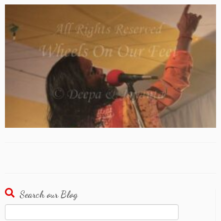
Search our Blog
Search
for: