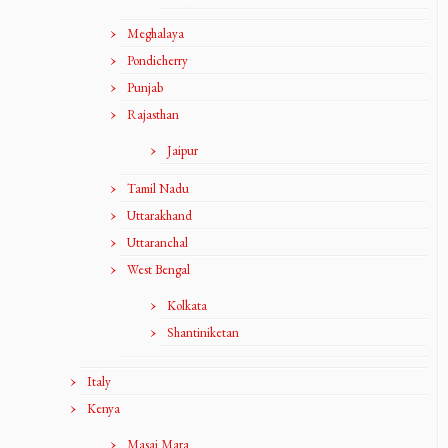
Meghalaya
Pondicherry
Punjab
Rajasthan
Jaipur
Tamil Nadu
Uttarakhand
Uttaranchal
West Bengal
Kolkata
Shantiniketan
Italy
Kenya
Masai Mara