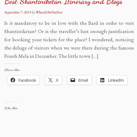
Best Shantiniketan Itinerary and Blogs
September 7, 2015
by
WheelsOnOurFeet
Is it mandatory to be in love with the Bard in order to visit
Shantiniketan? Or is the traveller’s lust enough justification
for booking your tickets for the place? I wondered, noticing
the deluge of visitors when we were there during the famous
Poush Mela in December. The little town […]
Share this:
Facebook
X
Email
LinkedIn
Like this: