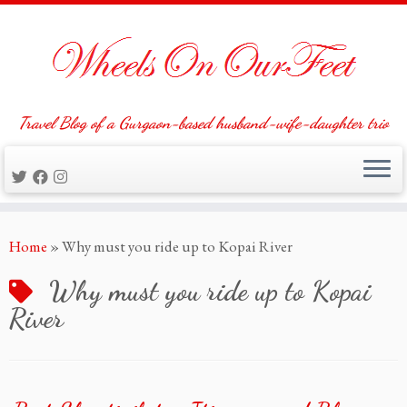
Travel Blog of a Gurgaon-based husband-wife-daughter trio
Skip
Home
»
Why must you ride up to Kopai River
to
content
Why must you ride up to Kopai
River