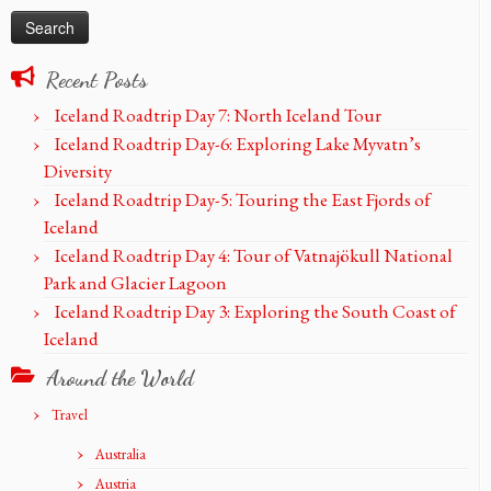
Recent Posts
Iceland Roadtrip Day 7: North Iceland Tour
Iceland Roadtrip Day-6: Exploring Lake Myvatn’s
Diversity
Iceland Roadtrip Day-5: Touring the East Fjords of
Iceland
Iceland Roadtrip Day 4: Tour of Vatnajökull National
Park and Glacier Lagoon
Iceland Roadtrip Day 3: Exploring the South Coast of
Iceland
Around the World
Travel
Australia
Austria