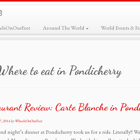
elsOnOurFeet
Around The World
World Events & Fes
Where to eat in Pondicherry
aurant Review: Carte Blanche in Pond
, 2014
by
WheelsOnOurFeet
nd night’s dinner at Pondicherry took us for a ride. Literally!! W