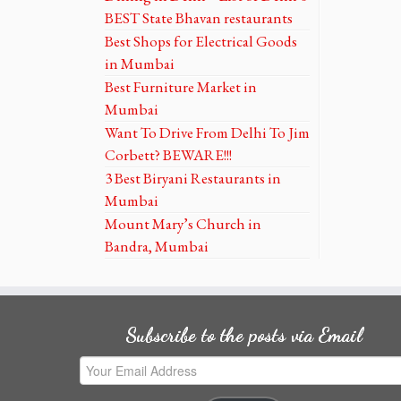
BEST State Bhavan restaurants
Best Shops for Electrical Goods
in Mumbai
Best Furniture Market in
Mumbai
Want To Drive From Delhi To Jim
Corbett? BEWARE!!!
3 Best Biryani Restaurants in
Mumbai
Mount Mary’s Church in
Bandra, Mumbai
Subscribe to the posts via Email
Your
Email