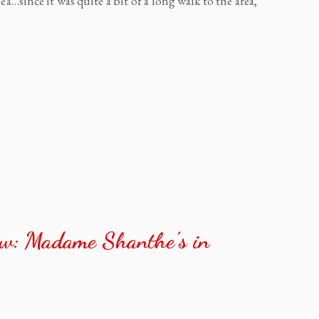
…since it was quite a bit of a long walk to the area,
ew: Madame Shanthe’s in