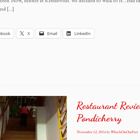
ered. Now, dinner at Rendevous. We decided to walk to it….bad idea
ind […]
ebook
X
Email
LinkedIn
Restaurant Revi
Pondicherry
November 12, 2014
by
WheelsOnOurFeet