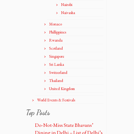
Nairobi
Naivasha
Monaco
Phillippines
Rwanda
Scotland
Singapore
Sri Lanka
Switzerland
Thailand
United Kingdom
World Events & Festivals
Top Posts
Do-Not-Miss State Bhavans’
Dining in Delhi – List of Delhi’s