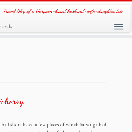
Travel Blog of a Gurgaon-based husband-wife-daughter trio
tivals
icherry
e had short-listed a few places of which Satsanga had