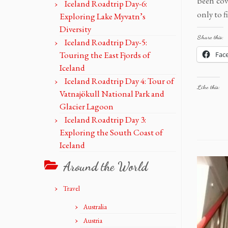
been cov
Iceland Roadtrip Day-6:
only to f
Exploring Lake Myvatn’s
Diversity
Share this:
Iceland Roadtrip Day-5:
Touring the East Fjords of
Fac
Iceland
Iceland Roadtrip Day 4: Tour of
Like this:
Vatnajökull National Park and
Glacier Lagoon
Iceland Roadtrip Day 3:
Exploring the South Coast of
Iceland
Around the World
Travel
Australia
Austria