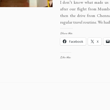
I don’t know what made us 
after our flight from Mumb
then the drive from Chennai
regular travel routine. We h
Share this:
Facebook
X
Like this: