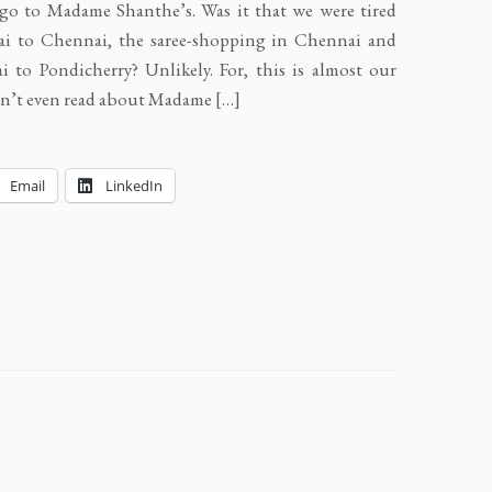
go to Madame Shanthe’s. Was it that we were tired
ai to Chennai, the saree-shopping in Chennai and
 to Pondicherry? Unlikely. For, this is almost our
adn’t even read about Madame […]
Email
LinkedIn