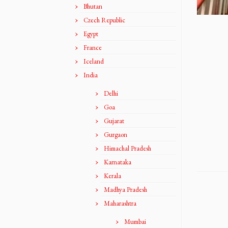
Bhutan
Czech Republic
Egypt
France
Iceland
India
Delhi
Goa
Gujarat
Gurgaon
Himachal Pradesh
Karnataka
Kerala
Madhya Pradesh
Maharashtra
Mumbai