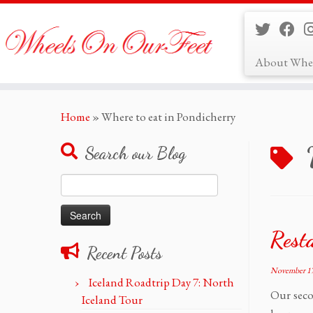
About Whe
Skip
Home
»
Where to eat in Pondicherry
to
content
Search our Blog
Search
for:
Rest
Recent Posts
November 17
Iceland Roadtrip Day 7: North
Our seco
Iceland Tour