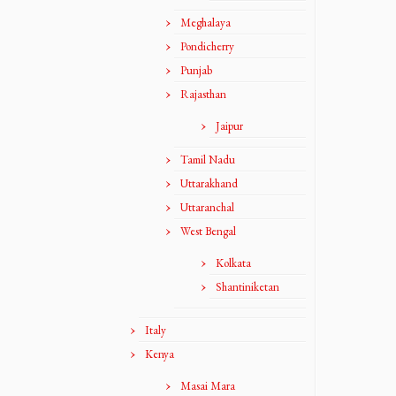
Meghalaya
Pondicherry
Punjab
Rajasthan
Jaipur
Tamil Nadu
Uttarakhand
Uttaranchal
West Bengal
Kolkata
Shantiniketan
Italy
Kenya
Masai Mara