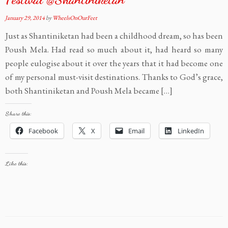
January 29, 2014
by
WheelsOnOurFeet
Just as Shantiniketan had been a childhood dream, so has been
Poush Mela. Had read so much about it, had heard so many
people eulogise about it over the years that it had become one
of my personal must-visit destinations. Thanks to God’s grace,
both Shantiniketan and Poush Mela became […]
Share this:
Facebook
X
Email
LinkedIn
Like this: