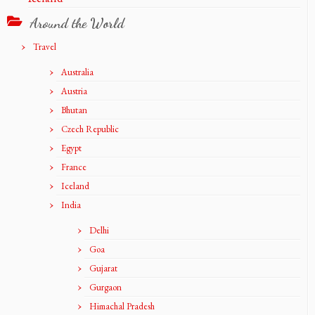
Around the World
Travel
Australia
Austria
Bhutan
Czech Republic
Egypt
France
Iceland
India
Delhi
Goa
Gujarat
Gurgaon
Himachal Pradesh