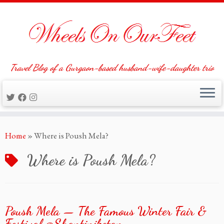
Travel Blog of a Gurgaon-based husband-wife-daughter trio
Skip
Home
»
Where is Poush Mela?
to
content
Where is Poush Mela?
Poush Mela — The Famous Winter Fair &
Festival @Shantiniketan