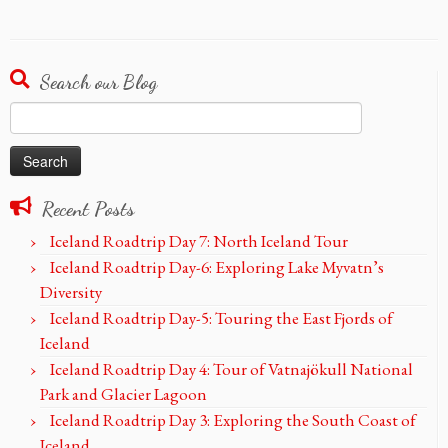
Search our Blog
Search
for:
Recent Posts
Iceland Roadtrip Day 7: North Iceland Tour
Iceland Roadtrip Day-6: Exploring Lake Myvatn’s
Diversity
Iceland Roadtrip Day-5: Touring the East Fjords of
Iceland
Iceland Roadtrip Day 4: Tour of Vatnajökull National
Park and Glacier Lagoon
Iceland Roadtrip Day 3: Exploring the South Coast of
Iceland