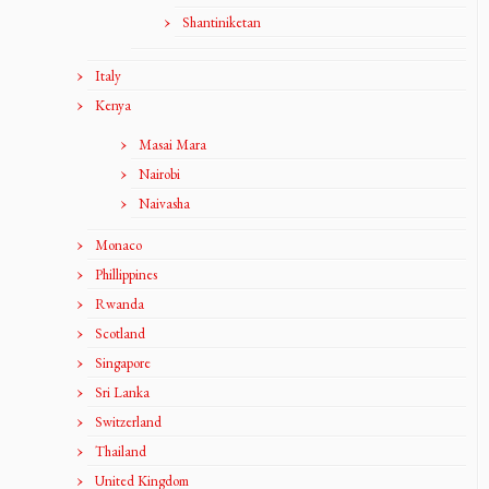
Shantiniketan
Italy
Kenya
Masai Mara
Nairobi
Naivasha
Monaco
Phillippines
Rwanda
Scotland
Singapore
Sri Lanka
Switzerland
Thailand
United Kingdom