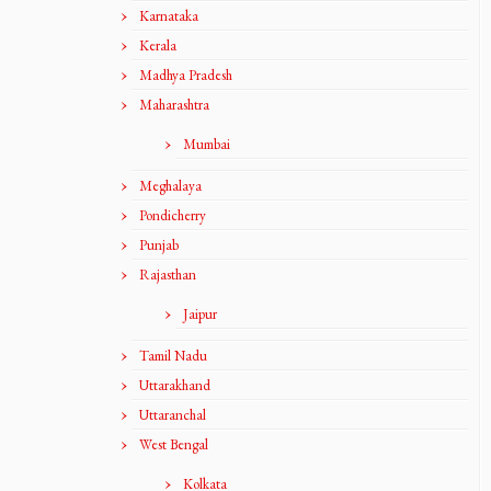
Karnataka
Kerala
Madhya Pradesh
Maharashtra
Mumbai
Meghalaya
Pondicherry
Punjab
Rajasthan
Jaipur
Tamil Nadu
Uttarakhand
Uttaranchal
West Bengal
Kolkata