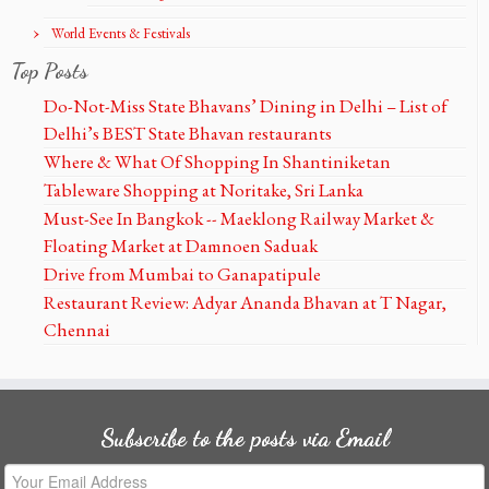
World Events & Festivals
Top Posts
Do-Not-Miss State Bhavans’ Dining in Delhi – List of
Delhi’s BEST State Bhavan restaurants
Where & What Of Shopping In Shantiniketan
Tableware Shopping at Noritake, Sri Lanka
Must-See In Bangkok -- Maeklong Railway Market &
Floating Market at Damnoen Saduak
Drive from Mumbai to Ganapatipule
Restaurant Review: Adyar Ananda Bhavan at T Nagar,
Chennai
Subscribe to the posts via Email
Your