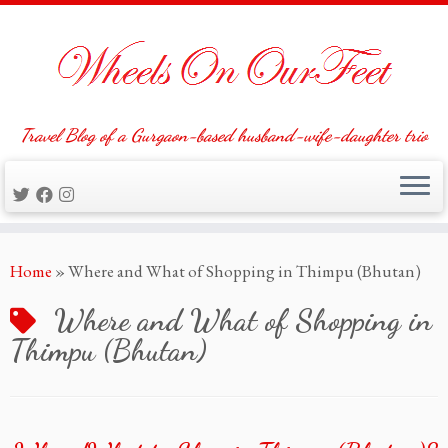
Travel Blog of a Gurgaon-based husband-wife-daughter trio
Skip
Home
»
Where and What of Shopping in Thimpu (Bhutan)
to
content
Where and What of Shopping in
Thimpu (Bhutan)