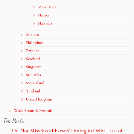
Masai Mara
Nairobi
Naivasha
Monaco
Phillippines
Rwanda
Scotland
Singapore
Sri Lanka
Switzerland
Thailand
United Kingdom
World Events & Festivals
Top Posts
Do-Not-Miss State Bhavans’ Dining in Delhi – List of