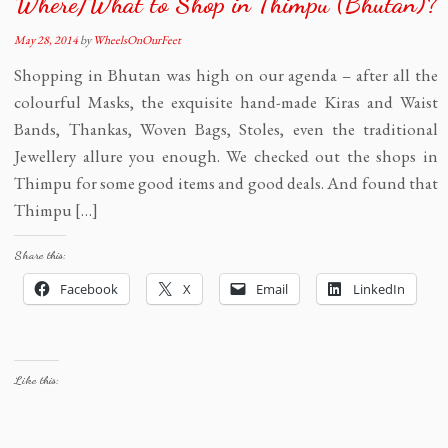
Where/What to Shop in Thimpu (Bhutan)?
May 28, 2014
by
WheelsOnOurFeet
Shopping in Bhutan was high on our agenda – after all the
colourful Masks, the exquisite hand-made Kiras and Waist
Bands, Thankas, Woven Bags, Stoles, even the traditional
Jewellery allure you enough. We checked out the shops in
Thimpu for some good items and good deals. And found that
Thimpu […]
Share this:
Facebook
X
Email
LinkedIn
Like this: