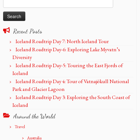
Search
for:
Recent Posts
Iceland Roadtrip Day 7: North Iceland Tour
Iceland Roadtrip Day-6: Exploring Lake Myvatn’s
Diversity
Iceland Roadtrip Day-5: Touring the East Fjords of
Iceland
Iceland Roadtrip Day 4: Tour of Vatnajökull National
Park and Glacier Lagoon
Iceland Roadtrip Day 3: Exploring the South Coast of
Iceland
Around the World
Travel
Australia