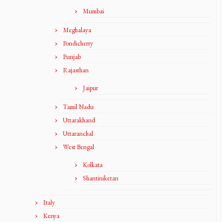
Mumbai
Meghalaya
Pondicherry
Punjab
Rajasthan
Jaipur
Tamil Nadu
Uttarakhand
Uttaranchal
West Bengal
Kolkata
Shantiniketan
Italy
Kenya