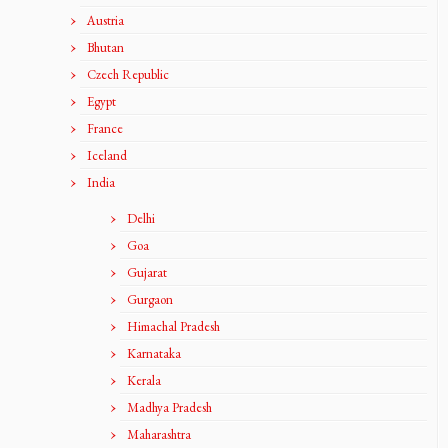
Austria
Bhutan
Czech Republic
Egypt
France
Iceland
India
Delhi
Goa
Gujarat
Gurgaon
Himachal Pradesh
Karnataka
Kerala
Madhya Pradesh
Maharashtra