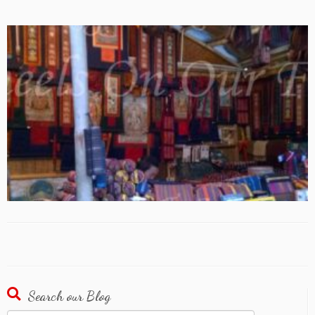
Search our Blog