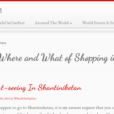
elsOnOurFeet
Around The World
World Events & Fes
tan.
Where and What of Shopping i
t-seeing In Shantiniketan
10, 2014
by
WheelsOnOurFeet
happen to go to Shantiniketan, it is my earnest request that you