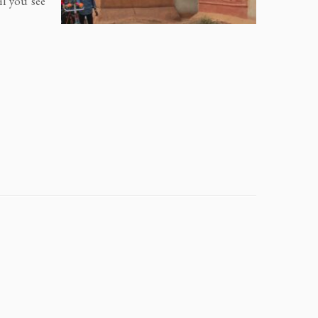
il you see