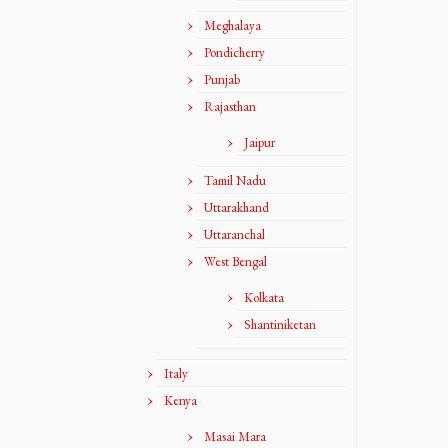
Meghalaya
Pondicherry
Punjab
Rajasthan
Jaipur
Tamil Nadu
Uttarakhand
Uttaranchal
West Bengal
Kolkata
Shantiniketan
Italy
Kenya
Masai Mara