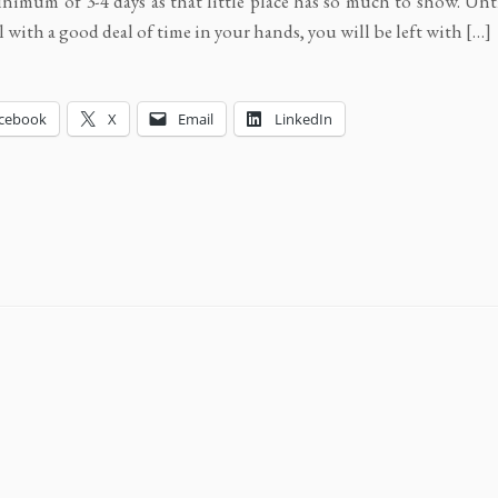
inimum of 3-4 days as that little place has so much to show. Unt
l with a good deal of time in your hands, you will be left with […]
cebook
X
Email
LinkedIn