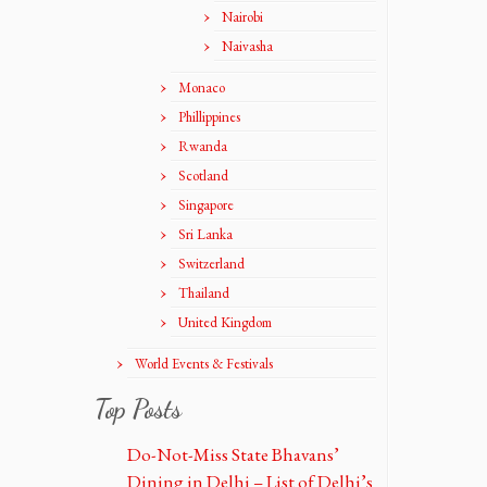
Nairobi
Naivasha
Monaco
Phillippines
Rwanda
Scotland
Singapore
Sri Lanka
Switzerland
Thailand
United Kingdom
World Events & Festivals
Top Posts
Do-Not-Miss State Bhavans’
Dining in Delhi – List of Delhi’s