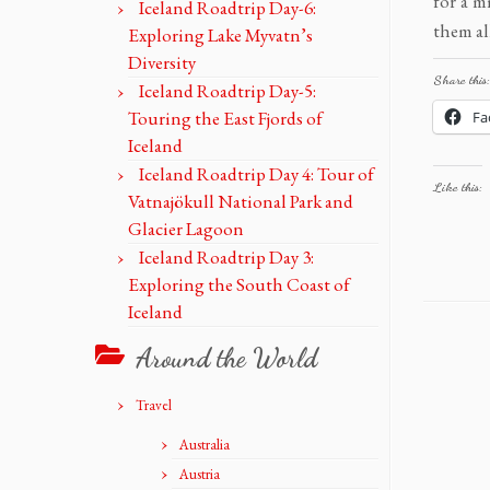
for a m
Iceland Roadtrip Day-6:
them al
Exploring Lake Myvatn’s
Diversity
Share this:
Iceland Roadtrip Day-5:
Touring the East Fjords of
Fa
Iceland
Iceland Roadtrip Day 4: Tour of
Like this:
Vatnajökull National Park and
Glacier Lagoon
Iceland Roadtrip Day 3:
Exploring the South Coast of
Iceland
Around the World
Travel
Australia
Austria