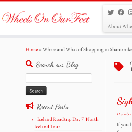
About Whe
Skip
Home
»
Where and What of Shopping in Shantinike
to
content
Search our Blog
Search
for:
Sigh
Recent Posts
December 
Iceland Roadtrip Day 7: North
If you 
Iceland Tour