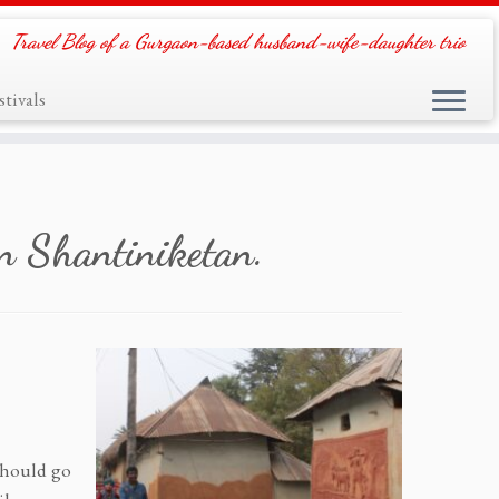
Travel Blog of a Gurgaon-based husband-wife-daughter trio
tivals
n Shantiniketan.
 should go