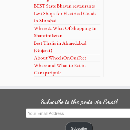
BEST State Bhavan restaurants
Best Shops for Electrical Goods
in Mumbai
Where & What Of Shopping In
Shantiniketan
Best Thalis in Ahmedabad
(Gujarat)
About WheelsOnOurFeet
Where and What to Eat in
Ganapatipule
Subscribe to the posts via Email
Your
Email
Address
Subscribe