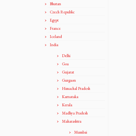
Bhutan
Czech Republic
Egypt
France
Iceland
India
Delhi
Goa
Gujarat
Gurgaon
Himachal Pradesh
Karnataka
Kerala
Madhya Pradesh
Maharashtra
Mumbai