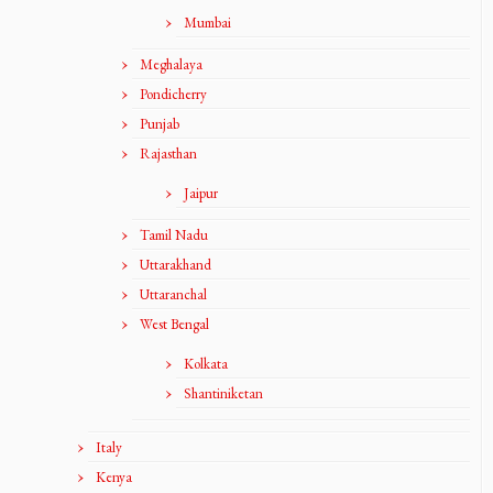
Mumbai
Meghalaya
Pondicherry
Punjab
Rajasthan
Jaipur
Tamil Nadu
Uttarakhand
Uttaranchal
West Bengal
Kolkata
Shantiniketan
Italy
Kenya