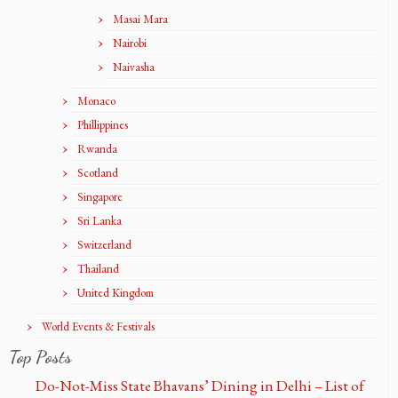
Masai Mara
Nairobi
Naivasha
Monaco
Phillippines
Rwanda
Scotland
Singapore
Sri Lanka
Switzerland
Thailand
United Kingdom
World Events & Festivals
Top Posts
Do-Not-Miss State Bhavans’ Dining in Delhi – List of