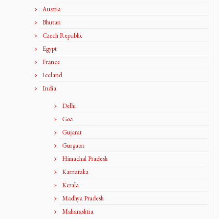
Austria
Bhutan
Czech Republic
Egypt
France
Iceland
India
Delhi
Goa
Gujarat
Gurgaon
Himachal Pradesh
Karnataka
Kerala
Madhya Pradesh
Maharashtra