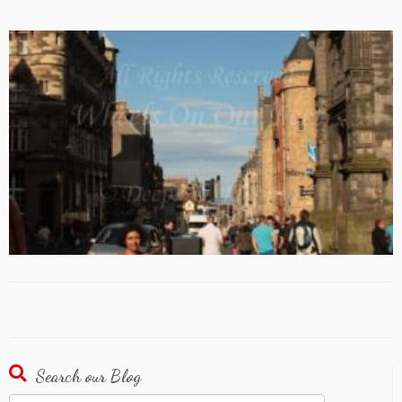
Search our Blog