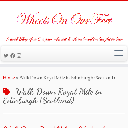
Travel Blog of a Gurgaon-based husband-wife-daughter trio
Skip
Home
»
Walk Down Royal Mile in Edinburgh (Scotland)
to
content
Walk Down Royal Mile in
Edinburgh (Scotland)