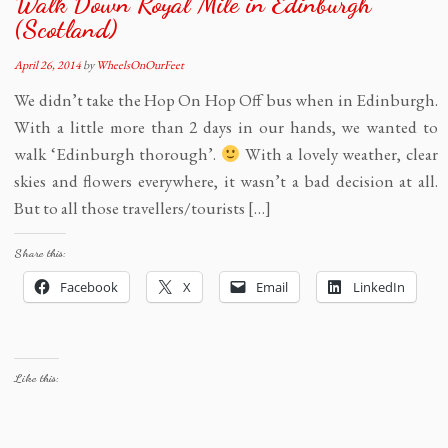
Walk Down Royal Mile in Edinburgh
(Scotland)
April 26, 2014
by
WheelsOnOurFeet
We didn’t take the Hop On Hop Off bus when in Edinburgh.
With a little more than 2 days in our hands, we wanted to
walk ‘Edinburgh thorough’.
With a lovely weather, clear
skies and flowers everywhere, it wasn’t a bad decision at all.
But to all those travellers/tourists […]
Share this:
Facebook
X
Email
LinkedIn
Like this: