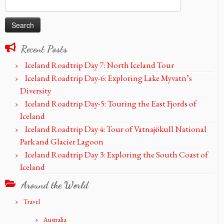
Search
for:
Recent Posts
Iceland Roadtrip Day 7: North Iceland Tour
Iceland Roadtrip Day-6: Exploring Lake Myvatn’s
Diversity
Iceland Roadtrip Day-5: Touring the East Fjords of
Iceland
Iceland Roadtrip Day 4: Tour of Vatnajökull National
Park and Glacier Lagoon
Iceland Roadtrip Day 3: Exploring the South Coast of
Iceland
Around the World
Travel
Australia