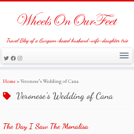
Travel Blog of a Gurgaon-based husband-wife-daughter trio
Skip
Home
»
Veronese’s Wedding of Cana
to
content
Veronese’s Wedding of Cana
The Day I Saw The Monalisa