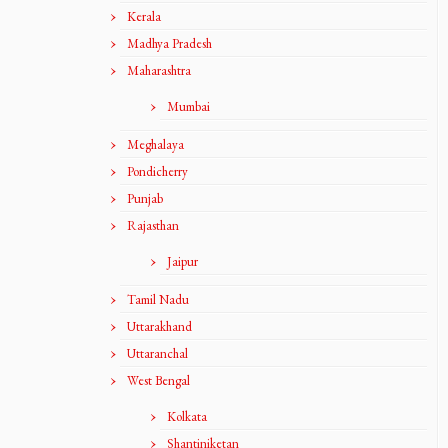
Kerala
Madhya Pradesh
Maharashtra
Mumbai
Meghalaya
Pondicherry
Punjab
Rajasthan
Jaipur
Tamil Nadu
Uttarakhand
Uttaranchal
West Bengal
Kolkata
Shantiniketan