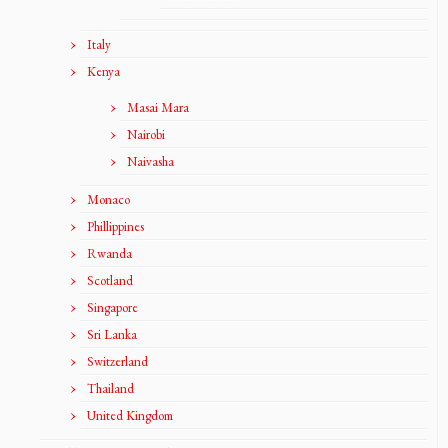
Italy
Kenya
Masai Mara
Nairobi
Naivasha
Monaco
Phillippines
Rwanda
Scotland
Singapore
Sri Lanka
Switzerland
Thailand
United Kingdom