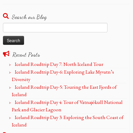
Search our Blog
Search
for:
Recent Posts
Iceland Roadtrip Day 7: North Iceland Tour
Iceland Roadtrip Day-6: Exploring Lake Myvatn’s
Diversity
Iceland Roadtrip Day-5: Touring the East Fjords of
Iceland
Iceland Roadtrip Day 4: Tour of Vatnajökull National
Park and Glacier Lagoon
Iceland Roadtrip Day 3: Exploring the South Coast of
Iceland