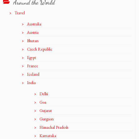
Around the World
Travel
Australia
Austria
Bhutan
Czech Republic
Egypt
France
Iceland
India
Delhi
Goa
Gujarat
Gurgaon
Himachal Pradesh
Karnataka