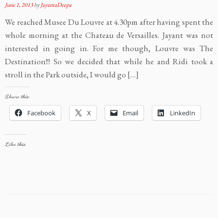
June 1, 2013
by
JayantaDeepa
We reached Musee Du Louvre at 4.30pm after having spent the
whole morning at the Chateau de Versailles. Jayant was not
interested in going in. For me though, Louvre was The
Destination!!! So we decided that while he and Ridi took a
stroll in the Park outside, I would go […]
Share this:
Facebook
X
Email
LinkedIn
Like this: