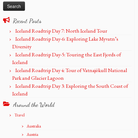
Recent Posts
Iceland Roadtrip Day 7: North Iceland Tour
Iceland Roadtrip Day-6: Exploring Lake Myvatn’s
Diversity
Iceland Roadtrip Day-5: Touring the East Fjords of
Iceland
Iceland Roadtrip Day 4: Tour of Vatnajökull National
Park and Glacier Lagoon
Iceland Roadtrip Day 3: Exploring the South Coast of
Iceland
Around the World
Travel
Australia
Austria