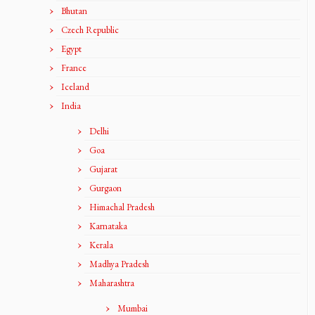
Bhutan
Czech Republic
Egypt
France
Iceland
India
Delhi
Goa
Gujarat
Gurgaon
Himachal Pradesh
Karnataka
Kerala
Madhya Pradesh
Maharashtra
Mumbai