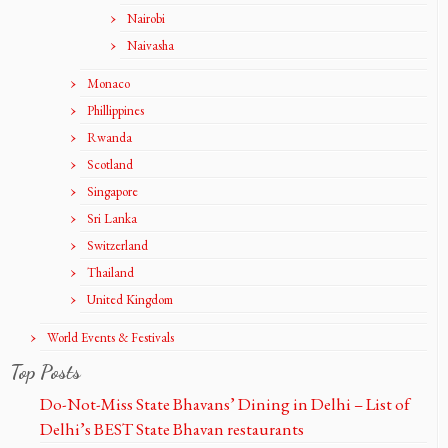
Nairobi
Naivasha
Monaco
Phillippines
Rwanda
Scotland
Singapore
Sri Lanka
Switzerland
Thailand
United Kingdom
World Events & Festivals
Top Posts
Do-Not-Miss State Bhavans’ Dining in Delhi – List of
Delhi’s BEST State Bhavan restaurants