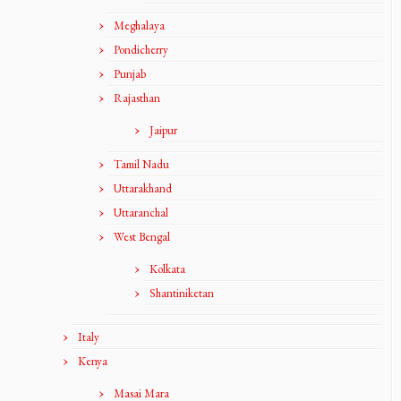
Meghalaya
Pondicherry
Punjab
Rajasthan
Jaipur
Tamil Nadu
Uttarakhand
Uttaranchal
West Bengal
Kolkata
Shantiniketan
Italy
Kenya
Masai Mara