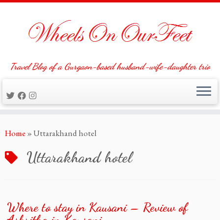
Travel Blog of a Gurgaon-based husband-wife-daughter trio
Skip
Home
»
Uttarakhand hotel
to
content
Uttarakhand hotel
Where to stay in Kausani – Review of
Ashritha in Kausani