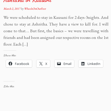
March 2, 2017
by
WheelsOnOurFeet
We were scheduled to stay in Kausani for 2 days-3nights. And
chose to stay at Ashritha. They have a view to kill for. I will
come to that…. But first, the basics – we were travelling with
friends and had been assigned our respective rooms on the 1st
floor. Each […]
Share this:
Facebook
X
Email
LinkedIn
Like this: