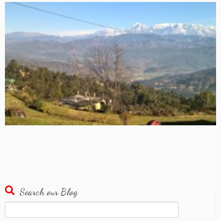
Search our Blog
Search
for: