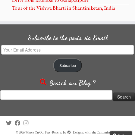
Tour of the Vishwa Bharti in Shantiniketan, India
Subscribe to the posts via Email
Your
Email
Address
Subscribe
Search our Blog ?
Search
for:
·
© 2026
Wheels On Our Feet
·
Powered by
·
Designed with the
Customizr theme
·