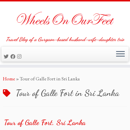
Travel Blog of a Gurgaon-based husband-wife-daughter trio
Skip
Home
»
Tour of Galle Fort in Sri Lanka
to
content
Tour of Galle Fort in Sri Lanka
Tour of Galle Fort, Sri Lanka