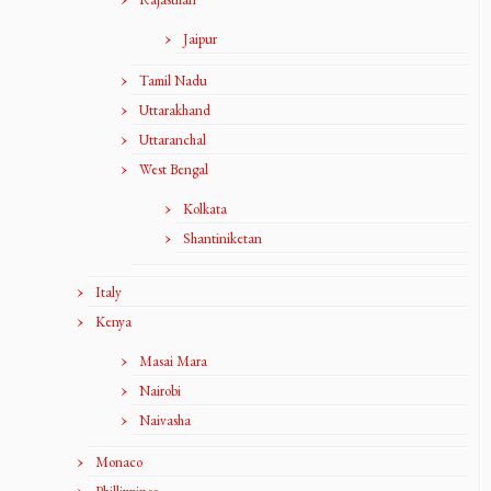
Jaipur
Tamil Nadu
Uttarakhand
Uttaranchal
West Bengal
Kolkata
Shantiniketan
Italy
Kenya
Masai Mara
Nairobi
Naivasha
Monaco