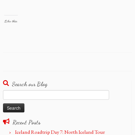
Like this:
Search our Blog
Search
for:
Recent Posts
Iceland Roadtrip Day 7: North Iceland Tour