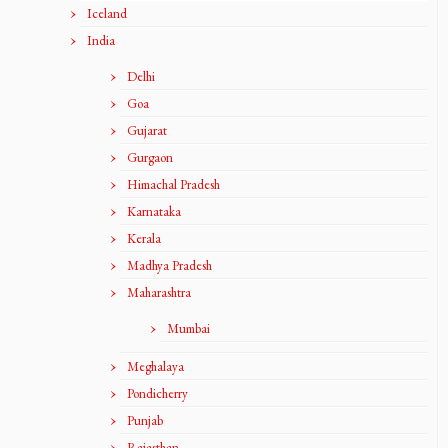
Iceland
India
Delhi
Goa
Gujarat
Gurgaon
Himachal Pradesh
Karnataka
Kerala
Madhya Pradesh
Maharashtra
Mumbai
Meghalaya
Pondicherry
Punjab
Rajasthan