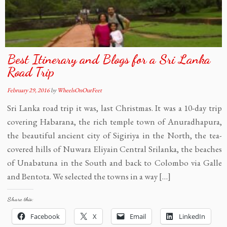
Best Itinerary and Blogs for a Sri Lanka
Road Trip
February 29, 2016
by
WheelsOnOurFeet
Sri Lanka road trip it was, last Christmas. It was a 10-day trip
covering Habarana, the rich temple town of Anuradhapura,
the beautiful ancient city of Sigiriya in the North, the tea-
covered hills of Nuwara Eliyain Central Srilanka, the beaches
of Unabatuna in the South and back to Colombo via Galle
and Bentota. We selected the towns in a way […]
Share this:
Facebook
X
Email
LinkedIn