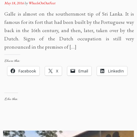
May 18, 2016
by
WheelsOnOurFeet
Galle is almost on the southernmost tip of Sri Lanka. It is
famous for its fort that had been built by the Portuguese way
back in the 16th century, and then, later, taken over by the
Dutch. Signs of the Dutch occupation is still very
pronounced in the premises of […]
Share this:
Facebook
X
Email
LinkedIn
Like this: