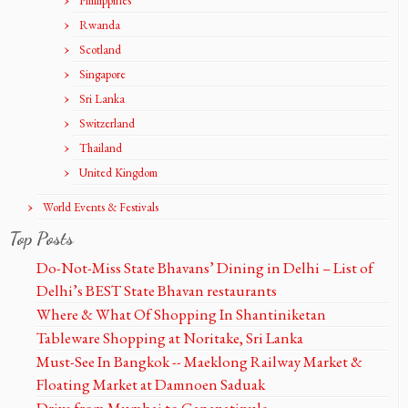
Phillippines
Rwanda
Scotland
Singapore
Sri Lanka
Switzerland
Thailand
United Kingdom
World Events & Festivals
Top Posts
Do-Not-Miss State Bhavans’ Dining in Delhi – List of
Delhi’s BEST State Bhavan restaurants
Where & What Of Shopping In Shantiniketan
Tableware Shopping at Noritake, Sri Lanka
Must-See In Bangkok -- Maeklong Railway Market &
Floating Market at Damnoen Saduak
Drive from Mumbai to Ganapatipule