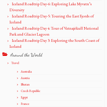
Iceland Roadtrip Day-6: Exploring Lake Myvatn’s
Diversity
Iceland Roadtrip Day-5: Touring the East Fjords of
Iceland
Iceland Roadtrip Day 4: Tour of Vatnajökull National
Park and Glacier Lagoon
Iceland Roadtrip Day 3: Exploring the South Coast of
Iceland
Around the World
Travel
Australia
Austria
Bhutan
Czech Republic
Egypt
France