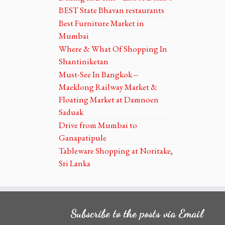
BEST State Bhavan restaurants
Best Furniture Market in
Mumbai
Where & What Of Shopping In
Shantiniketan
Must-See In Bangkok --
Maeklong Railway Market &
Floating Market at Damnoen
Saduak
Drive from Mumbai to
Ganapatipule
Tableware Shopping at Noritake,
Sri Lanka
Subscribe to the posts via Email