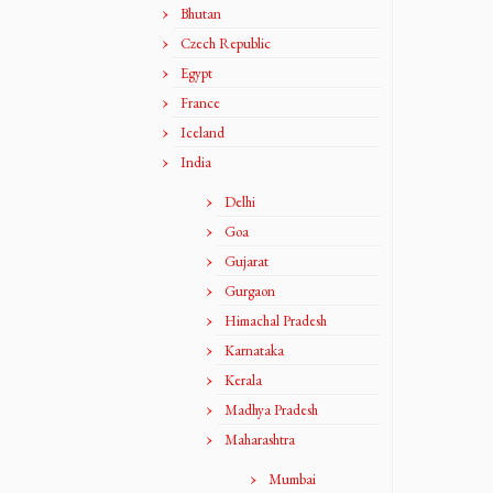
Bhutan
Czech Republic
Egypt
France
Iceland
India
Delhi
Goa
Gujarat
Gurgaon
Himachal Pradesh
Karnataka
Kerala
Madhya Pradesh
Maharashtra
Mumbai