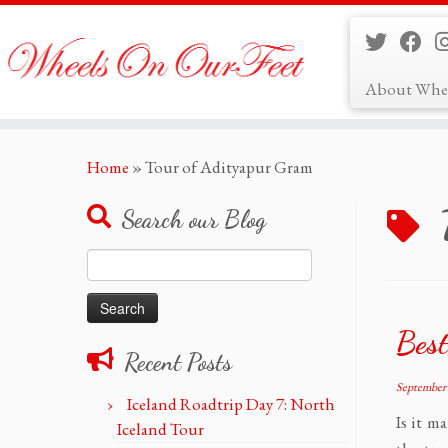
About Whe
Skip
Home
»
Tour of Adityapur Gram
to
content
Search our Blog
Search
for:
Best
Recent Posts
September 
Iceland Roadtrip Day 7: North
Is it m
Iceland Tour