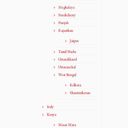
Meghalaya
Pondicherry
Punjab
Rajasthan
Jaipur
Tamil Nadu
Uttarakhand
Uttaranchal
West Bengal
Kolkata
Shantiniketan
Italy
Kenya
Masai Mara