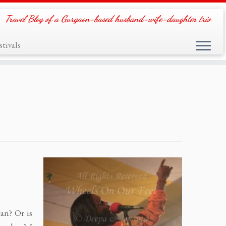
Travel Blog of a Gurgaon-based husband-wife-daughter trio
tivals
tan? Or is