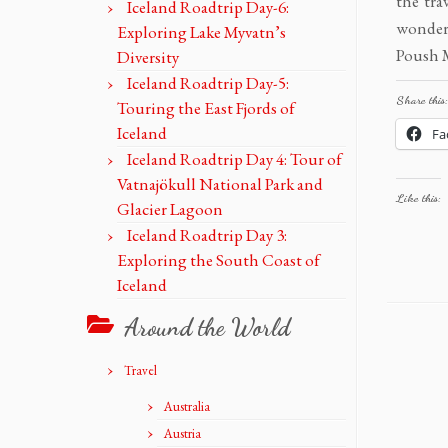
the tra
Iceland Roadtrip Day-6:
wondere
Exploring Lake Myvatn’s
Poush M
Diversity
Iceland Roadtrip Day-5:
Share this:
Touring the East Fjords of
Iceland
Fa
Iceland Roadtrip Day 4: Tour of
Vatnajökull National Park and
Like this:
Glacier Lagoon
Iceland Roadtrip Day 3:
Exploring the South Coast of
Iceland
Around the World
Travel
Australia
Austria