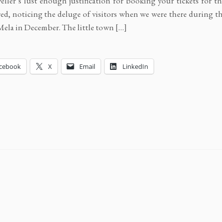
veller’s lust enough justification for booking your tickets for th
d, noticing the deluge of visitors when we were there during t
ela in December. The little town […]
cebook
X
Email
LinkedIn