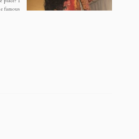
e place? I
he famous