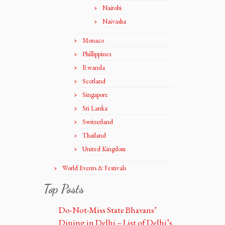
Nairobi
Naivasha
Monaco
Phillippines
Rwanda
Scotland
Singapore
Sri Lanka
Switzerland
Thailand
United Kingdom
World Events & Festivals
Top Posts
Do-Not-Miss State Bhavans’
Dining in Delhi – List of Delhi’s