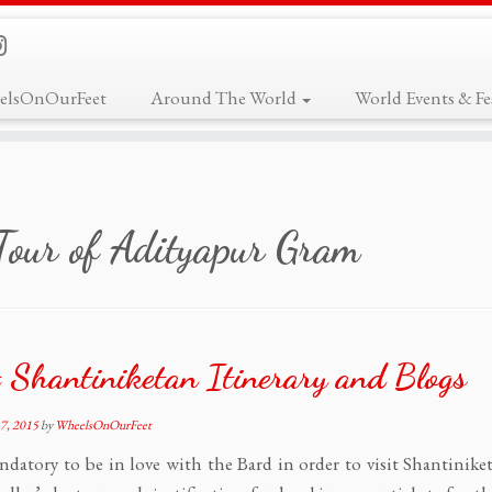
elsOnOurFeet
Around The World
World Events & Fes
Tour of Adityapur Gram
 Shantiniketan Itinerary and Blogs
7, 2015
by
WheelsOnOurFeet
andatory to be in love with the Bard in order to visit Shantinike