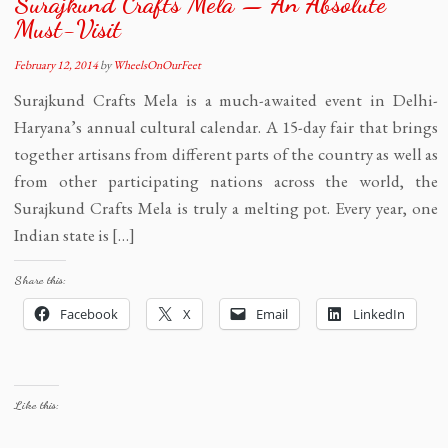
Surajkund Crafts Mela — An Absolute
Must-Visit
February 12, 2014
by
WheelsOnOurFeet
Surajkund Crafts Mela is a much-awaited event in Delhi-
Haryana’s annual cultural calendar. A 15-day fair that brings
together artisans from different parts of the country as well as
from other participating nations across the world, the
Surajkund Crafts Mela is truly a melting pot. Every year, one
Indian state is […]
Share this:
Facebook
X
Email
LinkedIn
Like this: