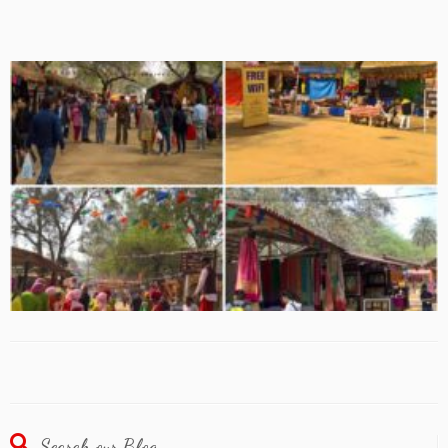
Search our Blog