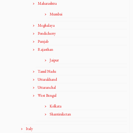
Maharashtra
Mumbai
Meghalaya
Pondicherry
Punjab
Rajasthan
Jaipur
Tamil Nadu
Uttarakhand
Uttaranchal
West Bengal
Kolkata
Shantiniketan
Italy