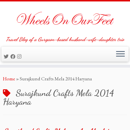
Travel Blog of a Gurgaon-based husband-wife-daughter trio
Skip
Home
»
Surajkund Crafts Mela 2014 Haryana
to
content
Surajkund Crafts Mela 2014
Haryana