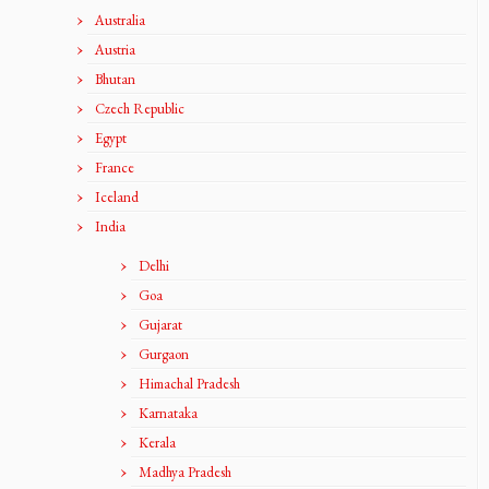
Australia
Austria
Bhutan
Czech Republic
Egypt
France
Iceland
India
Delhi
Goa
Gujarat
Gurgaon
Himachal Pradesh
Karnataka
Kerala
Madhya Pradesh