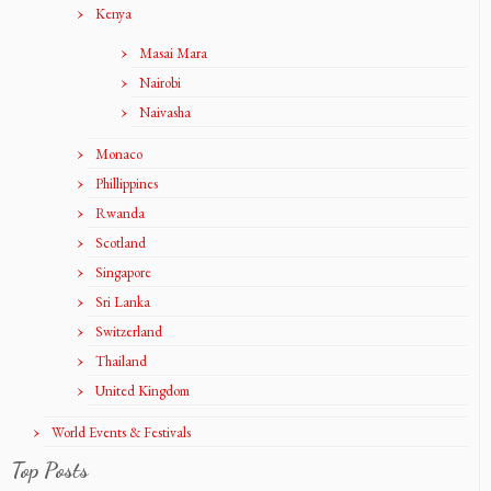
Kenya
Masai Mara
Nairobi
Naivasha
Monaco
Phillippines
Rwanda
Scotland
Singapore
Sri Lanka
Switzerland
Thailand
United Kingdom
World Events & Festivals
Top Posts