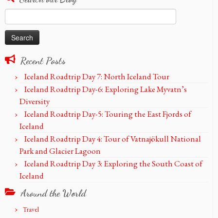
Search
for:
Recent Posts
Iceland Roadtrip Day 7: North Iceland Tour
Iceland Roadtrip Day-6: Exploring Lake Myvatn’s
Diversity
Iceland Roadtrip Day-5: Touring the East Fjords of
Iceland
Iceland Roadtrip Day 4: Tour of Vatnajökull National
Park and Glacier Lagoon
Iceland Roadtrip Day 3: Exploring the South Coast of
Iceland
Around the World
Travel