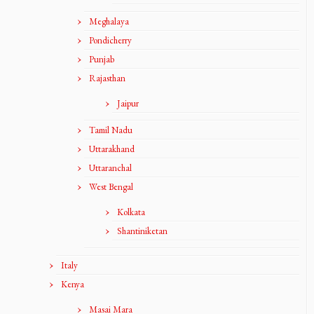
Meghalaya
Pondicherry
Punjab
Rajasthan
Jaipur
Tamil Nadu
Uttarakhand
Uttaranchal
West Bengal
Kolkata
Shantiniketan
Italy
Kenya
Masai Mara