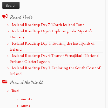
Recent Posts
Iceland Roadtrip Day 7: North Iceland Tour
Iceland Roadtrip Day-6: Exploring Lake Myvatn’s
Diversity
Iceland Roadtrip Day-5: Touring the East Fjords of
Iceland
Iceland Roadtrip Day 4: Tour of Vatnajökull National
Park and Glacier Lagoon
Iceland Roadtrip Day 3: Exploring the South Coast of
Iceland
Around the World
Travel
Australia
Austria