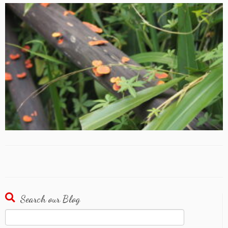
Search our Blog
Search
for: