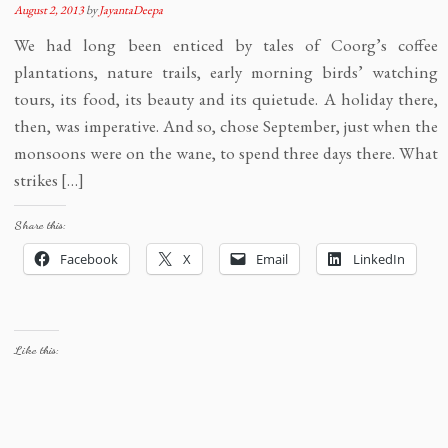
August 2, 2013
by
JayantaDeepa
We had long been enticed by tales of Coorg’s coffee
plantations, nature trails, early morning birds’ watching
tours, its food, its beauty and its quietude. A holiday there,
then, was imperative. And so, chose September, just when the
monsoons were on the wane, to spend three days there. What
strikes […]
Share this:
Facebook
X
Email
LinkedIn
Like this: