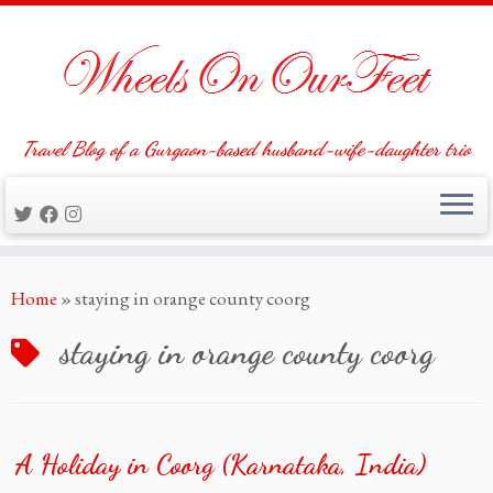
Travel Blog of a Gurgaon-based husband-wife-daughter trio
Skip
Home
»
staying in orange county coorg
to
content
staying in orange county coorg
A Holiday in Coorg (Karnataka, India)