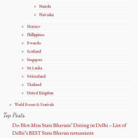
Nairobi
Naivasha
Monaco
Phillippines
Rwanda
Scotland
Singapore
Sri Lanka
Switzerland
Thailand
United Kingdom
World Events & Festivals
Top Posts
Do-Not-Miss State Bhavans’ Dining in Delhi – List of
Delhi’s BEST State Bhavan restaurants