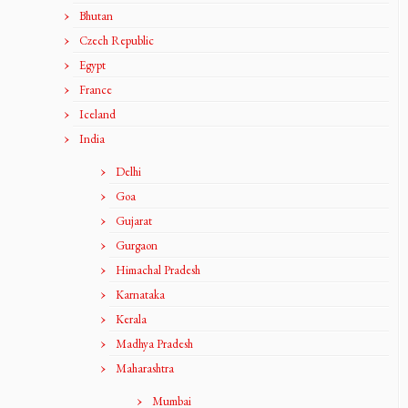
Bhutan
Czech Republic
Egypt
France
Iceland
India
Delhi
Goa
Gujarat
Gurgaon
Himachal Pradesh
Karnataka
Kerala
Madhya Pradesh
Maharashtra
Mumbai