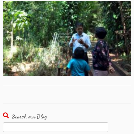
Search our Blog
Search
for: