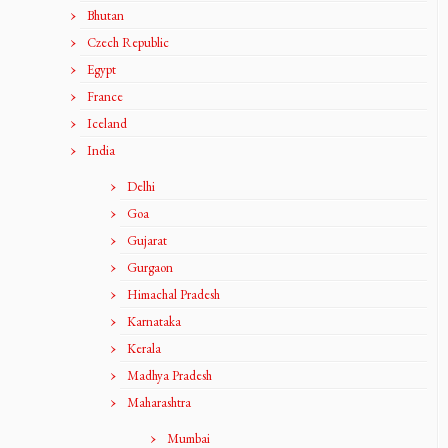
Bhutan
Czech Republic
Egypt
France
Iceland
India
Delhi
Goa
Gujarat
Gurgaon
Himachal Pradesh
Karnataka
Kerala
Madhya Pradesh
Maharashtra
Mumbai