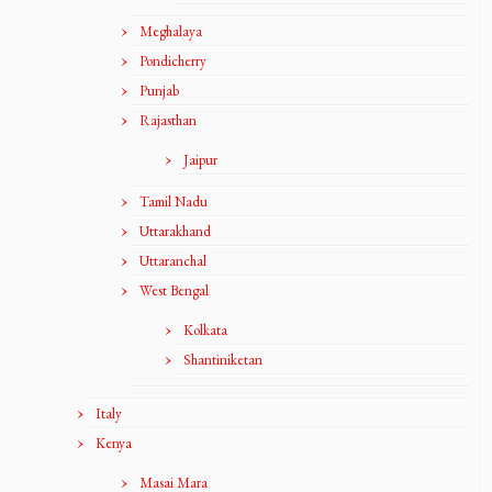
Meghalaya
Pondicherry
Punjab
Rajasthan
Jaipur
Tamil Nadu
Uttarakhand
Uttaranchal
West Bengal
Kolkata
Shantiniketan
Italy
Kenya
Masai Mara