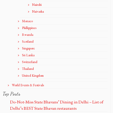
Nairobi
Naivasha
Monaco
Phillippines
Rwanda
Scotland
Singapore
Sri Lanka
Switzerland
Thailand
United Kingdom
World Events & Festivals
Top Posts
Do-Not-Miss State Bhavans’ Dining in Delhi – List of
Delhi’s BEST State Bhavan restaurants