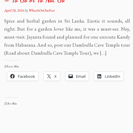
April 28, 2016
by
WheelsOnOurFeet
Spice and herbal garden in Sri Lanka. Exotic it sounds, all
right. But for a garden lover like me, it was a must-see. Nay,
must-visit. Jayanta found and planned for one enroute Kandy
from Habarana. And so, post our Dambulla Cave Temple tour
(Read about: Dambulla Cave Temple Tour), we […]
Share this:
Facebook
X
Email
LinkedIn
Like this: