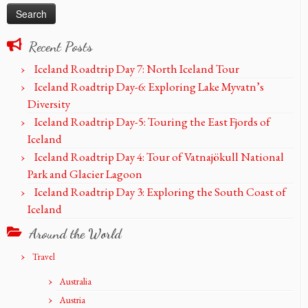
Recent Posts
Iceland Roadtrip Day 7: North Iceland Tour
Iceland Roadtrip Day-6: Exploring Lake Myvatn’s
Diversity
Iceland Roadtrip Day-5: Touring the East Fjords of
Iceland
Iceland Roadtrip Day 4: Tour of Vatnajökull National
Park and Glacier Lagoon
Iceland Roadtrip Day 3: Exploring the South Coast of
Iceland
Around the World
Travel
Australia
Austria