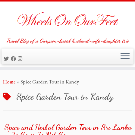
Travel Blog of a Gurgaon-based husband-wife-daughter trio
Skip
Home
»
Spice Garden Tour in Kandy
to
content
Spice Garden Tour in Kandy
Spice and Herbal Garden Tour in Sri Lanka
– To Go or To Not Go