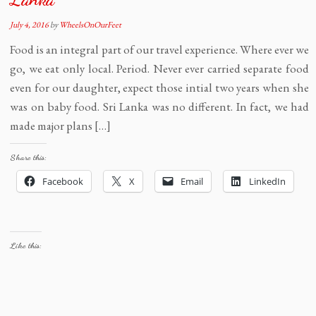
July 4, 2016
by
WheelsOnOurFeet
Food is an integral part of our travel experience. Where ever we
go, we eat only local. Period. Never ever carried separate food
even for our daughter, expect those intial two years when she
was on baby food. Sri Lanka was no different. In fact, we had
made major plans […]
Share this:
Facebook
X
Email
LinkedIn
Like this: