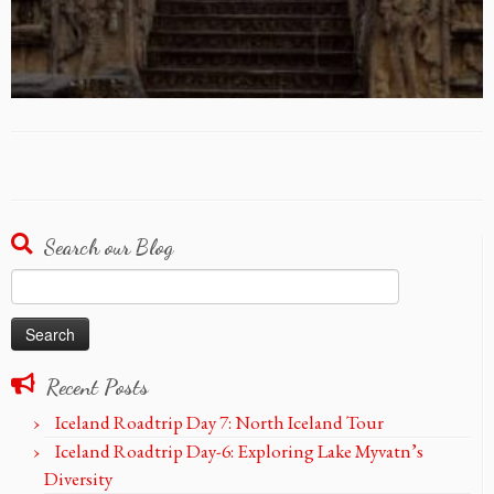
Search our Blog
Search
for:
Recent Posts
Iceland Roadtrip Day 7: North Iceland Tour
Iceland Roadtrip Day-6: Exploring Lake Myvatn’s
Diversity