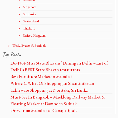
Singapore
Sri Lanka
Switzerland
Thailand
United Kingdom
World Events & Festivals
Top Posts
Do-Not-Miss State Bhavans’ Dining in Delhi – List of
Delhi’s BEST State Bhavan restaurants
Best Furniture Market in Mumbai
Where & What Of Shopping In Shantiniketan
Tableware Shopping at Noritake, Sri Lanka
Must-See In Bangkok -- Maeklong Railway Market &
Floating Market at Damnoen Saduak
Drive from Mumbai to Ganapatipule