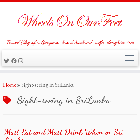
Travel Blog of a Gurgaon-based husband-wife-daughter trio
Skip
Home
»
Sight-seeing in SriLanka
to
content
Sight-seeing in SriLanka
Must Eat and Must Drink When in Sri
Lanka