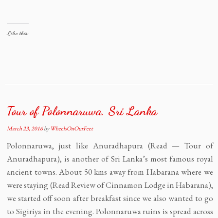
Like this:
Tour of Polonnaruwa, Sri Lanka
March 23, 2016
by
WheelsOnOurFeet
Polonnaruwa, just like Anuradhapura (Read — Tour of
Anuradhapura), is another of Sri Lanka’s most famous royal
ancient towns. About 50 kms away from Habarana where we
were staying (Read Review of Cinnamon Lodge in Habarana),
we started off soon after breakfast since we also wanted to go
to Sigiriya in the evening. Polonnaruwa ruins is spread across