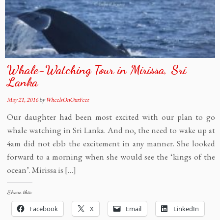
Whale-Watching Tour in Mirissa, Sri
Lanka
May 21, 2016
by
WheelsOnOurFeet
Our daughter had been most excited with our plan to go
whale watching in Sri Lanka. And no, the need to wake up at
4am did not ebb the excitement in any manner. She looked
forward to a morning when she would see the ‘kings of the
ocean’. Mirissa is […]
Share this:
Facebook
X
Email
LinkedIn