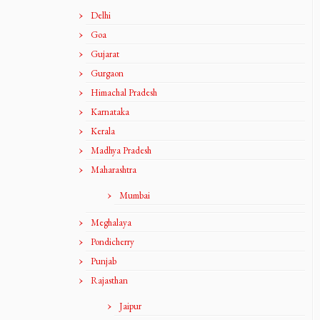
Delhi
Goa
Gujarat
Gurgaon
Himachal Pradesh
Karnataka
Kerala
Madhya Pradesh
Maharashtra
Mumbai
Meghalaya
Pondicherry
Punjab
Rajasthan
Jaipur