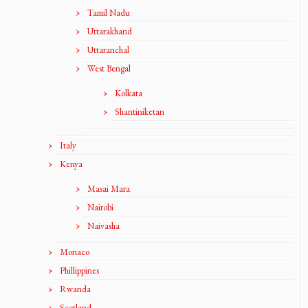
Tamil Nadu
Uttarakhand
Uttaranchal
West Bengal
Kolkata
Shantiniketan
Italy
Kenya
Masai Mara
Nairobi
Naivasha
Monaco
Phillippines
Rwanda
Scotland