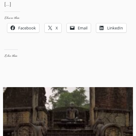
[…]
Share this:
Facebook
X
Email
LinkedIn
Like this: