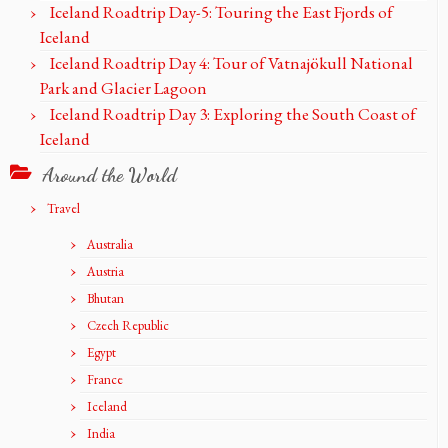
Iceland Roadtrip Day-5: Touring the East Fjords of
Iceland
Iceland Roadtrip Day 4: Tour of Vatnajökull National
Park and Glacier Lagoon
Iceland Roadtrip Day 3: Exploring the South Coast of
Iceland
Around the World
Travel
Australia
Austria
Bhutan
Czech Republic
Egypt
France
Iceland
India