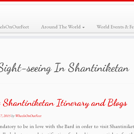
elsOnOurFeet
Around The World
World Events & Fes
Sight-seeing In Shantiniketan
 Shantiniketan Itinerary and Blogs
7, 2015
by
WheelsOnOurFeet
andatory to be in love with the Bard in order to visit Shantinike