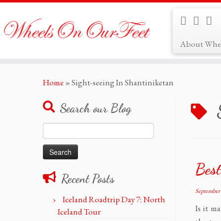
About Whe
Skip
Home
»
Sight-seeing In Shantiniketan
to
content
Search our Blog
Search
for:
Best
Recent Posts
September 
Iceland Roadtrip Day 7: North
Is it m
Iceland Tour