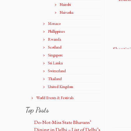
Nairobi
Naivasha
Monaco
Phillippines
Rwanda
Scotland
Singapore
Sri Lanka
Switzerland
Thailand
United Kingdom
World Events & Festivals
Top Posts
Do-Not-Miss State Bhavans’
Dining in Delhi – List of Delhi’s