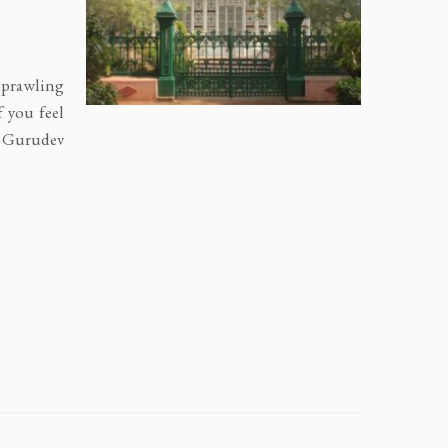
 sprawling
f you feel
y Gurudev