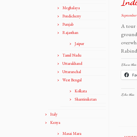
Ind
Meghalaya
September 
Pondicherry
Punjab
A tour 
Rajasthan
grounds
overwh
Jaipur
Rabindr
Tamil Nadu
Uttarakhand
Share this:
Uttaranchal
Fa
West Bengal
Kolkata
Like this:
Shantiniketan
Italy
Kenya
Masai Mara