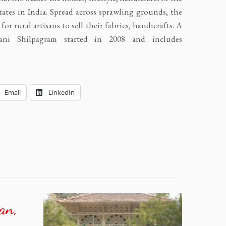
ates in India. Spread across sprawling grounds, the
for rural artisans to sell their fabrics, handicrafts. A
ijani Shilpagram started in 2008 and includes
Email
LinkedIn
an,