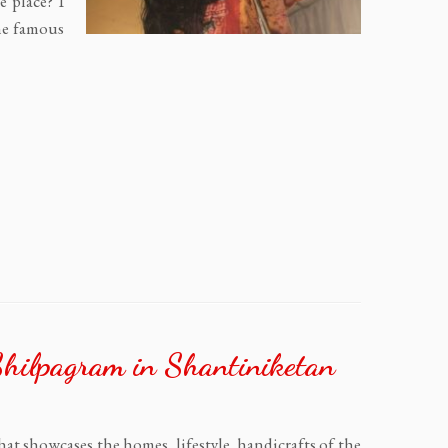
e place? I
he famous
Shilpagram in Shantiniketan
that showcases the homes, lifestyle, handicrafts of the