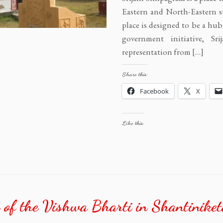
Eastern and North-Eastern st
place is designed to be a hub 
government initiative, Sr
representation from […]
Share this:
Facebook
X
Like this:
 of the Vishwa Bharti in Shantiniket