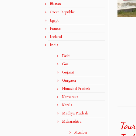
Bhutan
Czech Republic
Egypt
France
Iceland
India
Delhi
Goa
Gujarat
Gurgaon
Himachal Pradesh
Karnataka
Kerala
Madhya Pradesh
Maharashtra
Tour
Mumbai