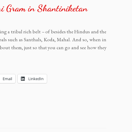
ri Gram in Shantiniketan
ng a tribal rich belt – of besides the Hindus and the
bals such as Santhals, Koda, Mahal. And so, when in
bout them, just so that you can go and see how they
Email
LinkedIn