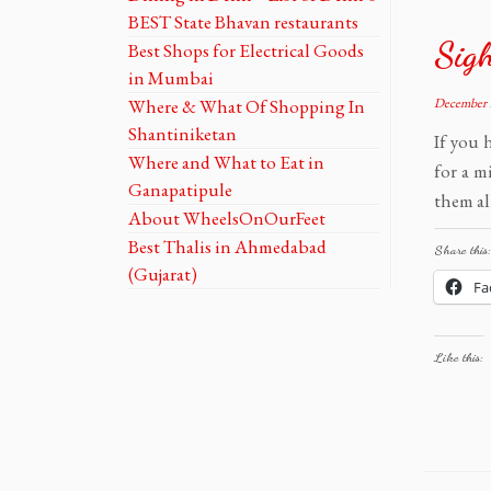
BEST State Bhavan restaurants
Sigh
Best Shops for Electrical Goods
in Mumbai
Where & What Of Shopping In
December 
Shantiniketan
If you 
Where and What to Eat in
for a m
Ganapatipule
them al
About WheelsOnOurFeet
Best Thalis in Ahmedabad
Share this:
(Gujarat)
Fa
Like this: