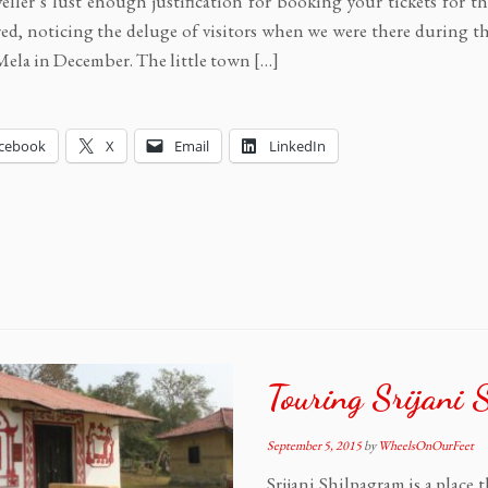
veller’s lust enough justification for booking your tickets for th
d, noticing the deluge of visitors when we were there during t
ela in December. The little town […]
cebook
X
Email
LinkedIn
Touring Srijani 
September 5, 2015
by
WheelsOnOurFeet
Srijani Shilpagram is a place 