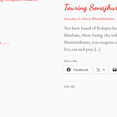
Touring Sonajhu
December 11, 2014
by
WheelsOnOurFeet
You have heard of Bolepur bei
Muslims, there being the tri
Shantiniketan, you enquire a
live, eat and pray. […]
Share this:
Facebook
X
Like this: