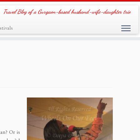
Travel Blog of a Gurgaon-based husband-wife-daughter trio
tivals
tan? Or is