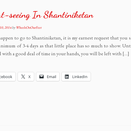
t-seeing In Shantiniketan
10, 2014
by
WheelsOnOurFeet
happen to go to Shantiniketan, it is my earnest request that you
inimum of 3-4 days as that little place has so much to show. Unt
l with a good deal of time in your hands, you will be left with […]
cebook
X
Email
LinkedIn