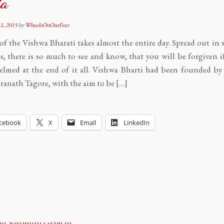
ia
1, 2015
by
WheelsOnOurFeet
of the Vishwa Bharati takes almost the entire day. Spread out in
, there is so much to see and know, that you will be forgiven i
elmed at the end of it all. Vishwa Bharti had been founded b
anath Tagore, with the aim to be […]
cebook
X
Email
LinkedIn