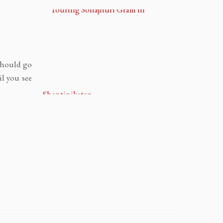
 should go
il you see