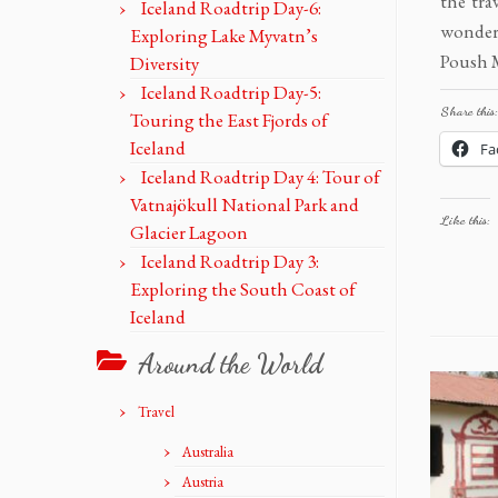
the tra
Iceland Roadtrip Day-6:
wondere
Exploring Lake Myvatn’s
Poush M
Diversity
Iceland Roadtrip Day-5:
Share this:
Touring the East Fjords of
Iceland
Fa
Iceland Roadtrip Day 4: Tour of
Vatnajökull National Park and
Like this:
Glacier Lagoon
Iceland Roadtrip Day 3:
Exploring the South Coast of
Iceland
Around the World
Travel
Australia
Austria