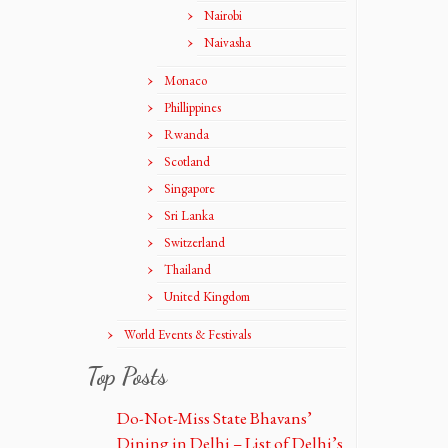
Nairobi
Naivasha
Monaco
Phillippines
Rwanda
Scotland
Singapore
Sri Lanka
Switzerland
Thailand
United Kingdom
World Events & Festivals
Top Posts
Do-Not-Miss State Bhavans’
Dining in Delhi – List of Delhi’s