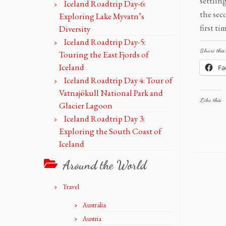
settlin
Iceland Roadtrip Day-6:
the sec
Exploring Lake Myvatn’s
first t
Diversity
Iceland Roadtrip Day-5:
Share this:
Touring the East Fjords of
Iceland
Fa
Iceland Roadtrip Day 4: Tour of
Vatnajökull National Park and
Like this:
Glacier Lagoon
Iceland Roadtrip Day 3:
Exploring the South Coast of
Iceland
Around the World
Travel
Australia
Austria