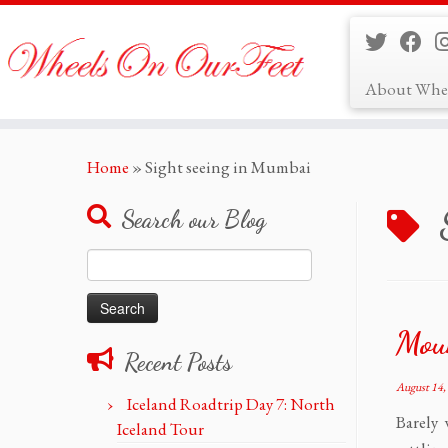
About Whe
Skip
Home
»
Sight seeing in Mumbai
to
content
Search our Blog
Search
for:
Mou
Recent Posts
August 14,
Iceland Roadtrip Day 7: North
Barely 
Iceland Tour