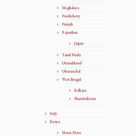
Meghalaya
Pondicherry
Punjab
Rajasthan
Jaipur
Tamil Nadu
Uttarakhand
Uttaranchal
West Bengal
Kolkata
Shantiniketan
Italy
Kenya
Masai Mara