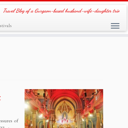
Travel Blog of a Gurgaon-based husband-wife-daughter trio
tivals
i
ssures of