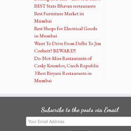
BEST State Bhavan restaurants
Best Furniture Market in
Mumbai
Best Shops for Electrical Goods
in Mumbai
Want To Drive From Delhi To Jim
Corbett? BEWARE!!!
Do-Not-Miss Restaurants of
Cesky Krumlov, Czech Republic
3 Best Biryani Restaurants in
Mumbai
Subscribe to the posts via Email
Your
Email