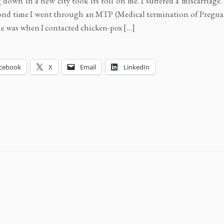
g down in a new city took its toll on me. I suffered a miscarriage
ond time I went through an MTP (Medical termination of Pregna
ime was when I contacted chicken-pox […]
cebook
X
Email
LinkedIn