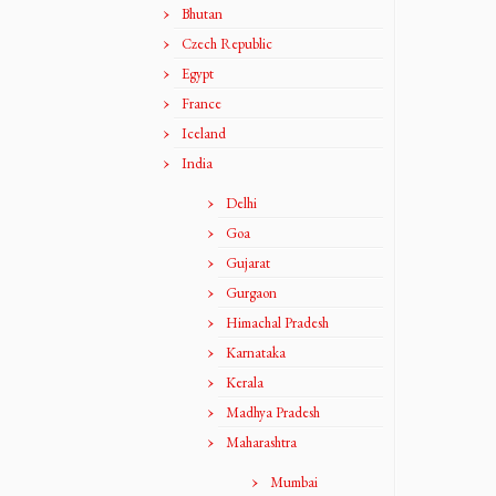
Bhutan
Czech Republic
Egypt
France
Iceland
India
Delhi
Goa
Gujarat
Gurgaon
Himachal Pradesh
Karnataka
Kerala
Madhya Pradesh
Maharashtra
Mumbai