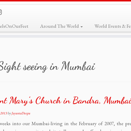
elsOnOurFeet
Around The World
World Events & Fes
Sight seeing in Mumbai
nt Mary’s Church in Bandra, Mumba
 2013
by
JayantaDeepa
weeks into our Mumbai-living in the February of 2007, the pre