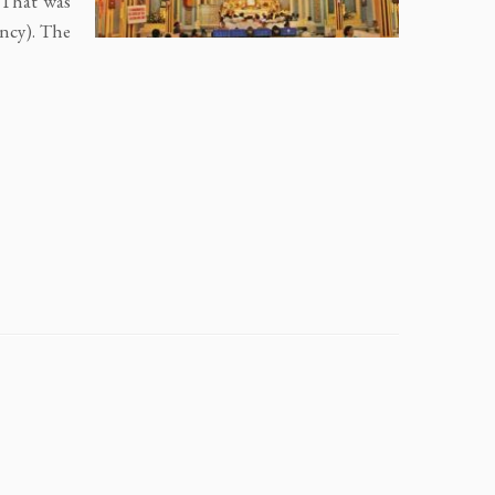
. That was
ncy). The