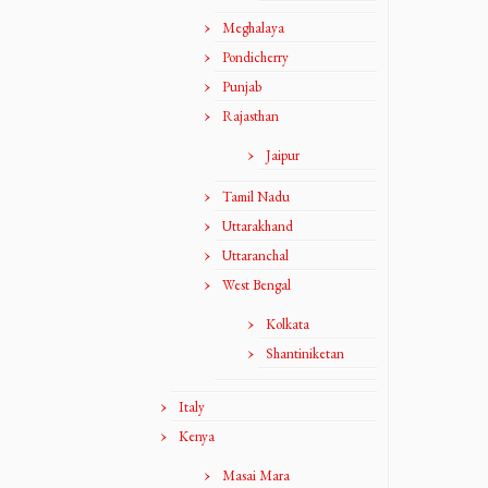
Meghalaya
Pondicherry
Punjab
Rajasthan
Jaipur
Tamil Nadu
Uttarakhand
Uttaranchal
West Bengal
Kolkata
Shantiniketan
Italy
Kenya
Masai Mara