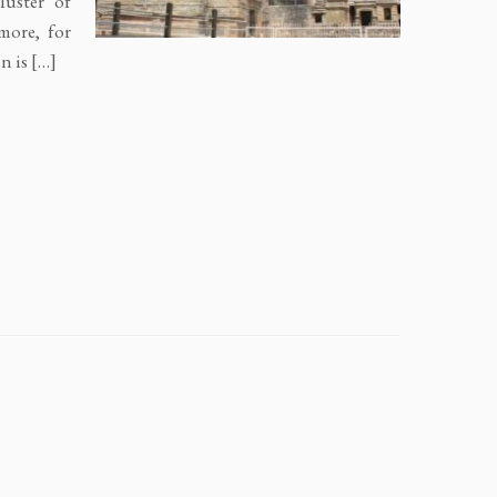
luster of
more, for
n is […]