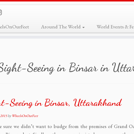
elsOnOurFeet
Around The World
World Events & Fes
Sight-Seeing in Binsar in Utt
t-Seeing in Binsar, Uttarakhand
 2015
by
WheelsOnOurFeet
e sure we didn’t want to budge from the premises of Grand 