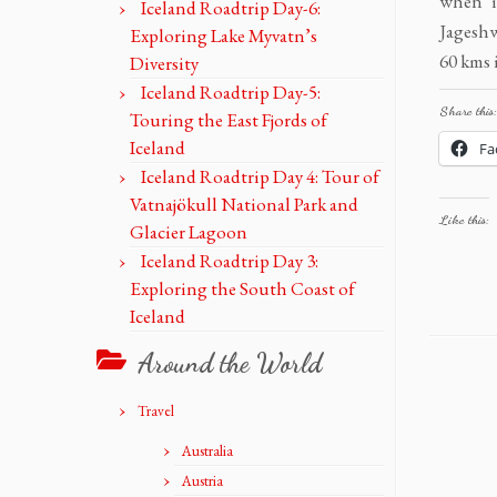
when i
Iceland Roadtrip Day-6:
Jagesh
Exploring Lake Myvatn’s
60 kms i
Diversity
Iceland Roadtrip Day-5:
Share this:
Touring the East Fjords of
Iceland
Fa
Iceland Roadtrip Day 4: Tour of
Vatnajökull National Park and
Like this:
Glacier Lagoon
Iceland Roadtrip Day 3:
Exploring the South Coast of
Iceland
Around the World
Travel
Australia
Austria