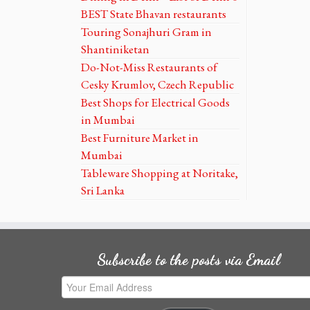
BEST State Bhavan restaurants
Touring Sonajhuri Gram in
Shantiniketan
Do-Not-Miss Restaurants of
Cesky Krumlov, Czech Republic
Best Shops for Electrical Goods
in Mumbai
Best Furniture Market in
Mumbai
Tableware Shopping at Noritake,
Sri Lanka
Subscribe to the posts via Email
Your
Email