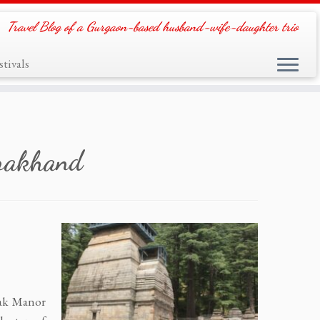
Travel Blog of a Gurgaon-based husband-wife-daughter trio
tivals
arakhand
Oak Manor