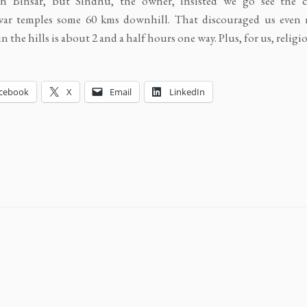
n Binsar, but Sindhu, the owner, insisted we go see the c
war temples some 60 kms downhill. That discouraged us even 
n the hills is about 2 and a half hours one way. Plus, for us, religio
cebook
X
Email
LinkedIn