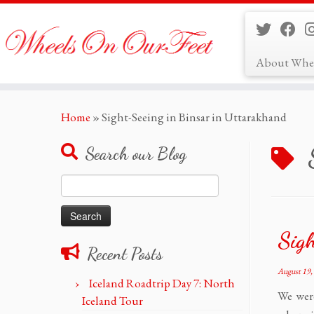
About Whe
Skip
Home
»
Sight-Seeing in Binsar in Uttarakhand
to
content
Search our Blog
Search
for:
Sigh
Recent Posts
August 19,
Iceland Roadtrip Day 7: North
We wer
Iceland Tour