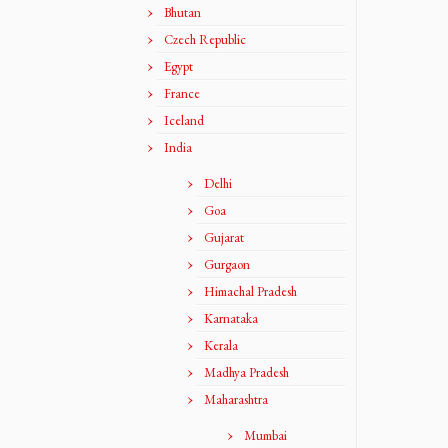
Bhutan
Czech Republic
Egypt
France
Iceland
India
Delhi
Goa
Gujarat
Gurgaon
Himachal Pradesh
Karnataka
Kerala
Madhya Pradesh
Maharashtra
Mumbai