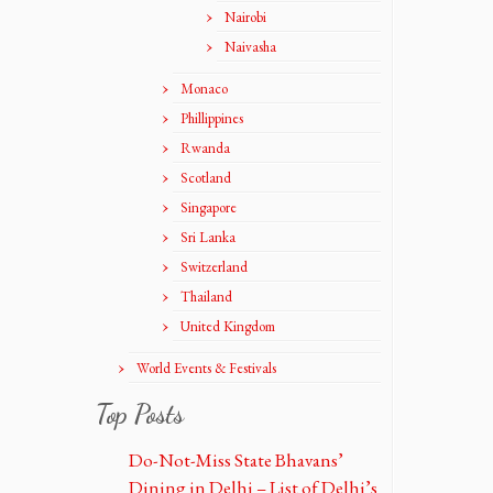
Nairobi
Naivasha
Monaco
Phillippines
Rwanda
Scotland
Singapore
Sri Lanka
Switzerland
Thailand
United Kingdom
World Events & Festivals
Top Posts
Do-Not-Miss State Bhavans’
Dining in Delhi – List of Delhi’s