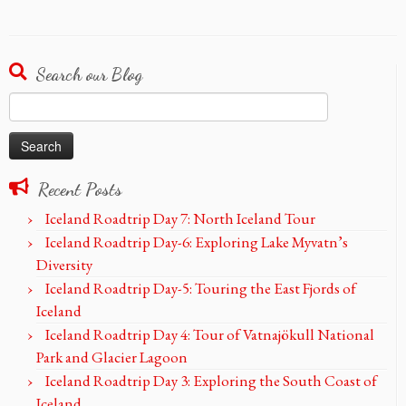
Search our Blog
Search
for:
Recent Posts
Iceland Roadtrip Day 7: North Iceland Tour
Iceland Roadtrip Day-6: Exploring Lake Myvatn’s
Diversity
Iceland Roadtrip Day-5: Touring the East Fjords of
Iceland
Iceland Roadtrip Day 4: Tour of Vatnajökull National
Park and Glacier Lagoon
Iceland Roadtrip Day 3: Exploring the South Coast of
Iceland