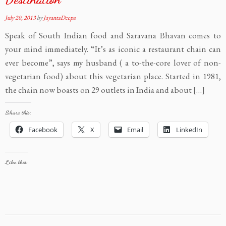
July 20, 2013
by
JayantaDeepa
Speak of South Indian food and Saravana Bhavan comes to
your mind immediately. “It’s as iconic a restaurant chain can
ever become”, says my husband ( a to-the-core lover of non-
vegetarian food) about this vegetarian place. Started in 1981,
the chain now boasts on 29 outlets in India and about […]
Share this:
Facebook
X
Email
LinkedIn
Like this: