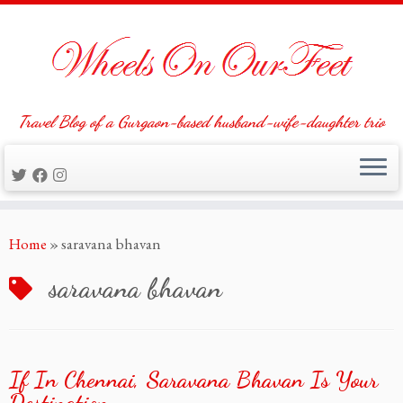
Travel Blog of a Gurgaon-based husband-wife-daughter trio
Skip
Home
»
saravana bhavan
to
content
saravana bhavan
If In Chennai, Saravana Bhavan Is Your
Destination