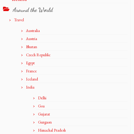
Around the World
Travel
Australia
Austria
Bhutan
Czech Republic
Egypt
France
Iceland
India
Delhi
Goa
Gujarat
Gurgaon
Himachal Pradesh