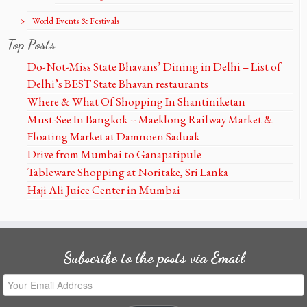
World Events & Festivals
Top Posts
Do-Not-Miss State Bhavans’ Dining in Delhi – List of
Delhi’s BEST State Bhavan restaurants
Where & What Of Shopping In Shantiniketan
Must-See In Bangkok -- Maeklong Railway Market &
Floating Market at Damnoen Saduak
Drive from Mumbai to Ganapatipule
Tableware Shopping at Noritake, Sri Lanka
Haji Ali Juice Center in Mumbai
Subscribe to the posts via Email
Your
Email