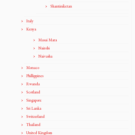
Shantiniketan
Italy
Kenya
Masai Mara
Nairobi
Naivasha
Monaco
Phillippines
Rwanda
Scotland
Singapore
Sri Lanka
Switzerland
Thailand
United Kingdom