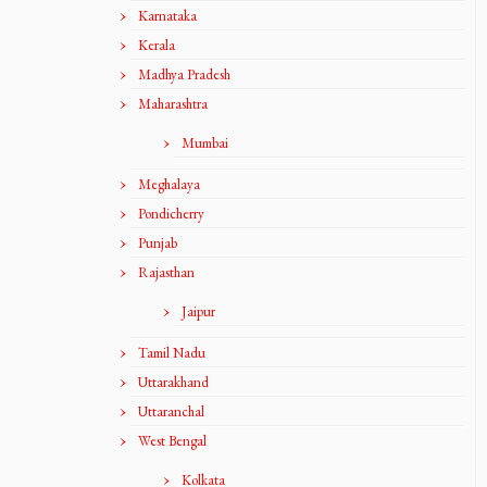
Karnataka
Kerala
Madhya Pradesh
Maharashtra
Mumbai
Meghalaya
Pondicherry
Punjab
Rajasthan
Jaipur
Tamil Nadu
Uttarakhand
Uttaranchal
West Bengal
Kolkata