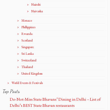
Nairobi
Naivasha
Monaco
Phillippines
Rwanda
Scotland
Singapore
Sri Lanka
Switzerland
Thailand
United Kingdom
World Events & Festivals
Top Posts
Do-Not-Miss State Bhavans’ Dining in Delhi – List of
Delhi’s BEST State Bhavan restaurants