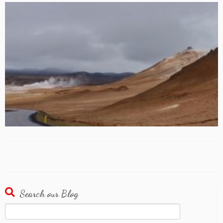
Search our Blog
Search
for: