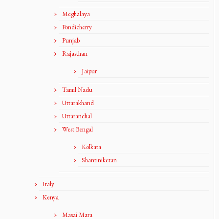
Meghalaya
Pondicherry
Punjab
Rajasthan
Jaipur
Tamil Nadu
Uttarakhand
Uttaranchal
West Bengal
Kolkata
Shantiniketan
Italy
Kenya
Masai Mara