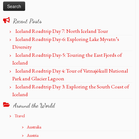
Recent Posts
Iceland Roadtrip Day 7: North Iceland Tour
Iceland Roadtrip Day-6: Exploring Lake Myvatn’s
Diversity
Iceland Roadtrip Day-5: Touring the East Fjords of
Iceland
Iceland Roadtrip Day 4: Tour of Vatnajökull National
Park and Glacier Lagoon
Iceland Roadtrip Day 3: Exploring the South Coast of
Iceland
Around the World
Travel
Australia
Austria