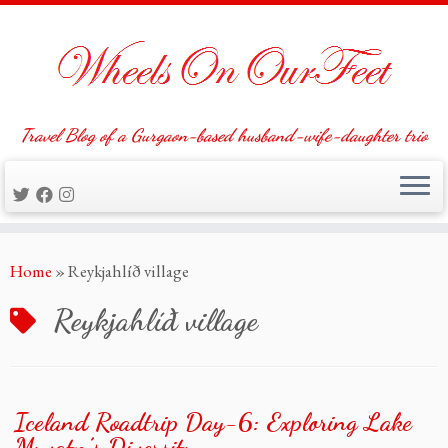
Travel Blog of a Gurgaon-based husband-wife-daughter trio
Skip
Home
»
Reykjahlíð village
to
content
Reykjahlíð village
Iceland Roadtrip Day-6: Exploring Lake
Myvatn’s Diversity