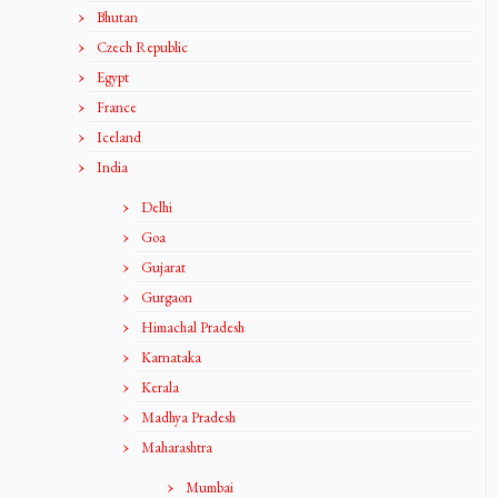
Bhutan
Czech Republic
Egypt
France
Iceland
India
Delhi
Goa
Gujarat
Gurgaon
Himachal Pradesh
Karnataka
Kerala
Madhya Pradesh
Maharashtra
Mumbai