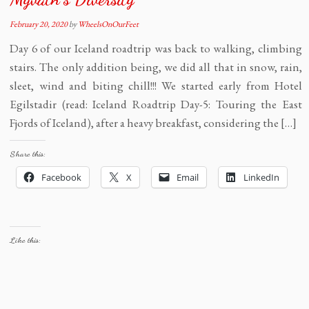
February 20, 2020
by
WheelsOnOurFeet
Day 6 of our Iceland roadtrip was back to walking, climbing
stairs. The only addition being, we did all that in snow, rain,
sleet, wind and biting chill!!! We started early from Hotel
Egilstadir (read: Iceland Roadtrip Day-5: Touring the East
Fjords of Iceland), after a heavy breakfast, considering the […]
Share this:
Facebook
X
Email
LinkedIn
Like this: