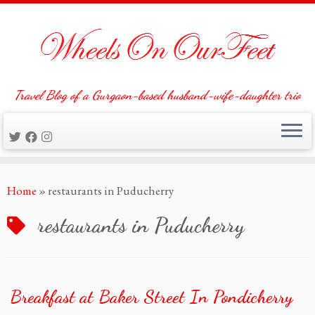
Travel Blog of a Gurgaon-based husband-wife-daughter trio
Skip
Home
»
restaurants in Puducherry
to
content
restaurants in Puducherry
Breakfast at Baker Street In Pondicherry