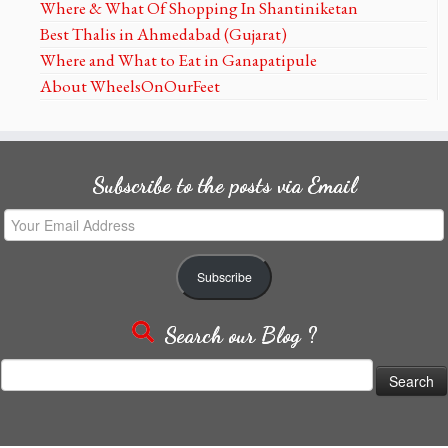
Where & What Of Shopping In Shantiniketan
Best Thalis in Ahmedabad (Gujarat)
Where and What to Eat in Ganapatipule
About WheelsOnOurFeet
Subscribe to the posts via Email
Your
Email
Address
Subscribe
Search our Blog ?
Search
for: