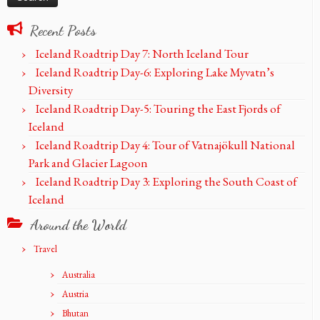
Recent Posts
Iceland Roadtrip Day 7: North Iceland Tour
Iceland Roadtrip Day-6: Exploring Lake Myvatn’s
Diversity
Iceland Roadtrip Day-5: Touring the East Fjords of
Iceland
Iceland Roadtrip Day 4: Tour of Vatnajökull National
Park and Glacier Lagoon
Iceland Roadtrip Day 3: Exploring the South Coast of
Iceland
Around the World
Travel
Australia
Austria
Bhutan