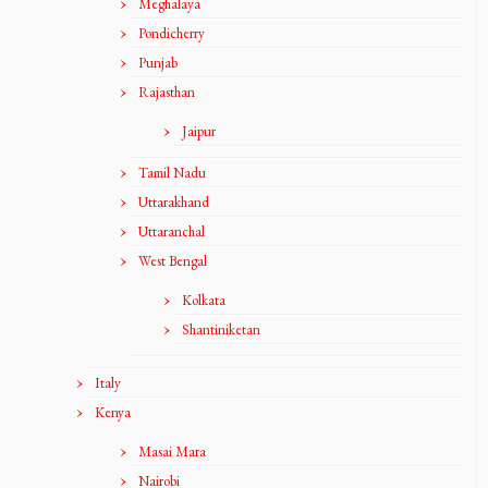
Meghalaya
Pondicherry
Punjab
Rajasthan
Jaipur
Tamil Nadu
Uttarakhand
Uttaranchal
West Bengal
Kolkata
Shantiniketan
Italy
Kenya
Masai Mara
Nairobi