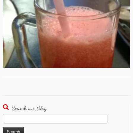
Search our Blog
Search
for: