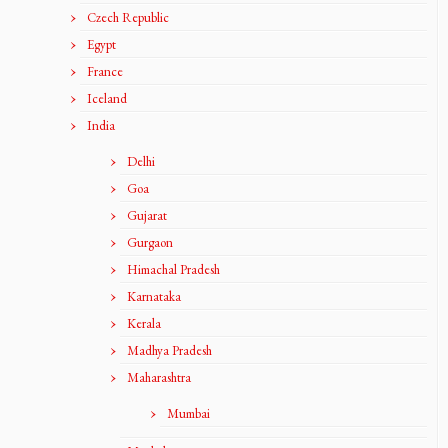
Czech Republic
Egypt
France
Iceland
India
Delhi
Goa
Gujarat
Gurgaon
Himachal Pradesh
Karnataka
Kerala
Madhya Pradesh
Maharashtra
Mumbai