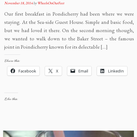
November 18, 2014
by
WheelsOnOurFeet
Our first breakfast in Pondicherry had been where we were
staying. At the Sea-side Guest House. Simple and basic food,
but we had loved it there. On the second morning though,
we wanted to walk down to the Baker Street – the famous
joint in Poindicherry known for its delectable […]
Share this:
Facebook
X
Email
LinkedIn
Like this: