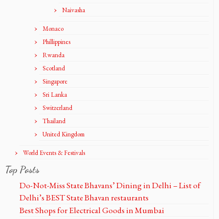
Naivasha
Monaco
Phillippines
Rwanda
Scotland
Singapore
Sri Lanka
Switzerland
Thailand
United Kingdom
World Events & Festivals
Top Posts
Do-Not-Miss State Bhavans’ Dining in Delhi – List of
Delhi’s BEST State Bhavan restaurants
Best Shops for Electrical Goods in Mumbai