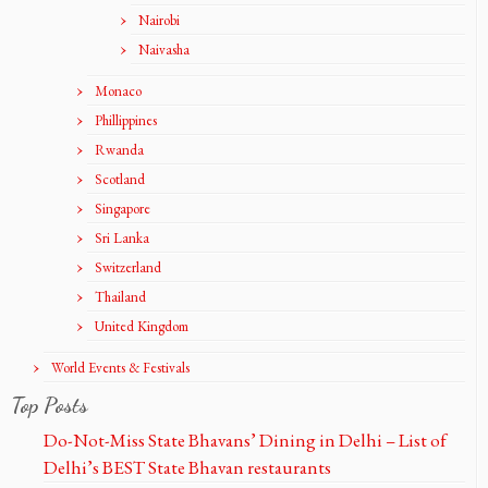
Nairobi
Naivasha
Monaco
Phillippines
Rwanda
Scotland
Singapore
Sri Lanka
Switzerland
Thailand
United Kingdom
World Events & Festivals
Top Posts
Do-Not-Miss State Bhavans’ Dining in Delhi – List of
Delhi’s BEST State Bhavan restaurants