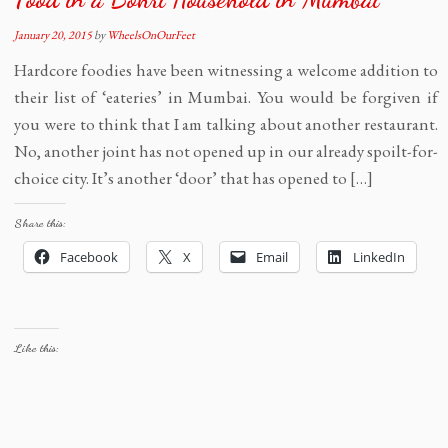
January 20, 2015
by
WheelsOnOurFeet
Hardcore foodies have been witnessing a welcome addition to
their list of ‘eateries’ in Mumbai. You would be forgiven if
you were to think that I am talking about another restaurant.
No, another joint has not opened up in our already spoilt-for-
choice city. It’s another ‘door’ that has opened to […]
Share this:
Facebook
X
Email
LinkedIn
Like this: