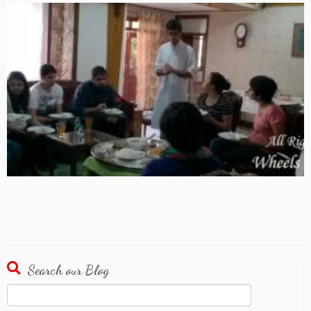
Search our Blog
Search
for: