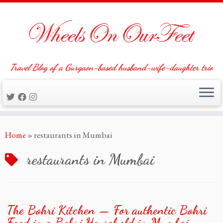
Travel Blog of a Gurgaon-based husband-wife-daughter trio
Skip
Home
»
restaurants in Mumbai
to
content
restaurants in Mumbai
The Bohri Kitchen — For authentic Bohri
Food in a Bohri Household in Mumbai