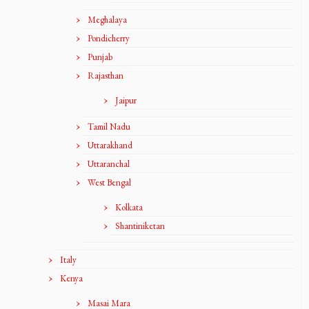
Meghalaya
Pondicherry
Punjab
Rajasthan
Jaipur
Tamil Nadu
Uttarakhand
Uttaranchal
West Bengal
Kolkata
Shantiniketan
Italy
Kenya
Masai Mara