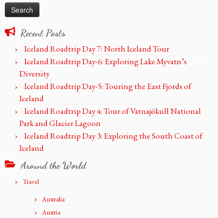
Recent Posts
Iceland Roadtrip Day 7: North Iceland Tour
Iceland Roadtrip Day-6: Exploring Lake Myvatn’s
Diversity
Iceland Roadtrip Day-5: Touring the East Fjords of
Iceland
Iceland Roadtrip Day 4: Tour of Vatnajökull National
Park and Glacier Lagoon
Iceland Roadtrip Day 3: Exploring the South Coast of
Iceland
Around the World
Travel
Australia
Austria