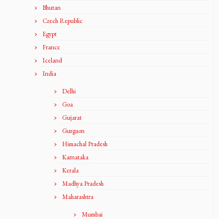
Bhutan
Czech Republic
Egypt
France
Iceland
India
Delhi
Goa
Gujarat
Gurgaon
Himachal Pradesh
Karnataka
Kerala
Madhya Pradesh
Maharashtra
Mumbai