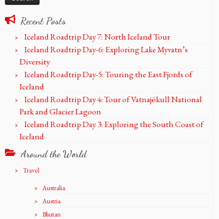
Recent Posts
Iceland Roadtrip Day 7: North Iceland Tour
Iceland Roadtrip Day-6: Exploring Lake Myvatn’s
Diversity
Iceland Roadtrip Day-5: Touring the East Fjords of
Iceland
Iceland Roadtrip Day 4: Tour of Vatnajökull National
Park and Glacier Lagoon
Iceland Roadtrip Day 3: Exploring the South Coast of
Iceland
Around the World
Travel
Australia
Austria
Bhutan