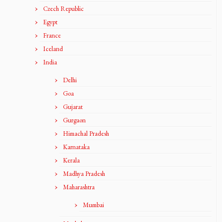
Czech Republic
Egypt
France
Iceland
India
Delhi
Goa
Gujarat
Gurgaon
Himachal Pradesh
Karnataka
Kerala
Madhya Pradesh
Maharashtra
Mumbai