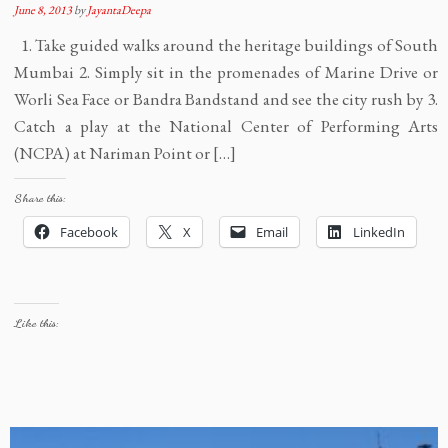
June 8, 2013
by
JayantaDeepa
1. Take guided walks around the heritage buildings of South
Mumbai 2. Simply sit in the promenades of Marine Drive or
Worli Sea Face or Bandra Bandstand and see the city rush by 3.
Catch a play at the National Center of Performing Arts
(NCPA) at Nariman Point or […]
Share this:
Facebook
X
Email
LinkedIn
Like this: