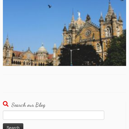
Search our Blog
Search
for: