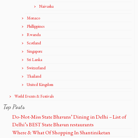
Naivasha
Monaco
Phillippines
Rwanda
Scotland
Singapore
Sri Lanka
Switzerland
Thailand
United Kingdom
World Events & Festivals
Top Posts
Do-Not-Miss State Bhavans’ Dining in Delhi – List of
Delhi’s BEST State Bhavan restaurants
Where & What Of Shopping In Shantiniketan