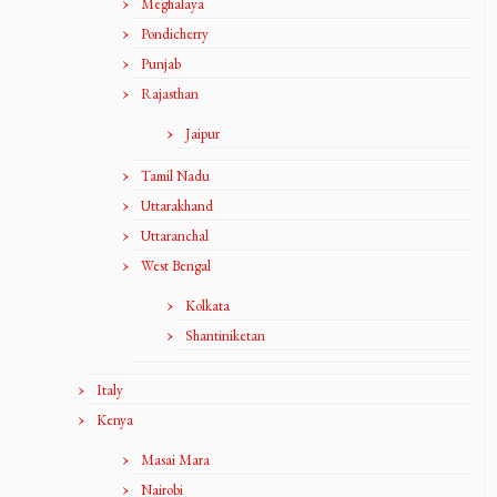
Meghalaya
Pondicherry
Punjab
Rajasthan
Jaipur
Tamil Nadu
Uttarakhand
Uttaranchal
West Bengal
Kolkata
Shantiniketan
Italy
Kenya
Masai Mara
Nairobi