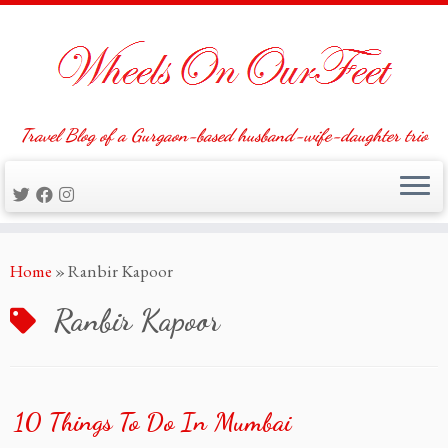
Travel Blog of a Gurgaon-based husband-wife-daughter trio
Skip
Home
»
Ranbir Kapoor
to
content
Ranbir Kapoor
10 Things To Do In Mumbai