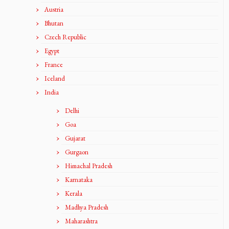
Austria
Bhutan
Czech Republic
Egypt
France
Iceland
India
Delhi
Goa
Gujarat
Gurgaon
Himachal Pradesh
Karnataka
Kerala
Madhya Pradesh
Maharashtra