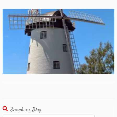
Search our Blog