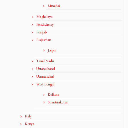
Mumbai
Meghalaya
Pondicherry
Punjab
Rajasthan
Jaipur
Tamil Nadu
Uttarakhand
Uttaranchal
West Bengal
Kolkata
Shantiniketan
Italy
Kenya