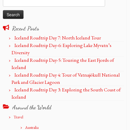
Search
for:
Recent Posts
Iceland Roadtrip Day 7: North Iceland Tour
Iceland Roadtrip Day-6: Exploring Lake Myvatn’s
Diversity
Iceland Roadtrip Day-5: Touring the East Fjords of
Iceland
Iceland Roadtrip Day 4: Tour of Vatnajökull National
Park and Glacier Lagoon
Iceland Roadtrip Day 3: Exploring the South Coast of
Iceland
Around the World
Travel
Australia