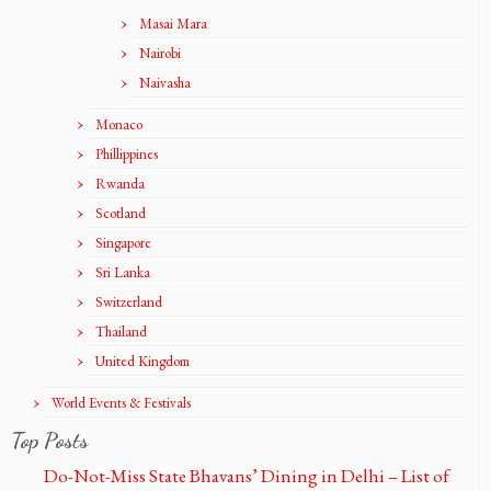
Masai Mara
Nairobi
Naivasha
Monaco
Phillippines
Rwanda
Scotland
Singapore
Sri Lanka
Switzerland
Thailand
United Kingdom
World Events & Festivals
Top Posts
Do-Not-Miss State Bhavans’ Dining in Delhi – List of