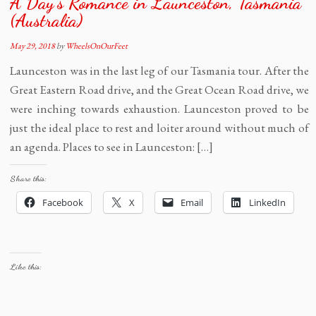
A Day’s Romance in Launceston, Tasmania
(Australia)
May 29, 2018
by
WheelsOnOurFeet
Launceston was in the last leg of our Tasmania tour. After the
Great Eastern Road drive, and the Great Ocean Road drive, we
were inching towards exhaustion. Launceston proved to be
just the ideal place to rest and loiter around without much of
an agenda. Places to see in Launceston: […]
Share this:
Facebook
X
Email
LinkedIn
Like this: