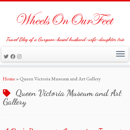
Travel Blog of a Gurgaon-based husband-wife-daughter trio
Skip
Home
»
Queen Victoria Museum and Art Gallery
to
content
Queen Victoria Museum and Art
Gallery