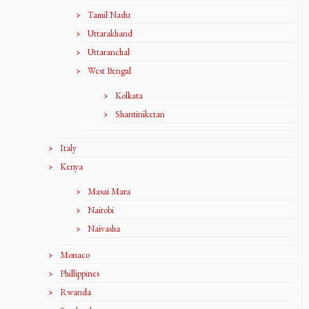
Tamil Nadu
Uttarakhand
Uttaranchal
West Bengal
Kolkata
Shantiniketan
Italy
Kenya
Masai Mara
Nairobi
Naivasha
Monaco
Phillippines
Rwanda