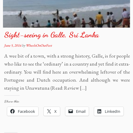
Sight-seeing in Galle, Sri Lanka
June 5, 2016
by
WheelsOnOurFeet
A wee bit of a town, with a strong history, Galle, is for people
who like to see the ‘ordinary’ in a country and yet find it extra-
ordinary. You will find here an overwhelming leftover of the
Portugese and Dutch occupation. And although we were
staying in Unawatuna (Read: Review […]
Share this:
Facebook
X
Email
LinkedIn