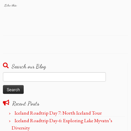
Like this:
Search our Blog
Search
for:
Recent Posts
Iceland Roadtrip Day 7: North Iceland Tour
Iceland Roadtrip Day-6: Exploring Lake Myvatn’s
Diversity