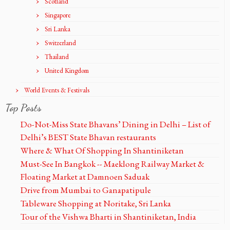
Scotland
Singapore
Sri Lanka
Switzerland
Thailand
United Kingdom
World Events & Festivals
Top Posts
Do-Not-Miss State Bhavans’ Dining in Delhi – List of
Delhi’s BEST State Bhavan restaurants
Where & What Of Shopping In Shantiniketan
Must-See In Bangkok -- Maeklong Railway Market &
Floating Market at Damnoen Saduak
Drive from Mumbai to Ganapatipule
Tableware Shopping at Noritake, Sri Lanka
Tour of the Vishwa Bharti in Shantiniketan, India