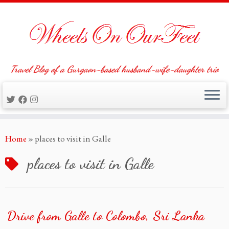
Travel Blog of a Gurgaon-based husband-wife-daughter trio
Skip
Home
»
places to visit in Galle
to
content
places to visit in Galle
Drive from Galle to Colombo, Sri Lanka