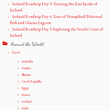
Iceland Roadtrip Day-5: Touring the East Fjords of
Iceland
Iceland Roadtrip Day 4: Tour of Vatnajökull National
Park and Glacier Lagoon
Iceland Roadtrip Day 3: Exploring the South Coast of
Iceland
Around the World
Travel
Australia
Austria
Bhutan
Czech Republic
Egypt
France
Iceland
India