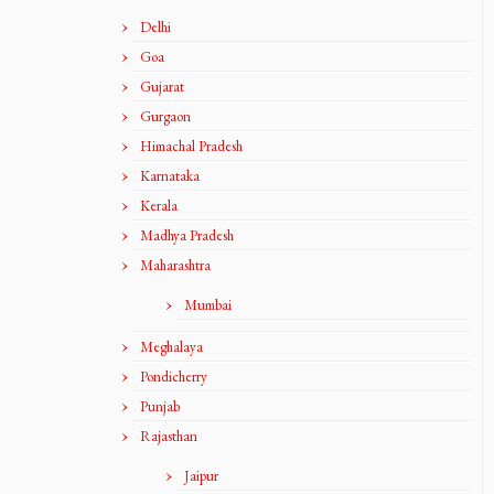
Delhi
Goa
Gujarat
Gurgaon
Himachal Pradesh
Karnataka
Kerala
Madhya Pradesh
Maharashtra
Mumbai
Meghalaya
Pondicherry
Punjab
Rajasthan
Jaipur