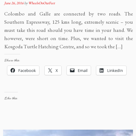
June 26, 2016
by
WheelsOnOurFeet
Colombo and Galle are connected by two roads. The
Southern Expressway, 125 kms long, extremely scenic – you
must take this road should you have time in your hand. We
however, were short on time. Plus, we wanted to visit the
Kosgoda Turtle Hatching Centre, and so we took the […]
Share this:
Facebook
X
Email
LinkedIn
Like this: