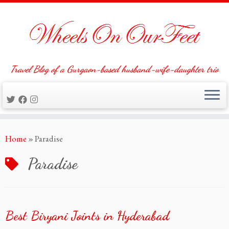
Travel Blog of a Gurgaon-based husband-wife-daughter trio
Skip
Home
»
Paradise
to
content
Paradise
Best Biryani Joints in Hyderabad