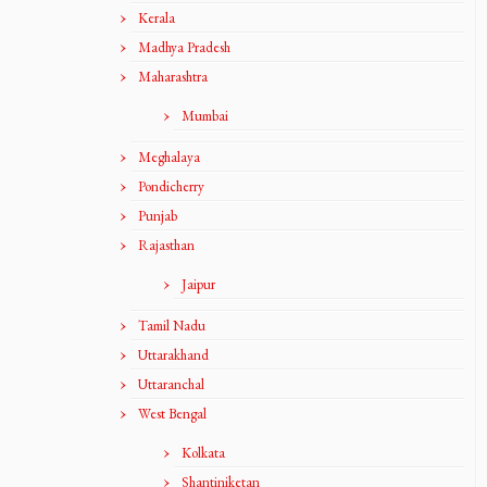
Kerala
Madhya Pradesh
Maharashtra
Mumbai
Meghalaya
Pondicherry
Punjab
Rajasthan
Jaipur
Tamil Nadu
Uttarakhand
Uttaranchal
West Bengal
Kolkata
Shantiniketan