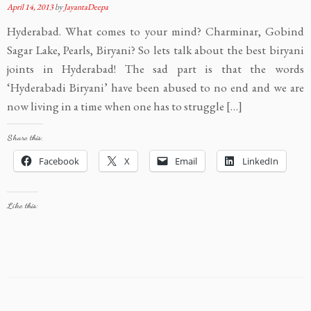
April 14, 2013
by
JayantaDeepa
Hyderabad. What comes to your mind? Charminar, Gobind
Sagar Lake, Pearls, Biryani? So lets talk about the best biryani
joints in Hyderabad! The sad part is that the words
‘Hyderabadi Biryani’ have been abused to no end and we are
now living in a time when one has to struggle […]
Share this:
Facebook
X
Email
LinkedIn
Like this: