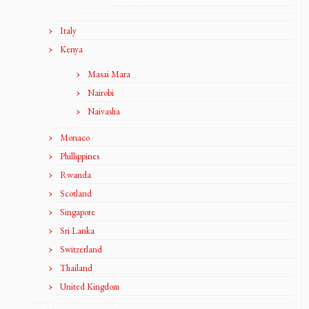
Italy
Kenya
Masai Mara
Nairobi
Naivasha
Monaco
Phillippines
Rwanda
Scotland
Singapore
Sri Lanka
Switzerland
Thailand
United Kingdom