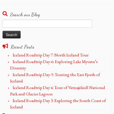
Search our Blog
Search
for:
Recent Posts
Iceland Roadtrip Day 7: North Iceland Tour
Iceland Roadtrip Day-6: Exploring Lake Myvatn’s
Diversity
Iceland Roadtrip Day-5: Touring the East Fjords of
Iceland
Iceland Roadtrip Day 4: Tour of Vatnajökull National
Park and Glacier Lagoon
Iceland Roadtrip Day 3: Exploring the South Coast of
Iceland