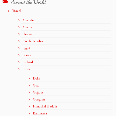
Around the World
Travel
Australia
Austria
Bhutan
Czech Republic
Egypt
France
Iceland
India
Delhi
Goa
Gujarat
Gurgaon
Himachal Pradesh
Karnataka