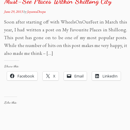
Must-See Places Within Shillong City
June 29, 2013
by
JayantaDeepa
Soon after starting off with WheelsOnOurFeet in March this
year, I had written a post on My Favourite Places in Shillong.
This post has gone on to be one of my most popular posts.
While the number of hits on this post makes me very happy, it
also made me think – […]
Share this:
Facebook
X
Email
LinkedIn
Like this: