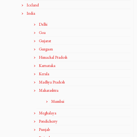
Iceland
India
Delhi
Goa
Gujarat
Gurgaon
Himachal Pradesh
Karnataka
Kerala
Madhya Pradesh
Maharashtra
Mumbai
Meghalaya
Pondicherry
Punjab