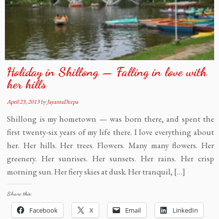
Holiday in Shillong — Falling in love with
her hills
April 23, 2013
by
JayantaDeepa
Shillong is my hometown — was born there, and spent the
first twenty-six years of my life there. I love everything about
her. Her hills. Her trees. Flowers. Many many flowers. Her
greenery. Her sunrises. Her sunsets. Her rains. Her crisp
morning sun. Her fiery skies at dusk. Her tranquil, […]
Share this:
Facebook
X
Email
LinkedIn