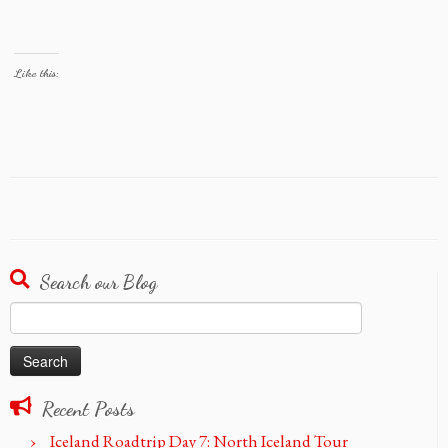
Like this:
Search our Blog
Search
for:
Recent Posts
Iceland Roadtrip Day 7: North Iceland Tour