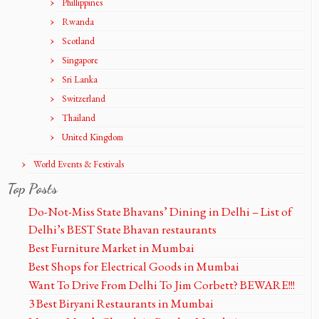
Phillippines
Rwanda
Scotland
Singapore
Sri Lanka
Switzerland
Thailand
United Kingdom
World Events & Festivals
Top Posts
Do-Not-Miss State Bhavans’ Dining in Delhi – List of
Delhi’s BEST State Bhavan restaurants
Best Furniture Market in Mumbai
Best Shops for Electrical Goods in Mumbai
Want To Drive From Delhi To Jim Corbett? BEWARE!!!
3 Best Biryani Restaurants in Mumbai