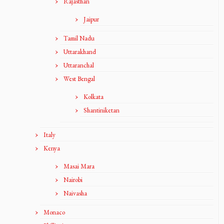
Rajasthan
Jaipur
Tamil Nadu
Uttarakhand
Uttaranchal
West Bengal
Kolkata
Shantiniketan
Italy
Kenya
Masai Mara
Nairobi
Naivasha
Monaco