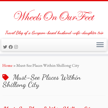
Travel Blog of a Gurgaon-based husband-wife-daughter trio
Skip
Home
»
Must-See Places Within Shillong City
to
content
Must-See Places Within
Shillong City