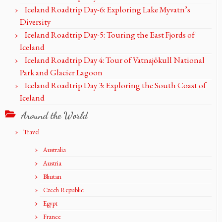
Iceland Roadtrip Day-6: Exploring Lake Myvatn’s
Diversity
Iceland Roadtrip Day-5: Touring the East Fjords of
Iceland
Iceland Roadtrip Day 4: Tour of Vatnajökull National
Park and Glacier Lagoon
Iceland Roadtrip Day 3: Exploring the South Coast of
Iceland
Around the World
Travel
Australia
Austria
Bhutan
Czech Republic
Egypt
France