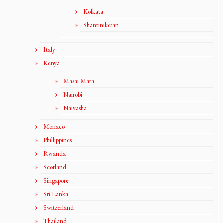
Kolkata
Shantiniketan
Italy
Kenya
Masai Mara
Nairobi
Naivasha
Monaco
Phillippines
Rwanda
Scotland
Singapore
Sri Lanka
Switzerland
Thailand