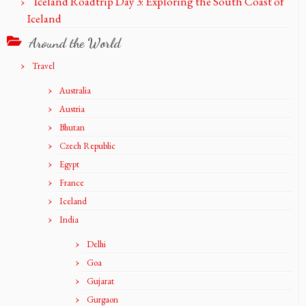
Iceland Roadtrip Day 3: Exploring the South Coast of
Iceland
Around the World
Travel
Australia
Austria
Bhutan
Czech Republic
Egypt
France
Iceland
India
Delhi
Goa
Gujarat
Gurgaon