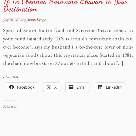
If In Chennai, Saravana Bhavan Is Your
Destination
July 20, 2013
by
JayantaDeepa
Speak of South Indian food and Saravana Bhavan comes to
your mind immediately. “It’s as iconic a restaurant chain can
ever become”, says my husband ( a to-the-core lover of non-
vegetarian food) about this vegetarian place. Started in 1981,
the chain now boasts on 29 outlets in India and about […]
Share this:
Facebook
X
Email
LinkedIn
Like this: