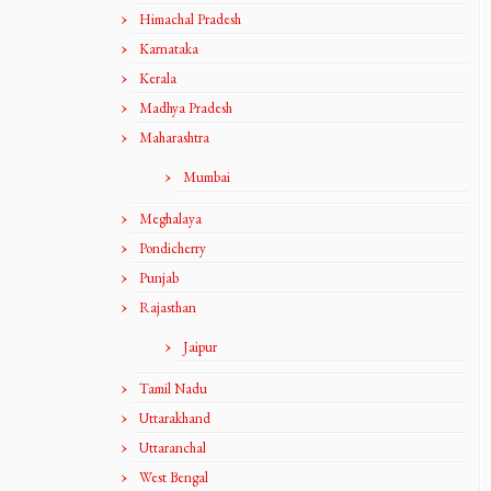
Himachal Pradesh
Karnataka
Kerala
Madhya Pradesh
Maharashtra
Mumbai
Meghalaya
Pondicherry
Punjab
Rajasthan
Jaipur
Tamil Nadu
Uttarakhand
Uttaranchal
West Bengal