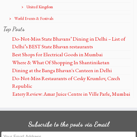
United Kingdom
World Events & Festivals
Top Posts
Do-Not-Miss State Bhavans’ Dining in Delhi – List of
Delhi’s BEST State Bhavan restaurants
Best Shops for Electrical Goods in Mumbai
Where & What Of Shopping In Shantiniketan
Dining at the Banga Bhavan's Canteen in Delhi
Do-Not-Miss Restaurants of Cesky Krumlov, Czech
Republic
Eatery Review: Amar Juice Centre in Ville Parle, Mumbai
Subscribe to the posts via Email
Your