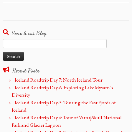
Search our Blog
Search
for:
Recent Posts
Iceland Roadtrip Day 7: North Iceland Tour
Iceland Roadtrip Day-6: Exploring Lake Myvatn’s
Diversity
Iceland Roadtrip Day-5: Touring the East Fjords of
Iceland
Iceland Roadtrip Day 4: Tour of Vatnajökull National
Park and Glacier Lagoon