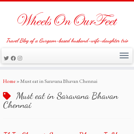
Travel Blog of a Gurgaon-based husband-wife-daughter trio
Skip
Home
»
Must eat in Saravana Bhavan Chennai
to
content
Must eat in Saravana Bhavan
Chennai