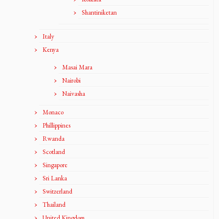
Shantiniketan
Italy
Kenya
Masai Mara
Nairobi
Naivasha
Monaco
Phillippines
Rwanda
Scotland
Singapore
Sri Lanka
Switzerland
Thailand
United Kingdom