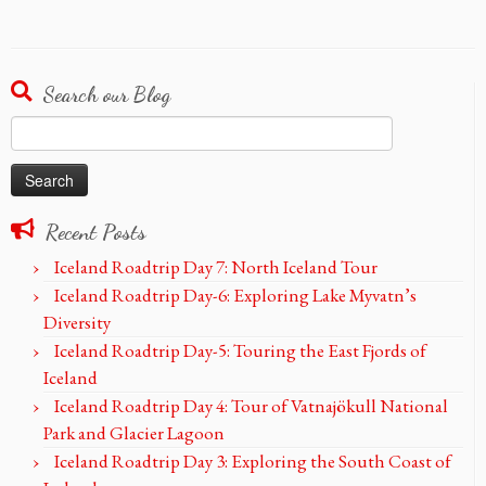
Search our Blog
Search
for:
Recent Posts
Iceland Roadtrip Day 7: North Iceland Tour
Iceland Roadtrip Day-6: Exploring Lake Myvatn’s
Diversity
Iceland Roadtrip Day-5: Touring the East Fjords of
Iceland
Iceland Roadtrip Day 4: Tour of Vatnajökull National
Park and Glacier Lagoon
Iceland Roadtrip Day 3: Exploring the South Coast of