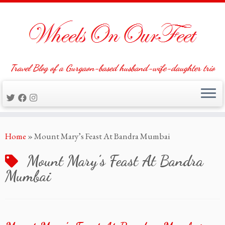
Travel Blog of a Gurgaon-based husband-wife-daughter trio
Skip
Home
»
Mount Mary’s Feast At Bandra Mumbai
to
content
Mount Mary’s Feast At Bandra
Mumbai