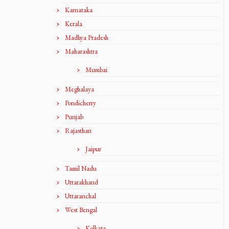
Karnataka
Kerala
Madhya Pradesh
Maharashtra
Mumbai
Meghalaya
Pondicherry
Punjab
Rajasthan
Jaipur
Tamil Nadu
Uttarakhand
Uttaranchal
West Bengal
Kolkata