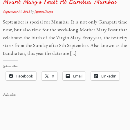
Mount Mary’s Feast At Bandra, Mumbai
September 13, 2013
by
JayantaDeepa
September is special for Mumbai. It is not only Ganapati time
now, but also time for the week-long Mother Mary Feast that
celebrates the birth of the Virgin Mary. Every year, the festivity
starts from the Sunday after 8th September. Also known as the
Bandra Fair, this year the dates are […]
Share this:
Facebook
X
Email
LinkedIn
Like this: