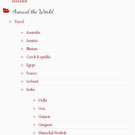
Iceland
Around the World
Travel
Australia
Austria
Bhutan
Czech Republic
Egypt
France
Iceland
India
Delhi
Goa
Gujarat
Gurgaon
Himachal Pradesh