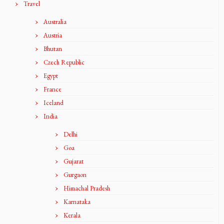
Travel
Australia
Austria
Bhutan
Czech Republic
Egypt
France
Iceland
India
Delhi
Goa
Gujarat
Gurgaon
Himachal Pradesh
Karnataka
Kerala