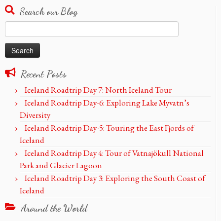
Search our Blog
Search
for:
Recent Posts
Iceland Roadtrip Day 7: North Iceland Tour
Iceland Roadtrip Day-6: Exploring Lake Myvatn’s
Diversity
Iceland Roadtrip Day-5: Touring the East Fjords of
Iceland
Iceland Roadtrip Day 4: Tour of Vatnajökull National
Park and Glacier Lagoon
Iceland Roadtrip Day 3: Exploring the South Coast of
Iceland
Around the World