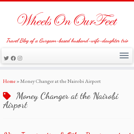
Travel Blog of a Gurgaon-based husband-wife-daughter trio
Skip
Home
»
Money Changer at the Nairobi Airport
to
content
Money Changer at the Nairobi
Airport