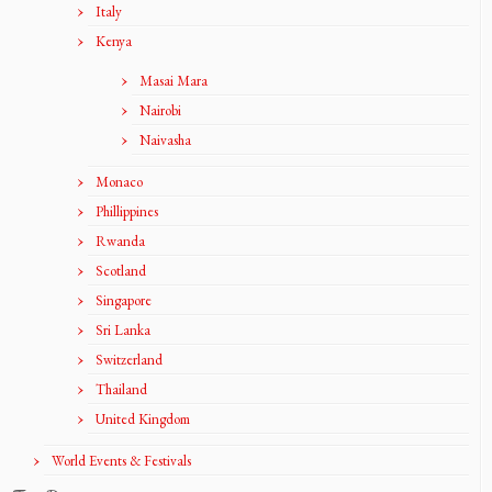
Italy
Kenya
Masai Mara
Nairobi
Naivasha
Monaco
Phillippines
Rwanda
Scotland
Singapore
Sri Lanka
Switzerland
Thailand
United Kingdom
World Events & Festivals