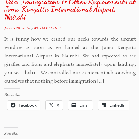
Visa, Immigration & Other Requirements at
Jomo Kenyatta International Airport,
Nairobi
January 28, 2015
by
WheelsOnOurFeet
It is funny how we craned our necks towards the aircraft
window as soon as we landed at the Jomo Kenyatta
International Airport in Nairobi. We had expected to see
giraffes and lions and elephants immediately upon landing,
you see….haha… We controlled our excitement admonishing
ourselves that nothing before immigration […]
Share this:
Facebook
X
Email
LinkedIn
Like this: