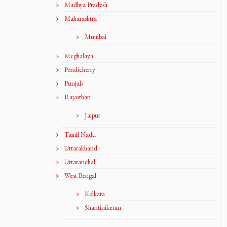
Madhya Pradesh
Maharashtra
Mumbai
Meghalaya
Pondicherry
Punjab
Rajasthan
Jaipur
Tamil Nadu
Uttarakhand
Uttaranchal
West Bengal
Kolkata
Shantiniketan