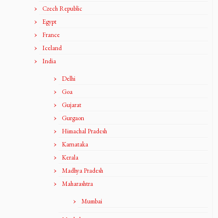
Czech Republic
Egypt
France
Iceland
India
Delhi
Goa
Gujarat
Gurgaon
Himachal Pradesh
Karnataka
Kerala
Madhya Pradesh
Maharashtra
Mumbai