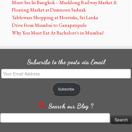
Must-See In Bangkok -- Maeklong Railway Market &
Floating Market at Damnoen Saduak
Tableware Shopping at Noritake, Sri Lanka
Drive from Mumbai to Ganapatipule
Why You Must Eat At Bachelorr's in Mumbai!
Subscribe to the posts via Email
Your
Email
Address
Subscribe
Search our Blog ?
Search
for: