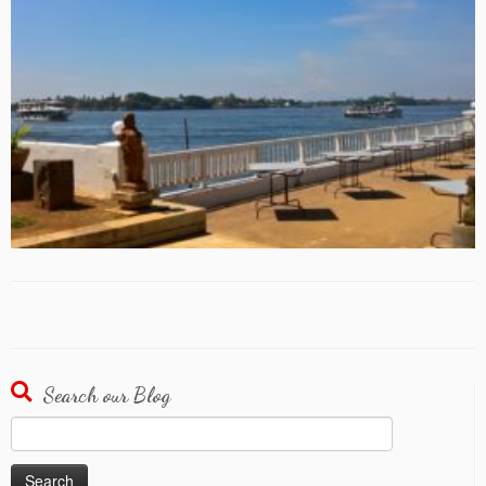
Search our Blog
Search
for: