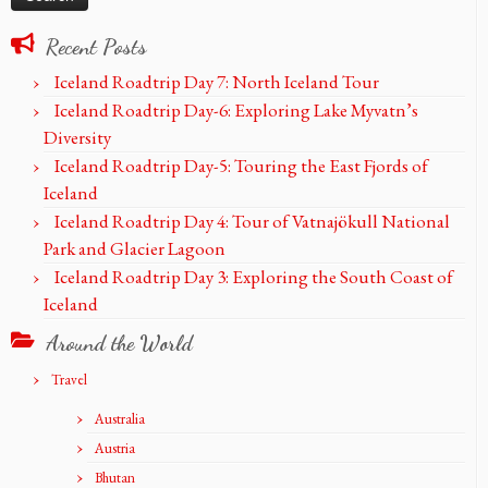
Recent Posts
Iceland Roadtrip Day 7: North Iceland Tour
Iceland Roadtrip Day-6: Exploring Lake Myvatn’s
Diversity
Iceland Roadtrip Day-5: Touring the East Fjords of
Iceland
Iceland Roadtrip Day 4: Tour of Vatnajökull National
Park and Glacier Lagoon
Iceland Roadtrip Day 3: Exploring the South Coast of
Iceland
Around the World
Travel
Australia
Austria
Bhutan