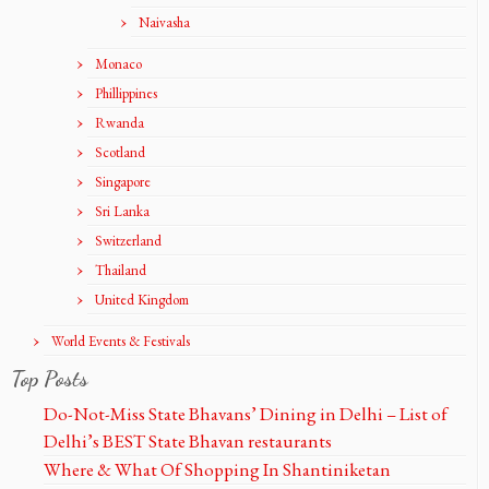
Naivasha
Monaco
Phillippines
Rwanda
Scotland
Singapore
Sri Lanka
Switzerland
Thailand
United Kingdom
World Events & Festivals
Top Posts
Do-Not-Miss State Bhavans’ Dining in Delhi – List of
Delhi’s BEST State Bhavan restaurants
Where & What Of Shopping In Shantiniketan