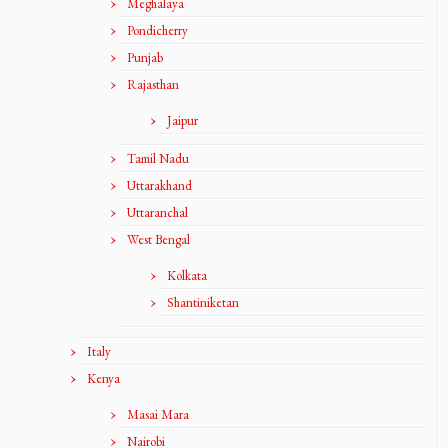
Meghalaya
Pondicherry
Punjab
Rajasthan
Jaipur
Tamil Nadu
Uttarakhand
Uttaranchal
West Bengal
Kolkata
Shantiniketan
Italy
Kenya
Masai Mara
Nairobi