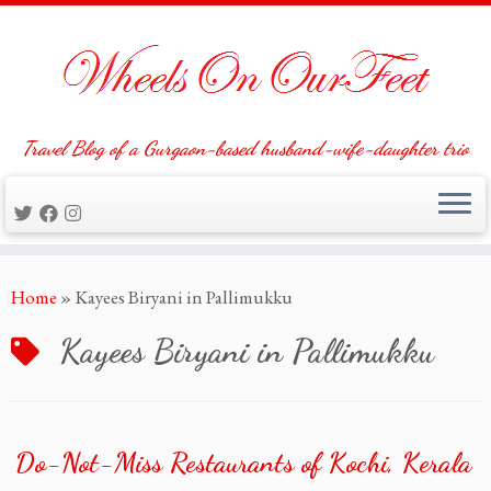
Travel Blog of a Gurgaon-based husband-wife-daughter trio
Skip
Home
»
Kayees Biryani in Pallimukku
to
content
Kayees Biryani in Pallimukku
Do-Not-Miss Restaurants of Kochi, Kerala