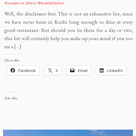
November 14, 2016
by
WheelsOnOurFeet
Well, the disclaimer first. This is not an exhaustive list, since
we have never been in Kochi long enough to dine at every
good restaurant. But should you be there for a day or two,
this list will certainly help you make up your mind if you too
are a […]
Share this:
Facebook
X
Email
LinkedIn
Like this: