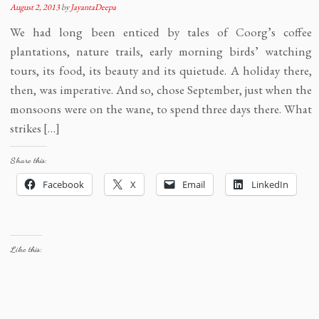
August 2, 2013
by
JayantaDeepa
We had long been enticed by tales of Coorg’s coffee
plantations, nature trails, early morning birds’ watching
tours, its food, its beauty and its quietude. A holiday there,
then, was imperative. And so, chose September, just when the
monsoons were on the wane, to spend three days there. What
strikes […]
Share this:
Facebook
X
Email
LinkedIn
Like this: