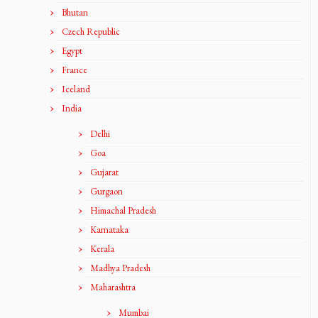
Bhutan
Czech Republic
Egypt
France
Iceland
India
Delhi
Goa
Gujarat
Gurgaon
Himachal Pradesh
Karnataka
Kerala
Madhya Pradesh
Maharashtra
Mumbai