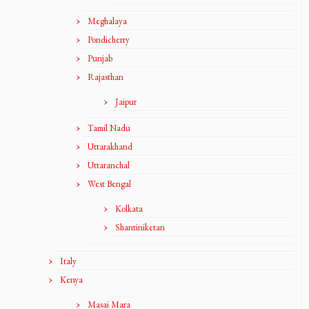
Meghalaya
Pondicherry
Punjab
Rajasthan
Jaipur
Tamil Nadu
Uttarakhand
Uttaranchal
West Bengal
Kolkata
Shantiniketan
Italy
Kenya
Masai Mara