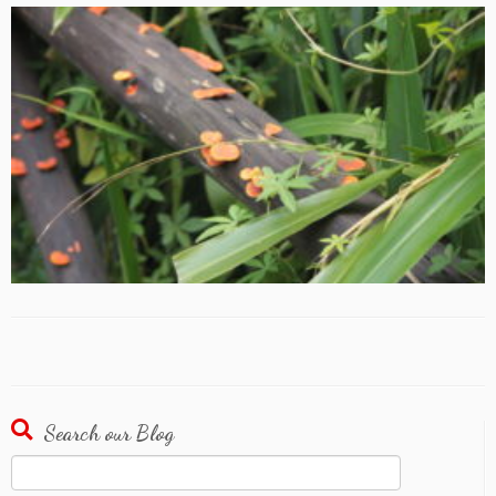
Search our Blog
Search
for: