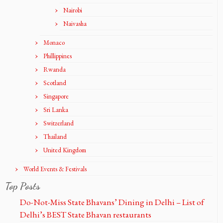
Nairobi
Naivasha
Monaco
Phillippines
Rwanda
Scotland
Singapore
Sri Lanka
Switzerland
Thailand
United Kingdom
World Events & Festivals
Top Posts
Do-Not-Miss State Bhavans’ Dining in Delhi – List of
Delhi’s BEST State Bhavan restaurants