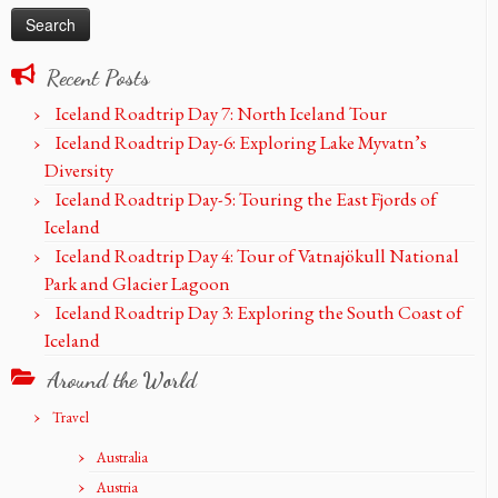
Recent Posts
Iceland Roadtrip Day 7: North Iceland Tour
Iceland Roadtrip Day-6: Exploring Lake Myvatn’s
Diversity
Iceland Roadtrip Day-5: Touring the East Fjords of
Iceland
Iceland Roadtrip Day 4: Tour of Vatnajökull National
Park and Glacier Lagoon
Iceland Roadtrip Day 3: Exploring the South Coast of
Iceland
Around the World
Travel
Australia
Austria