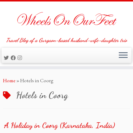
Travel Blog of a Gurgaon-based husband-wife-daughter trio
Skip
Home
»
Hotels in Coorg
to
content
Hotels in Coorg
A Holiday in Coorg (Karnataka, India)