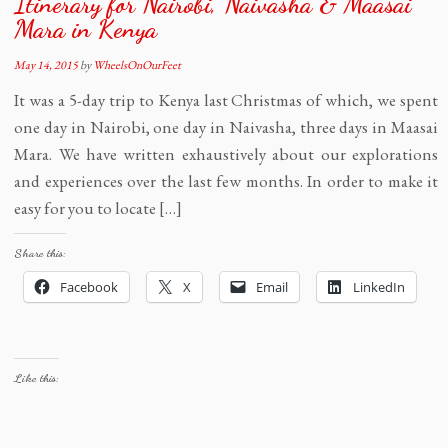
Itinerary for Nairobi, Naivasha & Maasai
Mara in Kenya
May 14, 2015
by
WheelsOnOurFeet
It was a 5-day trip to Kenya last Christmas of which, we spent
one day in Nairobi, one day in Naivasha, three days in Maasai
Mara. We have written exhaustively about our explorations
and experiences over the last few months. In order to make it
easy for you to locate […]
Share this:
Facebook
X
Email
LinkedIn
Like this: