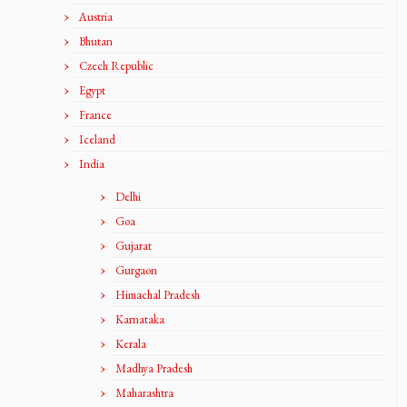
Austria
Bhutan
Czech Republic
Egypt
France
Iceland
India
Delhi
Goa
Gujarat
Gurgaon
Himachal Pradesh
Karnataka
Kerala
Madhya Pradesh
Maharashtra