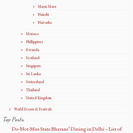
Masai Mara
Nairobi
Naivasha
Monaco
Phillippines
Rwanda
Scotland
Singapore
Sri Lanka
Switzerland
Thailand
United Kingdom
World Events & Festivals
Top Posts
Do-Not-Miss State Bhavans’ Dining in Delhi – List of