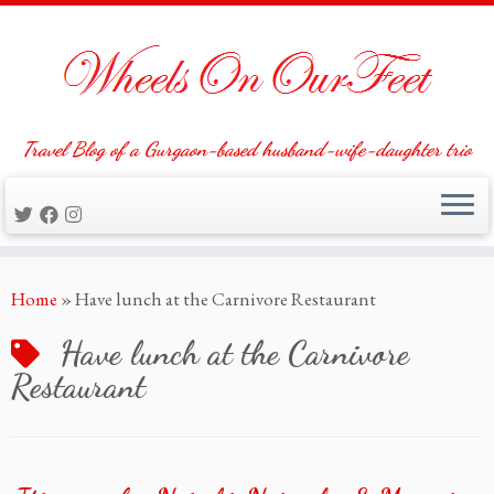
Travel Blog of a Gurgaon-based husband-wife-daughter trio
Skip
Home
»
Have lunch at the Carnivore Restaurant
to
content
Have lunch at the Carnivore
Restaurant