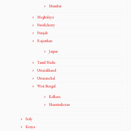
Mumbai
Meghalaya
Pondicherry
Punjab
Rajasthan
Jaipur
Tamil Nadu
Uttarakhand
Uttaranchal
West Bengal
Kolkata
Shantiniketan
Italy
Kenya