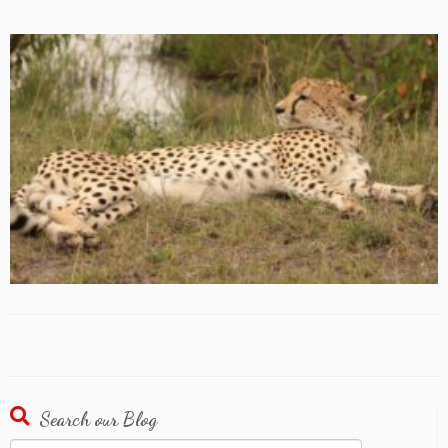
Search our Blog