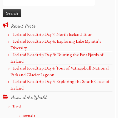
Search
for:
Recent Posts
Iceland Roadtrip Day 7: North Iceland Tour
Iceland Roadtrip Day-6: Exploring Lake Myvatn’s
Diversity
Iceland Roadtrip Day-5: Touring the East Fjords of
Iceland
Iceland Roadtrip Day 4: Tour of Vatnajökull National
Park and Glacier Lagoon
Iceland Roadtrip Day 3: Exploring the South Coast of
Iceland
Around the World
Travel
Australia