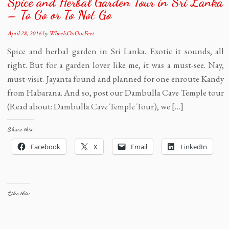
Spice and Herbal Garden Tour in Sri Lanka
– To Go or To Not Go
April 28, 2016
by
WheelsOnOurFeet
Spice and herbal garden in Sri Lanka. Exotic it sounds, all
right. But for a garden lover like me, it was a must-see. Nay,
must-visit. Jayanta found and planned for one enroute Kandy
from Habarana. And so, post our Dambulla Cave Temple tour
(Read about: Dambulla Cave Temple Tour), we […]
Share this:
Facebook
X
Email
LinkedIn
Like this: