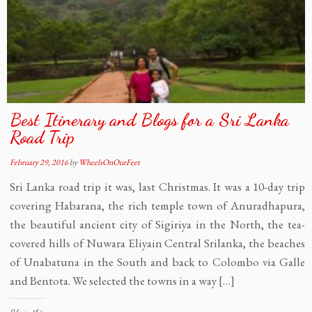
Best Itinerary and Blogs for a Sri Lanka
Road Trip
February 29, 2016
by
WheelsOnOurFeet
Sri Lanka road trip it was, last Christmas. It was a 10-day trip
covering Habarana, the rich temple town of Anuradhapura,
the beautiful ancient city of Sigiriya in the North, the tea-
covered hills of Nuwara Eliyain Central Srilanka, the beaches
of Unabatuna in the South and back to Colombo via Galle
and Bentota. We selected the towns in a way […]