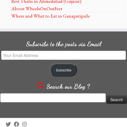
Best Thalis in Ahmedabad (Gujarat)
About WheelsOnOurFeet
Where and What to Eat in Ganapatipule
Subscribe to the posts via Email
Your
Email
Address
Subscribe
Search our Blog ?
Search
for: