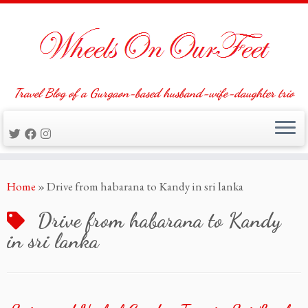
Travel Blog of a Gurgaon-based husband-wife-daughter trio
Skip
Home
»
Drive from habarana to Kandy in sri lanka
to
content
Drive from habarana to Kandy
in sri lanka