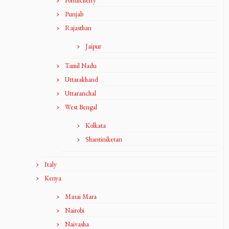
Pondicherry
Punjab
Rajasthan
Jaipur
Tamil Nadu
Uttarakhand
Uttaranchal
West Bengal
Kolkata
Shantiniketan
Italy
Kenya
Masai Mara
Nairobi
Naivasha