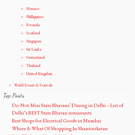
Monaco
Phillippines
Rwanda
Scotland
Singapore
Sri Lanka
Switzerland
Thailand
United Kingdom
World Events & Festivals
Top Posts
Do-Not-Miss State Bhavans’ Dining in Delhi – List of
Delhi’s BEST State Bhavan restaurants
Best Shops for Electrical Goods in Mumbai
Where & What Of Shopping In Shantiniketan