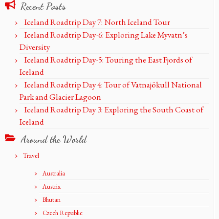
Recent Posts
Iceland Roadtrip Day 7: North Iceland Tour
Iceland Roadtrip Day-6: Exploring Lake Myvatn’s
Diversity
Iceland Roadtrip Day-5: Touring the East Fjords of
Iceland
Iceland Roadtrip Day 4: Tour of Vatnajökull National
Park and Glacier Lagoon
Iceland Roadtrip Day 3: Exploring the South Coast of
Iceland
Around the World
Travel
Australia
Austria
Bhutan
Czech Republic