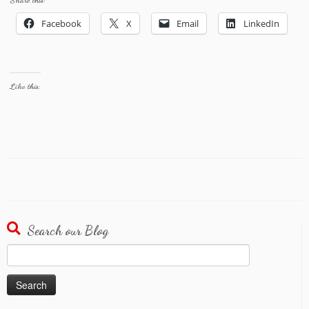
Share this:
Facebook
X
Email
LinkedIn
Like this:
Search our Blog
Search
for: