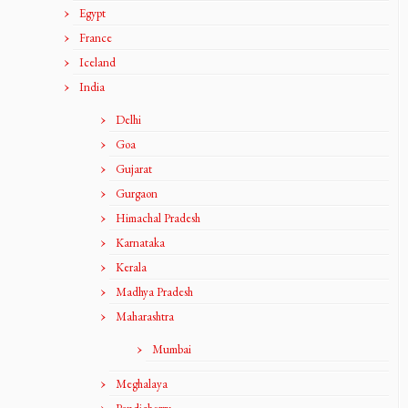
Egypt
France
Iceland
India
Delhi
Goa
Gujarat
Gurgaon
Himachal Pradesh
Karnataka
Kerala
Madhya Pradesh
Maharashtra
Mumbai
Meghalaya