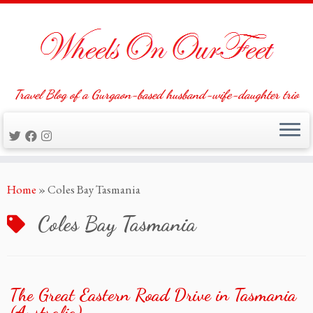
Travel Blog of a Gurgaon-based husband-wife-daughter trio
Skip
Home
»
Coles Bay Tasmania
to
content
Coles Bay Tasmania
The Great Eastern Road Drive in Tasmania
(Australia)