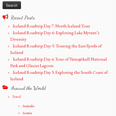
Recent Posts
Iceland Roadtrip Day 7: North Iceland Tour
Iceland Roadtrip Day-6: Exploring Lake Myvatn’s
Diversity
Iceland Roadtrip Day-5: Touring the East Fjords of
Iceland
Iceland Roadtrip Day 4: Tour of Vatnajökull National
Park and Glacier Lagoon
Iceland Roadtrip Day 3: Exploring the South Coast of
Iceland
Around the World
Travel
Australia
Austria