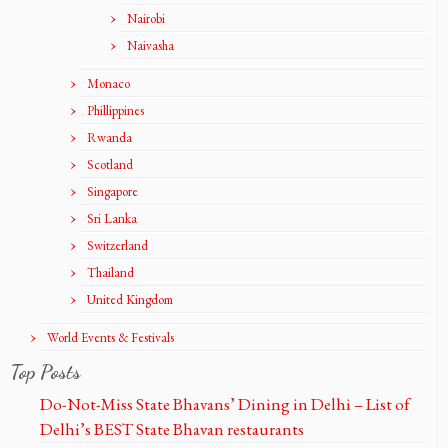
Nairobi
Naivasha
Monaco
Phillippines
Rwanda
Scotland
Singapore
Sri Lanka
Switzerland
Thailand
United Kingdom
World Events & Festivals
Top Posts
Do-Not-Miss State Bhavans’ Dining in Delhi – List of
Delhi’s BEST State Bhavan restaurants