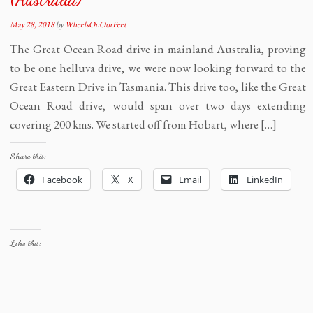
May 28, 2018
by
WheelsOnOurFeet
The Great Ocean Road drive in mainland Australia, proving
to be one helluva drive, we were now looking forward to the
Great Eastern Drive in Tasmania. This drive too, like the Great
Ocean Road drive, would span over two days extending
covering 200 kms. We started off from Hobart, where […]
Share this:
Facebook
X
Email
LinkedIn
Like this: