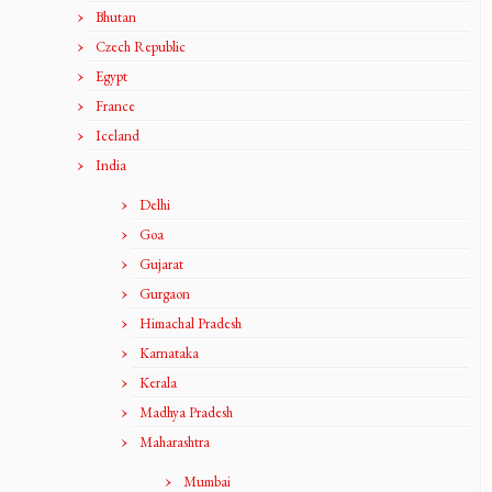
Bhutan
Czech Republic
Egypt
France
Iceland
India
Delhi
Goa
Gujarat
Gurgaon
Himachal Pradesh
Karnataka
Kerala
Madhya Pradesh
Maharashtra
Mumbai