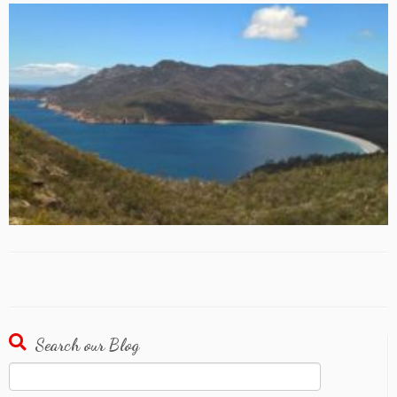
Search our Blog
Search
for: