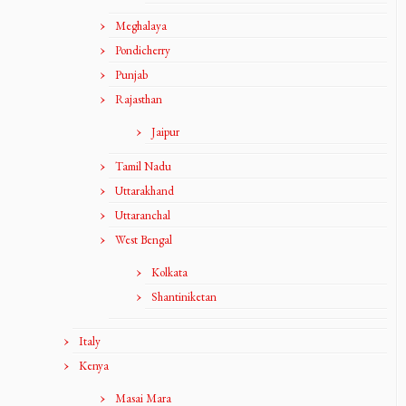
Meghalaya
Pondicherry
Punjab
Rajasthan
Jaipur
Tamil Nadu
Uttarakhand
Uttaranchal
West Bengal
Kolkata
Shantiniketan
Italy
Kenya
Masai Mara