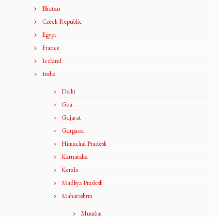
Bhutan
Czech Republic
Egypt
France
Iceland
India
Delhi
Goa
Gujarat
Gurgaon
Himachal Pradesh
Karnataka
Kerala
Madhya Pradesh
Maharashtra
Mumbai