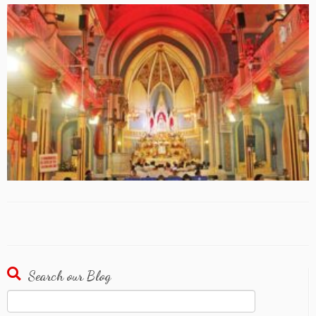
Search our Blog
Search
for: