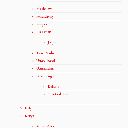
Meghalaya
Pondicherry
Punjab
Rajasthan
Jaipur
Tamil Nadu
Uttarakhand
Uttaranchal
West Bengal
Kolkata
Shantiniketan
Italy
Kenya
Masai Mara