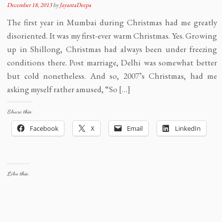
December 18, 2013
by
JayantaDeepa
The first year in Mumbai during Christmas had me greatly
disoriented. It was my first-ever warm Christmas. Yes. Growing
up in Shillong, Christmas had always been under freezing
conditions there. Post marriage, Delhi was somewhat better
but cold nonetheless. And so, 2007’s Christmas, had me
asking myself rather amused, “So […]
Share this:
Facebook
X
Email
LinkedIn
Like this: