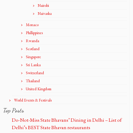
Nairobi
Naivasha
Monaco
Phillippines
Rwanda
Scotland
Singapore
Sri Lanka
Switzerland
Thailand
United Kingdom
World Events & Festivals
Top Posts
Do-Not-Miss State Bhavans’ Dining in Delhi – List of
Delhi’s BEST State Bhavan restaurants