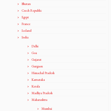
Bhutan
Czech Republic
Egypt
France
Iceland
India
Delhi
Goa
Gujarat
Gurgaon
Himachal Pradesh
Karnataka
Kerala
Madhya Pradesh
Maharashtra
Mumbai