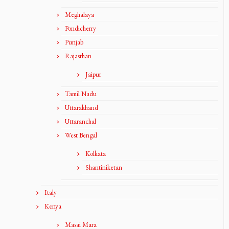
Meghalaya
Pondicherry
Punjab
Rajasthan
Jaipur
Tamil Nadu
Uttarakhand
Uttaranchal
West Bengal
Kolkata
Shantiniketan
Italy
Kenya
Masai Mara