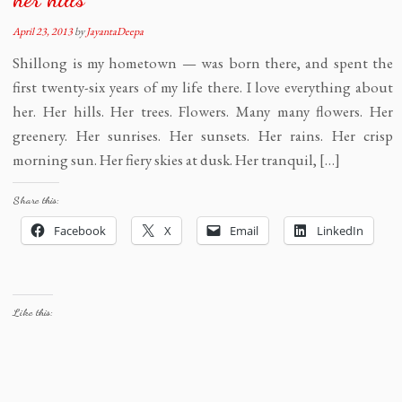
April 23, 2013
by
JayantaDeepa
Shillong is my hometown — was born there, and spent the
first twenty-six years of my life there. I love everything about
her. Her hills. Her trees. Flowers. Many many flowers. Her
greenery. Her sunrises. Her sunsets. Her rains. Her crisp
morning sun. Her fiery skies at dusk. Her tranquil, […]
Share this:
Facebook
X
Email
LinkedIn
Like this: