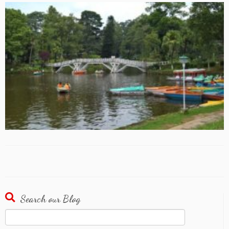
Search our Blog
Search
for: