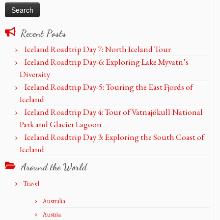
Recent Posts
Iceland Roadtrip Day 7: North Iceland Tour
Iceland Roadtrip Day-6: Exploring Lake Myvatn’s
Diversity
Iceland Roadtrip Day-5: Touring the East Fjords of
Iceland
Iceland Roadtrip Day 4: Tour of Vatnajökull National
Park and Glacier Lagoon
Iceland Roadtrip Day 3: Exploring the South Coast of
Iceland
Around the World
Travel
Australia
Austria