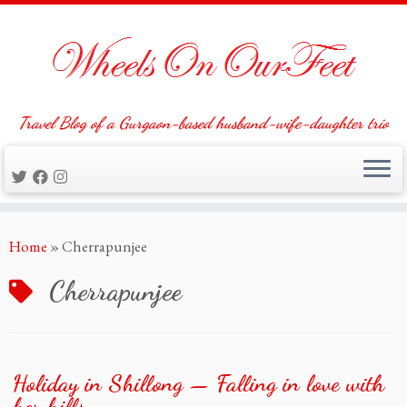
Travel Blog of a Gurgaon-based husband-wife-daughter trio
Skip
Home
»
Cherrapunjee
to
content
Cherrapunjee
Holiday in Shillong — Falling in love with
her hills