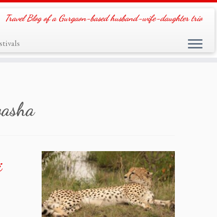
Travel Blog of a Gurgaon-based husband-wife-daughter trio
tivals
vasha
i