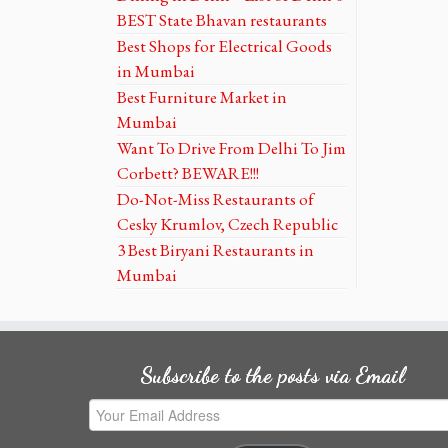
BEST State Bhavan restaurants
Best Shops for Electrical Goods
in Mumbai
Best Furniture Market in
Mumbai
Want To Drive From Delhi To Jim
Corbett? BEWARE!!!
Do-Not-Miss Restaurants of
Cesky Krumlov, Czech Republic
3 Best Biryani Restaurants in
Mumbai
Subscribe to the posts via Email
Your
Email