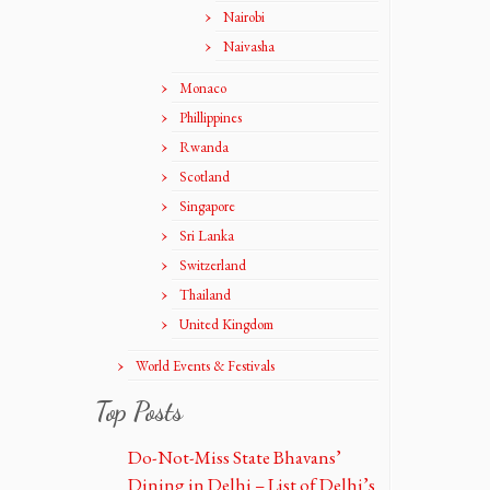
Nairobi
Naivasha
Monaco
Phillippines
Rwanda
Scotland
Singapore
Sri Lanka
Switzerland
Thailand
United Kingdom
World Events & Festivals
Top Posts
Do-Not-Miss State Bhavans’
Dining in Delhi – List of Delhi’s