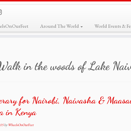
elsOnOurFeet
Around The World
World Events & Fes
Walk in the woods of Lake Nai
erary for Nairobi, Naivasha & Maasa
a in Kenya
015
by
WheelsOnOurFeet