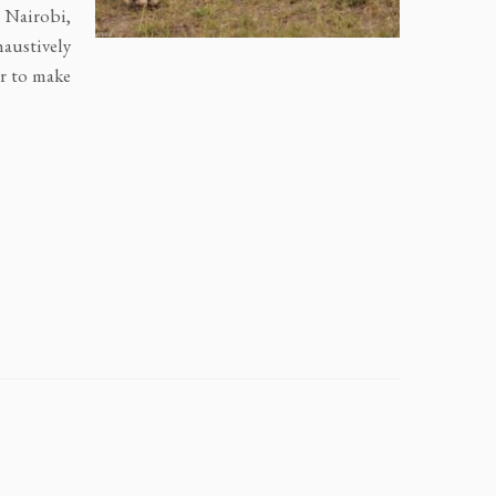
n Nairobi,
austively
er to make