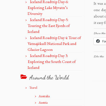
Iceland Roadtrip Day-6:
It was 
Exploring Lake Myvatn’s
one day
Diversity
about o
Iceland Roadtrip Day-5:
it easy 
Touring the East Fjords of
Iceland
Share this:
Iceland Roadtrip Day 4: Tour of
Fa
Vatnajökull National Park and
Glacier Lagoon
Iceland Roadtrip Day 3:
Like this:
Exploring the South Coast of
Iceland
Around the World
Travel
Australia
Austria