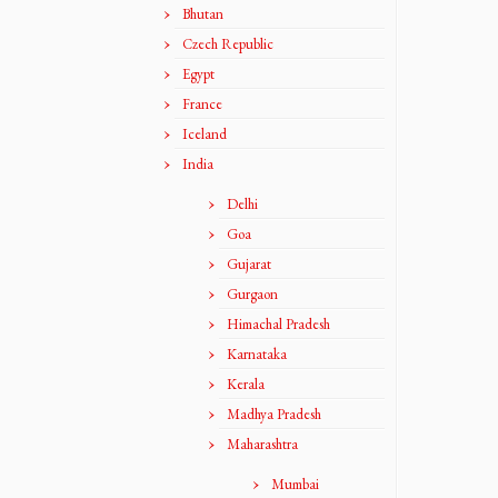
Bhutan
Czech Republic
Egypt
France
Iceland
India
Delhi
Goa
Gujarat
Gurgaon
Himachal Pradesh
Karnataka
Kerala
Madhya Pradesh
Maharashtra
Mumbai