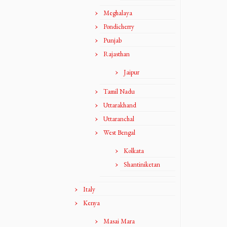
Meghalaya
Pondicherry
Punjab
Rajasthan
Jaipur
Tamil Nadu
Uttarakhand
Uttaranchal
West Bengal
Kolkata
Shantiniketan
Italy
Kenya
Masai Mara