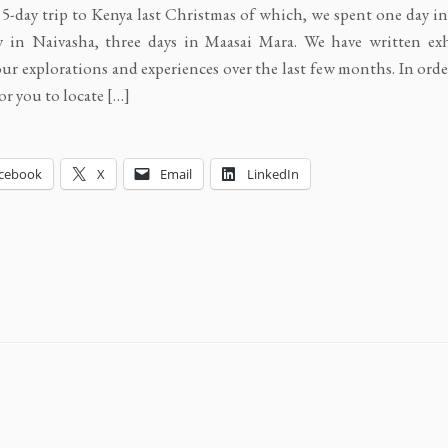
a 5-day trip to Kenya last Christmas of which, we spent one day i
 in Naivasha, three days in Maasai Mara. We have written exh
ur explorations and experiences over the last few months. In ord
for you to locate […]
cebook
X
Email
LinkedIn