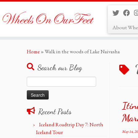
About Whe
Skip
Home
»
Walk in the woods of Lake Naivasha
to
content
Search our Blog
Search
for:
Itin
Recent Posts
Mar
Iceland Roadtrip Day 7: North
Iceland Tour
May 14, 2