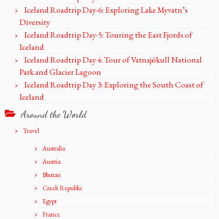
Iceland Roadtrip Day-6: Exploring Lake Myvatn’s
Diversity
Iceland Roadtrip Day-5: Touring the East Fjords of
Iceland
Iceland Roadtrip Day 4: Tour of Vatnajökull National
Park and Glacier Lagoon
Iceland Roadtrip Day 3: Exploring the South Coast of
Iceland
Around the World
Travel
Australia
Austria
Bhutan
Czech Republic
Egypt
France