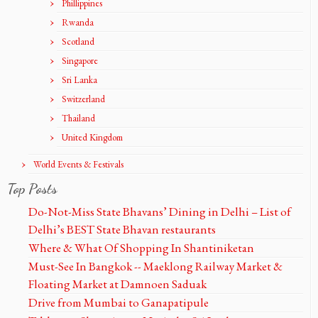
Phillippines
Rwanda
Scotland
Singapore
Sri Lanka
Switzerland
Thailand
United Kingdom
World Events & Festivals
Top Posts
Do-Not-Miss State Bhavans’ Dining in Delhi – List of
Delhi’s BEST State Bhavan restaurants
Where & What Of Shopping In Shantiniketan
Must-See In Bangkok -- Maeklong Railway Market &
Floating Market at Damnoen Saduak
Drive from Mumbai to Ganapatipule