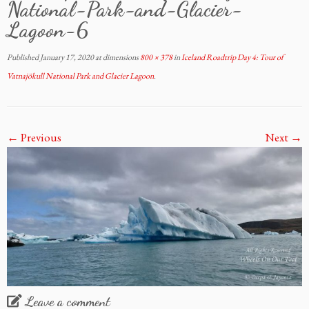
National-Park-and-Glacier-
Lagoon-6
Published
January 17, 2020
at dimensions
800 × 378
in
Iceland Roadtrip Day 4: Tour of
Vatnajökull National Park and Glacier Lagoon
.
← Previous
Next →
Leave a comment