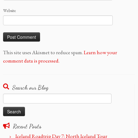
Website
This site uses Akismet to reduce spam.
Learn how your
comment data is processed.
Search our Blog
Search
for:
Recent Posts
Iceland Roadtrip Day 7: North Iceland Tour