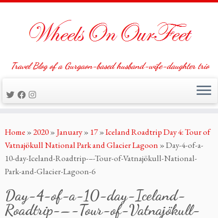
Travel Blog of a Gurgaon-based husband-wife-daughter trio
Skip
Home
»
2020
»
January
»
17
»
Iceland Roadtrip Day 4: Tour of
to
Vatnajökull National Park and Glacier Lagoon
»
Day-4-of-a-
content
10-day-Iceland-Roadtrip-–-Tour-of-Vatnajökull-National-
Park-and-Glacier-Lagoon-6
Day-4-of-a-10-day-Iceland-
Roadtrip-–-Tour-of-Vatnajökull-