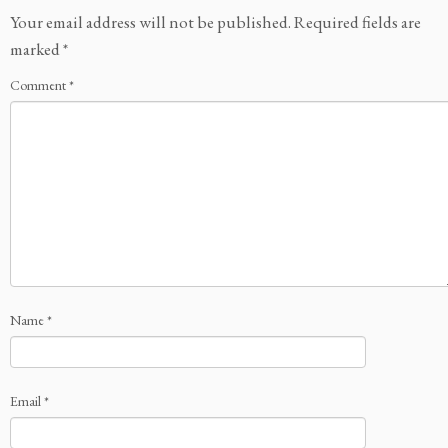
Your email address will not be published.
Required fields are
marked
*
Comment
*
Name
*
Email
*