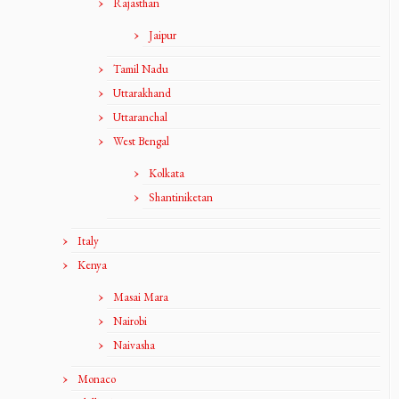
Rajasthan
Jaipur
Tamil Nadu
Uttarakhand
Uttaranchal
West Bengal
Kolkata
Shantiniketan
Italy
Kenya
Masai Mara
Nairobi
Naivasha
Monaco