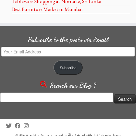
Tableware Shopping at Noritake, Sri Lanka
Best Furniture Market in Mumbai
Subscribe to the posts via Email
Your
Email
Address
Subscribe
Search our Blog ?
Search
for:
·
© 2026
Wheels On Our Feet
·
Powered by
·
Designed with the
Customizr theme
·