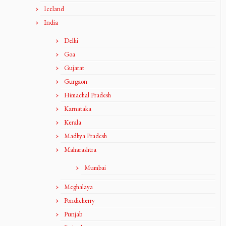
Iceland
India
Delhi
Goa
Gujarat
Gurgaon
Himachal Pradesh
Karnataka
Kerala
Madhya Pradesh
Maharashtra
Mumbai
Meghalaya
Pondicherry
Punjab