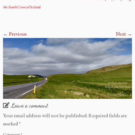
the South Coast of Iceland
.
← Previous
Next →
Leave a comment
Your email address will not be published.
Required fields are
marked
*
Comment
*