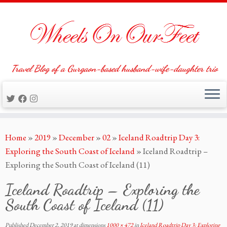
Travel Blog of a Gurgaon-based husband-wife-daughter trio
Skip
Home
»
2019
»
December
»
02
»
Iceland Roadtrip Day 3:
to
Exploring the South Coast of Iceland
»
Iceland Roadtrip –
content
Exploring the South Coast of Iceland (11)
Iceland Roadtrip – Exploring the
South Coast of Iceland (11)
Published
December 2, 2019
at dimensions
1000 × 472
in
Iceland Roadtrip Day 3: Exploring