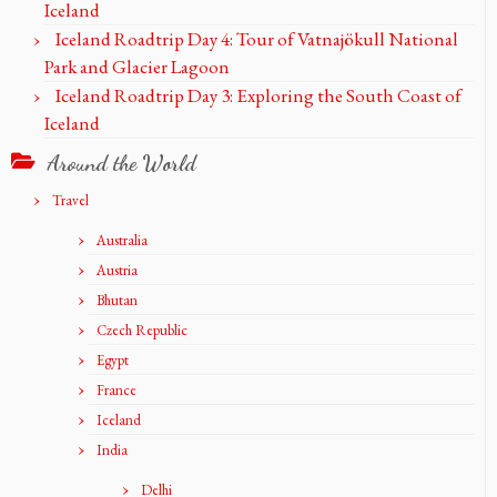
Iceland
Iceland Roadtrip Day 4: Tour of Vatnajökull National
Park and Glacier Lagoon
Iceland Roadtrip Day 3: Exploring the South Coast of
Iceland
Around the World
Travel
Australia
Austria
Bhutan
Czech Republic
Egypt
France
Iceland
India
Delhi