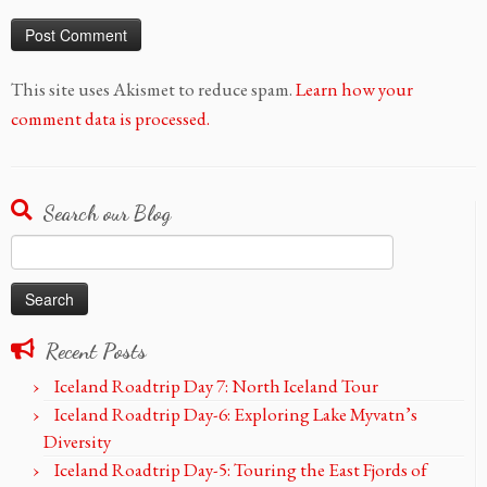
This site uses Akismet to reduce spam.
Learn how your
comment data is processed.
Search our Blog
Search
for:
Recent Posts
Iceland Roadtrip Day 7: North Iceland Tour
Iceland Roadtrip Day-6: Exploring Lake Myvatn’s
Diversity
Iceland Roadtrip Day-5: Touring the East Fjords of