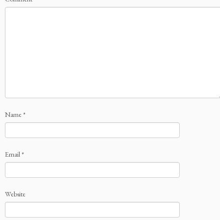
Name
*
Email
*
Website