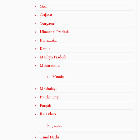
Goa
Gujarat
Gurgaon
Himachal Pradesh
Karnataka
Kerala
Madhya Pradesh
Maharashtra
Mumbai
Meghalaya
Pondicherry
Punjab
Rajasthan
Jaipur
Tamil Nadu