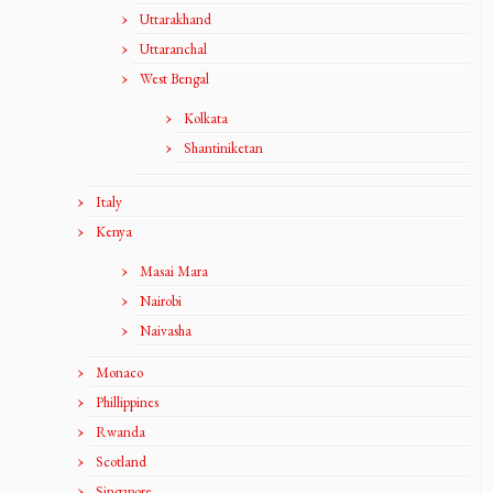
Uttarakhand
Uttaranchal
West Bengal
Kolkata
Shantiniketan
Italy
Kenya
Masai Mara
Nairobi
Naivasha
Monaco
Phillippines
Rwanda
Scotland
Singapore