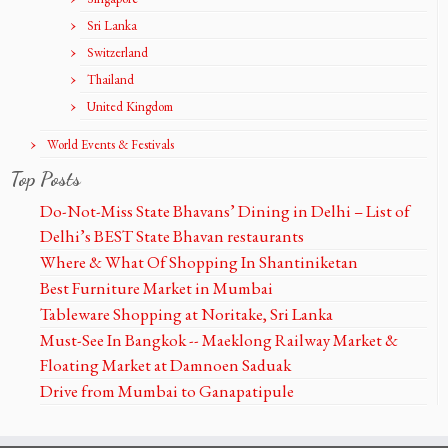
Sri Lanka
Switzerland
Thailand
United Kingdom
World Events & Festivals
Top Posts
Do-Not-Miss State Bhavans’ Dining in Delhi – List of
Delhi’s BEST State Bhavan restaurants
Where & What Of Shopping In Shantiniketan
Best Furniture Market in Mumbai
Tableware Shopping at Noritake, Sri Lanka
Must-See In Bangkok -- Maeklong Railway Market &
Floating Market at Damnoen Saduak
Drive from Mumbai to Ganapatipule